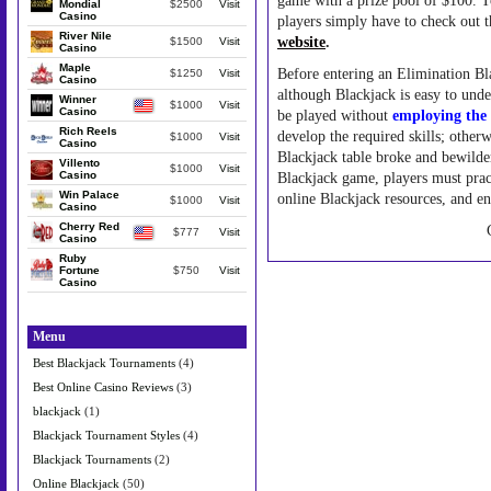
game with a prize pool of $100. 
Mondial
$2500
Visit
Casino
players simply have to check out 
River Nile
website
.
$1500
Visit
Casino
Maple
Before entering an Elimination Bl
$1250
Visit
Casino
although Blackjack is easy to unde
Winner
$1000
Visit
Casino
be played without
employing the 
Rich Reels
develop the required skills; otherw
$1000
Visit
Casino
Blackjack table broke and bewilder
Villento
$1000
Visit
Casino
Blackjack game, players must pract
Win Palace
online Blackjack resources, and en
$1000
Visit
Casino
Cherry Red
$777
Visit
Casino
Ruby
Fortune
$750
Visit
Casino
Menu
Best Blackjack Tournaments
(4)
Best Online Casino Reviews
(3)
blackjack
(1)
Blackjack Tournament Styles
(4)
Blackjack Tournaments
(2)
Online Blackjack
(50)