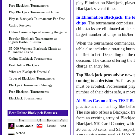
play Elimination Blackjack, player
Free Blackjack Tournaments
Blackjack several times.
Play Blackjack Tournaments Online
In Elimination Blackjack, the f
Play in Blackjack Tournaments For Free
chips
. The tournament comprises 3
Casino Reviews
chip stacks are eliminated at the 
Online Casino – tips of winning the game
largest number of chips in his/her
Regular Blackjack Tournaments at
English Harbour Casino
When the tournament commences, e
$5,000 Weekend Blackjack Classic at
table also includes a rotating but
Millionaire Casino
the first to bet. Depending on the 
Online Blackjack Tournaments
decision. The casino offering the
Best Online Blackjack
charge an entry fee.
What are Blackjack Freerolls?
Top Blackjack pros advise new p
Types of Blackjack Tournaments
coming to a decision
. As far as p
Blackjack Tournament Strategy
must be avoided. Professional play
Free Blackjack Tournaments
number of their chips safe, a move 
BlackJack Tournaments
All Slots Casino offers TEST Bl
practice as much as they like befo
The site also offers a Blackjack fr
Best Online Blackjack Bonuses
from an exciting array of Blackja
Site
US
Bonus
Visit
Blackjack $10 Card Counter, with 
Slots Oasis
$4000
Visit
20 cents, 50 cents, and $1, respect
Grand