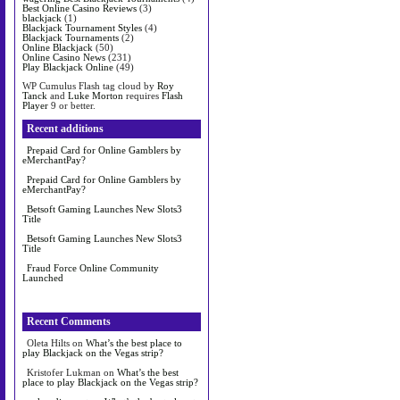
Best Online Casino Reviews
(3)
blackjack
(1)
Blackjack Tournament Styles
(4)
Blackjack Tournaments
(2)
Online Blackjack
(50)
Online Casino News
(231)
Play Blackjack Online
(49)
WP Cumulus Flash tag cloud by
Roy
Tanck
and
Luke Morton
requires
Flash
Player
9 or better.
Recent additions
Prepaid Card for Online Gamblers by
eMerchantPay?
Prepaid Card for Online Gamblers by
eMerchantPay?
Betsoft Gaming Launches New Slots3
Title
Betsoft Gaming Launches New Slots3
Title
Fraud Force Online Community
Launched
Recent Comments
Oleta Hilts
on
What’s the best place to
play Blackjack on the Vegas strip?
Kristofer Lukman
on
What’s the best
place to play Blackjack on the Vegas strip?