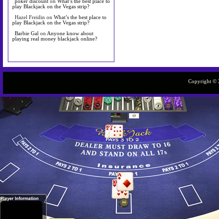
poker discount
on
What’s the best place to
play Blackjack on the Vegas strip?
Hazel Freidin
on
What’s the best place to
play Blackjack on the Vegas strip?
Barbie Gal
on
Anyone know about
playing real money blackjack online?
Copyright ©