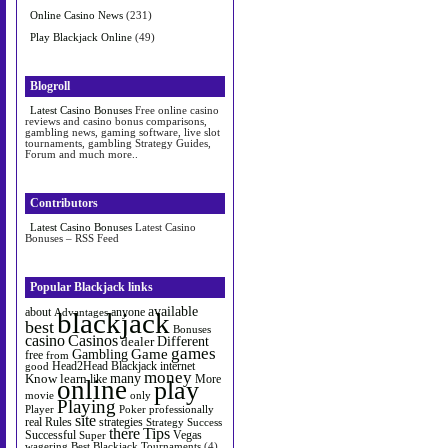
Online Casino News
(231)
Play Blackjack Online
(49)
Blogroll
Latest Casino Bonuses
Free online casino
reviews and casino bonus comparisons,
gambling news, gaming software, live slot
tournaments, gambling Strategy Guides,
Forum and much more..
Contributors
Latest Casino Bonuses
Latest Casino
Bonuses – RSS Feed
Popular Blackjack links
available
about
anyone
Advantages
blackjack
best
Bonuses
casino
Casinos
Different
dealer
games
Game
Gambling
free
from
Head2Head Blackjack
internet
good
money
many
Know
learn
like
More
online
play
movie
only
Playing
Player
Poker
professionally
site
real
Rules
strategies
Strategy
Success
there
Tips
Successful
Vegas
Super
Best Blackjack Tournaments
(4)
wagering