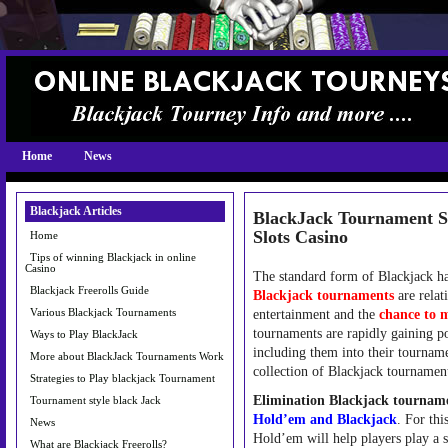
Home
News
Blackjack Articles
BlackJack Tournament St
Slots Casino
Home
Tips of winning Blackjack in online
Casino
The standard form of Blackjack ha
Blackjack Freerolls Guide
Blackjack tournaments
are rela
Various Blackjack Tournaments
entertainment and the
chance to 
tournaments are rapidly gaining p
Ways to Play BlackJack
including them into their tournam
More about BlackJack Tournaments Work
collection of Blackjack tournament
Strategies to Play blackjack Tournament
Elimination Blackjack tournam
Tournament style black Jack
Hold’em and Blackjack
. For th
News
Hold’em will help players play a 
What are Blackjack Freerolls?