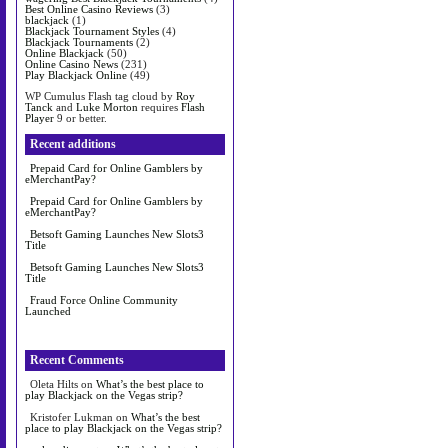
Best Online Casino Reviews
(3)
blackjack
(1)
Blackjack Tournament Styles
(4)
Blackjack Tournaments
(2)
Online Blackjack
(50)
Online Casino News
(231)
Play Blackjack Online
(49)
WP Cumulus Flash tag cloud by
Roy
Tanck
and
Luke Morton
requires
Flash
Player
9 or better.
Recent additions
Prepaid Card for Online Gamblers by
eMerchantPay?
Prepaid Card for Online Gamblers by
eMerchantPay?
Betsoft Gaming Launches New Slots3
Title
Betsoft Gaming Launches New Slots3
Title
Fraud Force Online Community
Launched
Recent Comments
Oleta Hilts
on
What’s the best place to
play Blackjack on the Vegas strip?
Kristofer Lukman
on
What’s the best
place to play Blackjack on the Vegas strip?