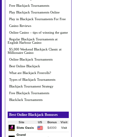
Free Blackjack Tournaments
Play Blackjack Tournaments Online
Play in Blackjack Tournaments For Free
Casino Reviews
Online Casino – tips of winning the game
Regular Blackjack Tournaments at
English Harbour Casino
$5,000 Weekend Blackjack Classic at
Millionaire Casino
Online Blackjack Tournaments
Best Online Blackjack
What are Blackjack Freerolls?
Types of Blackjack Tournaments
Blackjack Tournament Strategy
Free Blackjack Tournaments
BlackJack Tournaments
Best Online Blackjack Bonuses
Site
US
Bonus
Visit
Slots Oasis
$4000
Visit
Grand