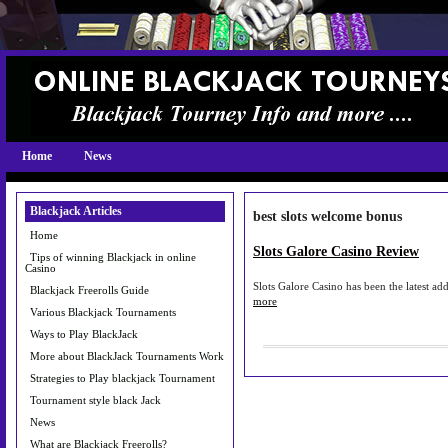
Home
News
Blackjack Articles
best slots welcome bonus
Home
Slots Galore Casino Review
Tips of winning Blackjack in online
Casino
Slots Galore Casino has been the latest a
Blackjack Freerolls Guide
more
Various Blackjack Tournaments
Ways to Play BlackJack
More about BlackJack Tournaments Work
Strategies to Play blackjack Tournament
Tournament style black Jack
News
What are Blackjack Freerolls?