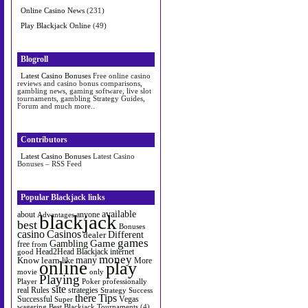
Online Casino News
(231)
Play Blackjack Online
(49)
Blogroll
Latest Casino Bonuses
Free online casino
reviews and casino bonus comparisons,
gambling news, gaming software, live slot
tournaments, gambling Strategy Guides,
Forum and much more..
Contributors
Latest Casino Bonuses
Latest Casino
Bonuses – RSS Feed
Popular Blackjack links
available
about
anyone
Advantages
blackjack
best
Bonuses
casino
Casinos
Different
dealer
games
Game
Gambling
free
from
Head2Head Blackjack
internet
good
money
many
Know
learn
like
More
online
play
movie
only
Playing
Player
Poker
professionally
site
real
Rules
strategies
Strategy
Success
there
Tips
Successful
Vegas
Super
Best Blackjack Tournaments
(4)
wagering