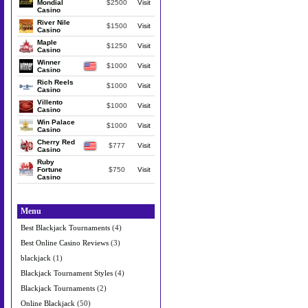
Mondial
$2500
Visit
Casino
River Nile
$1500
Visit
Casino
Maple
$1250
Visit
Casino
Winner
$1000
Visit
Casino
Rich Reels
$1000
Visit
Casino
Villento
$1000
Visit
Casino
Win Palace
$1000
Visit
Casino
Cherry Red
$777
Visit
Casino
Ruby
Fortune
$750
Visit
Casino
Menu
Best Blackjack Tournaments
(4)
Best Online Casino Reviews
(3)
blackjack
(1)
Blackjack Tournament Styles
(4)
Blackjack Tournaments
(2)
Online Blackjack
(50)