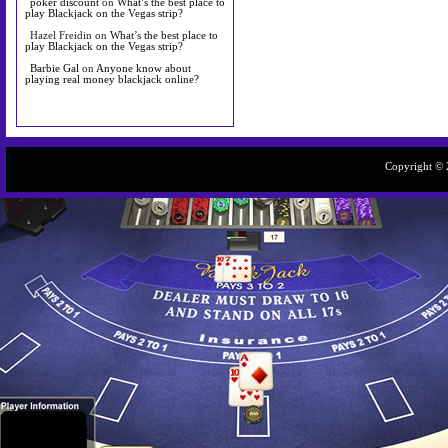
poker discount
on
What’s the best place to
play Blackjack on the Vegas strip?
Hazel Freidin
on
What’s the best place to
play Blackjack on the Vegas strip?
Barbie Gal
on
Anyone know about
playing real money blackjack online?
Copyright ©