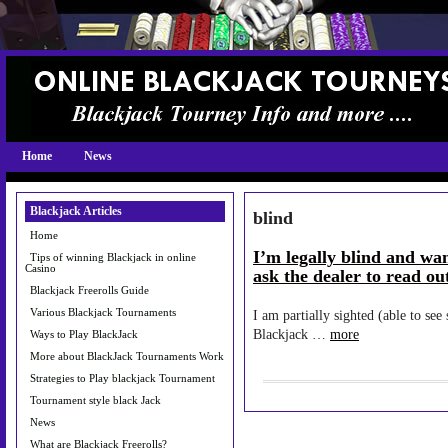
Home
News
Blackjack Articles
blind
Home
I’m legally blind and wan
Tips of winning Blackjack in online
Casino
ask the dealer to read ou
Blackjack Freerolls Guide
Various Blackjack Tournaments
I am partially sighted (able to see
Blackjack …
more
Ways to Play BlackJack
More about BlackJack Tournaments Work
Strategies to Play blackjack Tournament
Tournament style black Jack
News
What are Blackjack Freerolls?