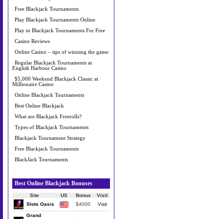
Free Blackjack Tournaments
Play Blackjack Tournaments Online
Play in Blackjack Tournaments For Free
Casino Reviews
Online Casino – tips of winning the game
Regular Blackjack Tournaments at
English Harbour Casino
$5,000 Weekend Blackjack Classic at
Millionaire Casino
Online Blackjack Tournaments
Best Online Blackjack
What are Blackjack Freerolls?
Types of Blackjack Tournaments
Blackjack Tournament Strategy
Free Blackjack Tournaments
BlackJack Tournaments
Best Online Blackjack Bonuses
Site
US
Bonus
Visit
Slots Oasis
$4000
Visit
Grand