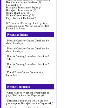
Best Online Casino Reviews
(3)
blackjack
(1)
Blackjack Tournament Styles
(4)
Blackjack Tournaments
(2)
Online Blackjack
(50)
Online Casino News
(231)
Play Blackjack Online
(49)
WP Cumulus Flash tag cloud by
Roy
Tanck
and
Luke Morton
requires
Flash
Player
9 or better.
Recent additions
Prepaid Card for Online Gamblers by
eMerchantPay?
Prepaid Card for Online Gamblers by
eMerchantPay?
Betsoft Gaming Launches New Slots3
Title
Betsoft Gaming Launches New Slots3
Title
Fraud Force Online Community
Launched
Recent Comments
Oleta Hilts
on
What’s the best place to
play Blackjack on the Vegas strip?
Kristofer Lukman
on
What’s the best
place to play Blackjack on the Vegas strip?