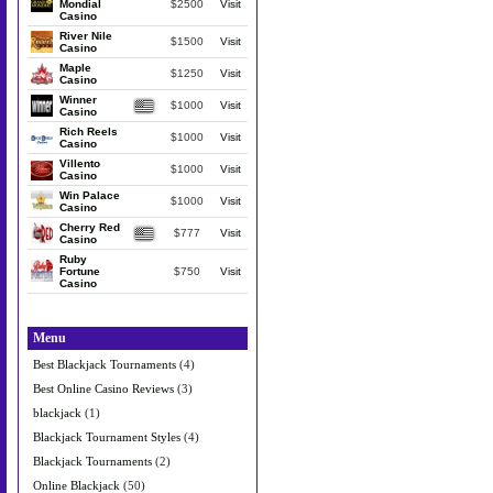
Mondial
$2500
Visit
Casino
River Nile
$1500
Visit
Casino
Maple
$1250
Visit
Casino
Winner
$1000
Visit
Casino
Rich Reels
$1000
Visit
Casino
Villento
$1000
Visit
Casino
Win Palace
$1000
Visit
Casino
Cherry Red
$777
Visit
Casino
Ruby
Fortune
$750
Visit
Casino
Menu
Best Blackjack Tournaments
(4)
Best Online Casino Reviews
(3)
blackjack
(1)
Blackjack Tournament Styles
(4)
Blackjack Tournaments
(2)
Online Blackjack
(50)