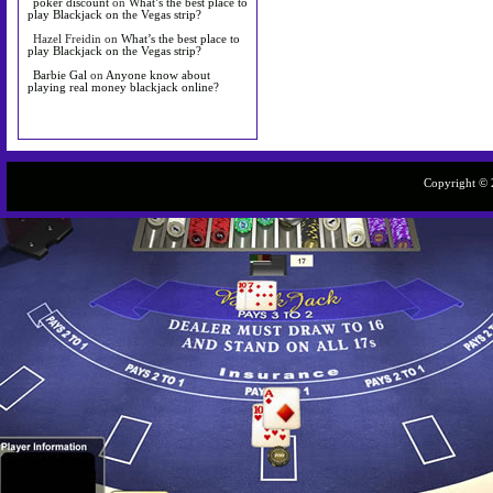
poker discount
on
What’s the best place to
play Blackjack on the Vegas strip?
Hazel Freidin
on
What’s the best place to
play Blackjack on the Vegas strip?
Barbie Gal
on
Anyone know about
playing real money blackjack online?
Copyright ©