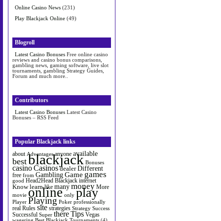
Online Casino News
(231)
Play Blackjack Online
(49)
Blogroll
Latest Casino Bonuses
Free online casino
reviews and casino bonus comparisons,
gambling news, gaming software, live slot
tournaments, gambling Strategy Guides,
Forum and much more..
Contributors
Latest Casino Bonuses
Latest Casino
Bonuses – RSS Feed
Popular Blackjack links
available
about
anyone
Advantages
blackjack
best
Bonuses
casino
Casinos
Different
dealer
games
Game
Gambling
free
from
Head2Head Blackjack
internet
good
money
many
Know
learn
like
More
online
play
movie
only
Playing
Player
Poker
professionally
site
real
Rules
strategies
Strategy
Success
there
Tips
Successful
Vegas
Super
Best Blackjack Tournaments
(4)
wagering