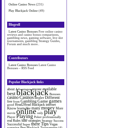
Online Casino News
(231)
Play Blackjack Online
(49)
Blogroll
Latest Casino Bonuses
Free online casino
reviews and casino bonus comparisons,
gambling news, gaming software, live slot
tournaments, gambling Strategy Guides,
Forum and much more..
Contributors
Latest Casino Bonuses
Latest Casino
Bonuses – RSS Feed
Popular Blackjack links
available
about
anyone
Advantages
blackjack
best
Bonuses
casino
Casinos
Different
dealer
games
Game
Gambling
free
from
Head2Head Blackjack
internet
good
money
many
Know
learn
like
More
online
play
movie
only
Playing
Player
Poker
professionally
site
real
Rules
strategies
Strategy
Success
there
Tips
Successful
Vegas
Super
Best Blackjack Tournaments
(4)
wagering