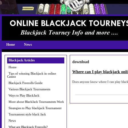
Home
News
Blackjack Articles
download
Home
Where can I play blackjack onli
Tips of winning Blackjack in online
Casino
Does anyone know where I can play black
Blackjack Freerolls Guide
Various Blackjack Tournaments
Ways to Play BlackJack
More about BlackJack Tournaments Work
Strategies to Play blackjack Tournament
Tournament style black Jack
News
What are Blackjack Freerolls?