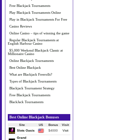
Free Blackjack Tournaments
Play Blackjack Tournaments Online
Play in Blackjack Tournaments For Free
Casino Reviews
Online Casino – tips of winning the game
Regular Blackjack Tournaments at
English Harbour Casino
$5,000 Weekend Blackjack Classic at
Millionaire Casino
Online Blackjack Tournaments
Best Online Blackjack
What are Blackjack Freerolls?
Types of Blackjack Tournaments
Blackjack Tournament Strategy
Free Blackjack Tournaments
BlackJack Tournaments
Best Online Blackjack Bonuses
Site
US
Bonus
Visit
Slots Oasis
$4000
Visit
Grand