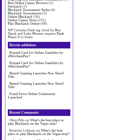
Best Online Casino Reviews
(3)
blackjack
(1)
Blackjack Tournament Styles
(4)
Blackjack Tournaments
(2)
Online Blackjack
(50)
Online Casino News
(231)
Play Blackjack Online
(49)
WP Cumulus Flash tag cloud by
Roy
Tanck
and
Luke Morton
requires
Flash
Player
9 or better.
Recent additions
Prepaid Card for Online Gamblers by
eMerchantPay?
Prepaid Card for Online Gamblers by
eMerchantPay?
Betsoft Gaming Launches New Slots3
Title
Betsoft Gaming Launches New Slots3
Title
Fraud Force Online Community
Launched
Recent Comments
Oleta Hilts
on
What’s the best place to
play Blackjack on the Vegas strip?
Kristofer Lukman
on
What’s the best
place to play Blackjack on the Vegas strip?