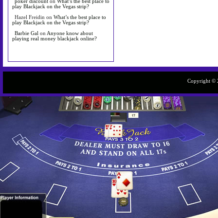
poker discount
on
What’s the best place to
play Blackjack on the Vegas strip?
Hazel Freidin
on
What’s the best place to
play Blackjack on the Vegas strip?
Barbie Gal
on
Anyone know about
playing real money blackjack online?
Copyright ©