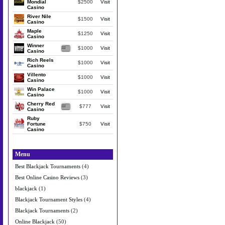
Mondial
$2500
Visit
Casino
River Nile
$1500
Visit
Casino
Maple
$1250
Visit
Casino
Winner
$1000
Visit
Casino
Rich Reels
$1000
Visit
Casino
Villento
$1000
Visit
Casino
Win Palace
$1000
Visit
Casino
Cherry Red
$777
Visit
Casino
Ruby
Fortune
$750
Visit
Casino
Menu
Best Blackjack Tournaments
(4)
Best Online Casino Reviews
(3)
blackjack
(1)
Blackjack Tournament Styles
(4)
Blackjack Tournaments
(2)
Online Blackjack
(50)