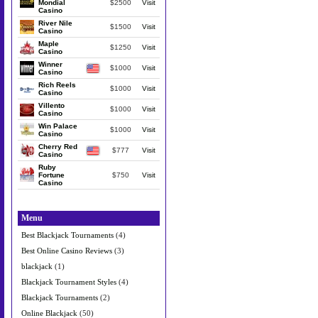
Mondial
$2500
Visit
Casino
River Nile
$1500
Visit
Casino
Maple
$1250
Visit
Casino
Winner
$1000
Visit
Casino
Rich Reels
$1000
Visit
Casino
Villento
$1000
Visit
Casino
Win Palace
$1000
Visit
Casino
Cherry Red
$777
Visit
Casino
Ruby
Fortune
$750
Visit
Casino
Menu
Best Blackjack Tournaments
(4)
Best Online Casino Reviews
(3)
blackjack
(1)
Blackjack Tournament Styles
(4)
Blackjack Tournaments
(2)
Online Blackjack
(50)