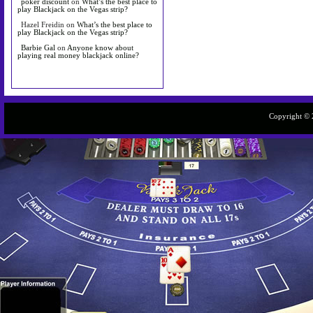
poker discount
on
What’s the best place to
play Blackjack on the Vegas strip?
Hazel Freidin
on
What’s the best place to
play Blackjack on the Vegas strip?
Barbie Gal
on
Anyone know about
playing real money blackjack online?
Copyright ©