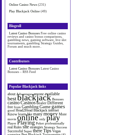
Online Casino News
(231)
Play Blackjack Online
(49)
Blogroll
Latest Casino Bonuses
Free online casino
reviews and casino bonus comparisons,
gambling news, gaming software, live slot
tournaments, gambling Strategy Guides,
Forum and much more..
Contributors
Latest Casino Bonuses
Latest Casino
Bonuses – RSS Feed
Popular Blackjack links
available
about
anyone
Advantages
blackjack
best
Bonuses
casino
Casinos
Different
dealer
games
Game
Gambling
free
from
Head2Head Blackjack
internet
good
money
many
Know
learn
like
More
online
play
movie
only
Playing
Player
Poker
professionally
site
real
Rules
strategies
Strategy
Success
there
Tips
Successful
Vegas
Super
Best Blackjack Tournaments
(4)
wagering