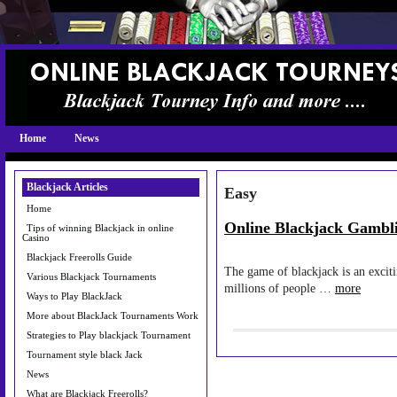
Home
News
Blackjack Articles
Easy
Home
Online Blackjack Gambl
Tips of winning Blackjack in online
Casino
Blackjack Freerolls Guide
The game of blackjack is an excit
Various Blackjack Tournaments
millions of people …
more
Ways to Play BlackJack
More about BlackJack Tournaments Work
Strategies to Play blackjack Tournament
Tournament style black Jack
News
What are Blackjack Freerolls?