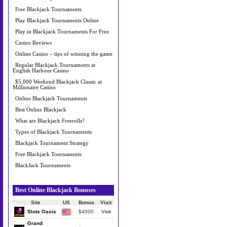
Free Blackjack Tournaments
Play Blackjack Tournaments Online
Play in Blackjack Tournaments For Free
Casino Reviews
Online Casino – tips of winning the game
Regular Blackjack Tournaments at
English Harbour Casino
$5,000 Weekend Blackjack Classic at
Millionaire Casino
Online Blackjack Tournaments
Best Online Blackjack
What are Blackjack Freerolls?
Types of Blackjack Tournaments
Blackjack Tournament Strategy
Free Blackjack Tournaments
BlackJack Tournaments
Best Online Blackjack Bonuses
Site
US
Bonus
Visit
Slots Oasis
$4000
Visit
Grand