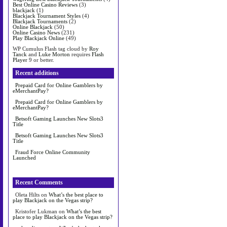
Best Online Casino Reviews
(3)
blackjack
(1)
Blackjack Tournament Styles
(4)
Blackjack Tournaments
(2)
Online Blackjack
(50)
Online Casino News
(231)
Play Blackjack Online
(49)
WP Cumulus Flash tag cloud by
Roy
Tanck
and
Luke Morton
requires
Flash
Player
9 or better.
Recent additions
Prepaid Card for Online Gamblers by
eMerchantPay?
Prepaid Card for Online Gamblers by
eMerchantPay?
Betsoft Gaming Launches New Slots3
Title
Betsoft Gaming Launches New Slots3
Title
Fraud Force Online Community
Launched
Recent Comments
Oleta Hilts
on
What’s the best place to
play Blackjack on the Vegas strip?
Kristofer Lukman
on
What’s the best
place to play Blackjack on the Vegas strip?