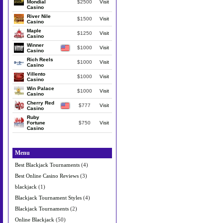
Mondial
$2500
Visit
Casino
River Nile
$1500
Visit
Casino
Maple
$1250
Visit
Casino
Winner
$1000
Visit
Casino
Rich Reels
$1000
Visit
Casino
Villento
$1000
Visit
Casino
Win Palace
$1000
Visit
Casino
Cherry Red
$777
Visit
Casino
Ruby
Fortune
$750
Visit
Casino
Menu
Best Blackjack Tournaments
(4)
Best Online Casino Reviews
(3)
blackjack
(1)
Blackjack Tournament Styles
(4)
Blackjack Tournaments
(2)
Online Blackjack
(50)