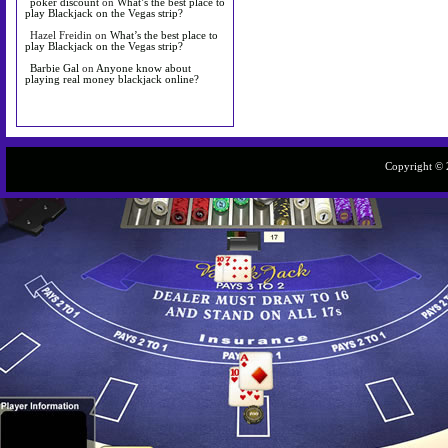
poker discount
on
What’s the best place to
play Blackjack on the Vegas strip?
Hazel Freidin
on
What’s the best place to
play Blackjack on the Vegas strip?
Barbie Gal
on
Anyone know about
playing real money blackjack online?
Copyright ©