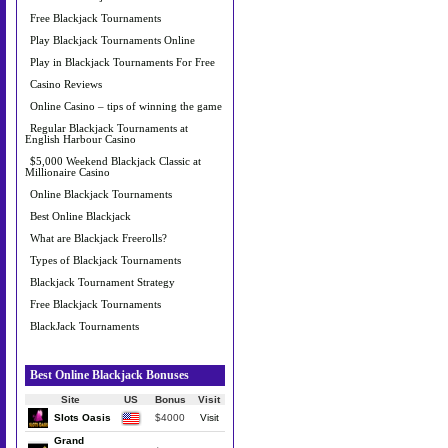
Free Blackjack Tournaments
Play Blackjack Tournaments Online
Play in Blackjack Tournaments For Free
Casino Reviews
Online Casino – tips of winning the game
Regular Blackjack Tournaments at
English Harbour Casino
$5,000 Weekend Blackjack Classic at
Millionaire Casino
Online Blackjack Tournaments
Best Online Blackjack
What are Blackjack Freerolls?
Types of Blackjack Tournaments
Blackjack Tournament Strategy
Free Blackjack Tournaments
BlackJack Tournaments
Best Online Blackjack Bonuses
Site
US
Bonus
Visit
Slots Oasis
$4000
Visit
Grand