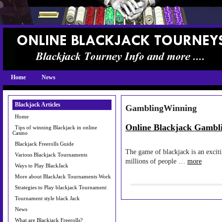
Home
News
Blackjack Articles
GamblingWinning
Home
Online Blackjack Gambl
Tips of winning Blackjack in online
Casino
Blackjack Freerolls Guide
The game of blackjack is an excit
Various Blackjack Tournaments
millions of people …
more
Ways to Play BlackJack
More about BlackJack Tournaments Work
Strategies to Play blackjack Tournament
Tournament style black Jack
News
What are Blackjack Freerolls?