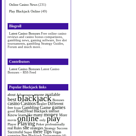
Online Casino News
(231)
Play Blackjack Online
(49)
Blogroll
Latest Casino Bonuses
Free online casino
reviews and casino bonus comparisons,
gambling news, gaming software, live slot
tournaments, gambling Strategy Guides,
Forum and much more..
Contributors
Latest Casino Bonuses
Latest Casino
Bonuses – RSS Feed
Popular Blackjack links
available
about
anyone
Advantages
blackjack
best
Bonuses
casino
Casinos
Different
dealer
games
Game
Gambling
free
from
Head2Head Blackjack
internet
good
money
many
Know
learn
like
More
online
play
movie
only
Playing
Player
Poker
professionally
site
real
Rules
strategies
Strategy
Success
there
Tips
Successful
Vegas
Super
Best Blackjack Tournaments
(4)
wagering