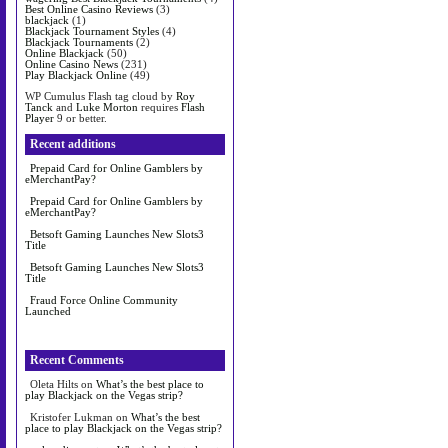
Best Online Casino Reviews
(3)
blackjack
(1)
Blackjack Tournament Styles
(4)
Blackjack Tournaments
(2)
Online Blackjack
(50)
Online Casino News
(231)
Play Blackjack Online
(49)
WP Cumulus Flash tag cloud by
Roy
Tanck
and
Luke Morton
requires
Flash
Player
9 or better.
Recent additions
Prepaid Card for Online Gamblers by
eMerchantPay?
Prepaid Card for Online Gamblers by
eMerchantPay?
Betsoft Gaming Launches New Slots3
Title
Betsoft Gaming Launches New Slots3
Title
Fraud Force Online Community
Launched
Recent Comments
Oleta Hilts
on
What’s the best place to
play Blackjack on the Vegas strip?
Kristofer Lukman
on
What’s the best
place to play Blackjack on the Vegas strip?