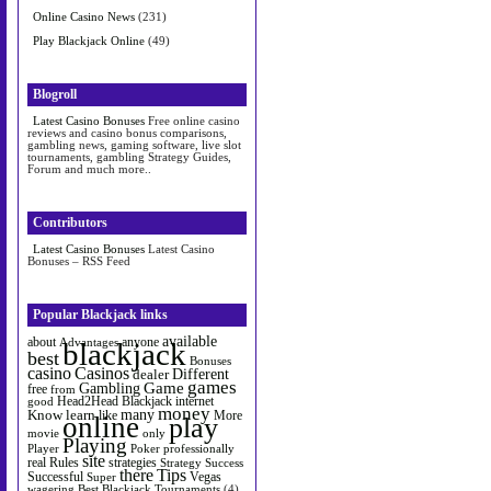
Online Casino News
(231)
Play Blackjack Online
(49)
Blogroll
Latest Casino Bonuses
Free online casino
reviews and casino bonus comparisons,
gambling news, gaming software, live slot
tournaments, gambling Strategy Guides,
Forum and much more..
Contributors
Latest Casino Bonuses
Latest Casino
Bonuses – RSS Feed
Popular Blackjack links
available
about
anyone
Advantages
blackjack
best
Bonuses
casino
Casinos
Different
dealer
games
Game
Gambling
free
from
Head2Head Blackjack
internet
good
money
many
Know
learn
like
More
online
play
movie
only
Playing
Player
Poker
professionally
site
real
Rules
strategies
Strategy
Success
there
Tips
Successful
Vegas
Super
Best Blackjack Tournaments
(4)
wagering