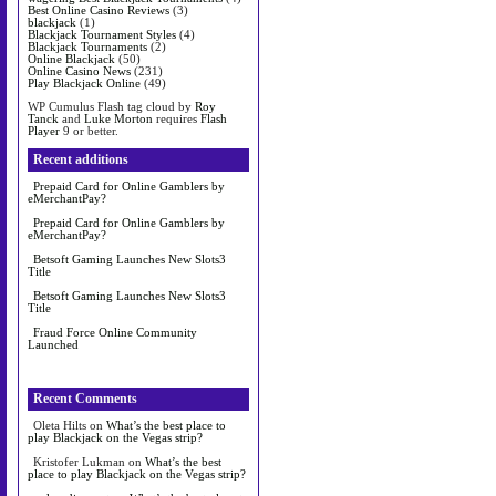
Best Online Casino Reviews
(3)
blackjack
(1)
Blackjack Tournament Styles
(4)
Blackjack Tournaments
(2)
Online Blackjack
(50)
Online Casino News
(231)
Play Blackjack Online
(49)
WP Cumulus Flash tag cloud by
Roy
Tanck
and
Luke Morton
requires
Flash
Player
9 or better.
Recent additions
Prepaid Card for Online Gamblers by
eMerchantPay?
Prepaid Card for Online Gamblers by
eMerchantPay?
Betsoft Gaming Launches New Slots3
Title
Betsoft Gaming Launches New Slots3
Title
Fraud Force Online Community
Launched
Recent Comments
Oleta Hilts
on
What’s the best place to
play Blackjack on the Vegas strip?
Kristofer Lukman
on
What’s the best
place to play Blackjack on the Vegas strip?