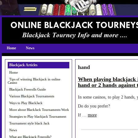
Home
News
Blackjack Articles
hand
Home
When playing blackjack i
Tips of winning Blackjack in online
Casino
hand or 2 hands against 
Blackjack Freerolls Guide
Various Blackjack Tournaments
In some casinos, to play 2 hands,
Ways to Play BlackJack
Do do you prefer?
More about BlackJack Tournaments Work
If …
more
Strategies to Play blackjack Tournament
Tournament style black Jack
News
What are Blackjack Freerolls?