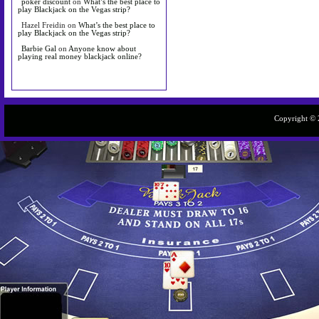
poker discount
on
What’s the best place to
play Blackjack on the Vegas strip?
Hazel Freidin
on
What’s the best place to
play Blackjack on the Vegas strip?
Barbie Gal
on
Anyone know about
playing real money blackjack online?
Copyright ©