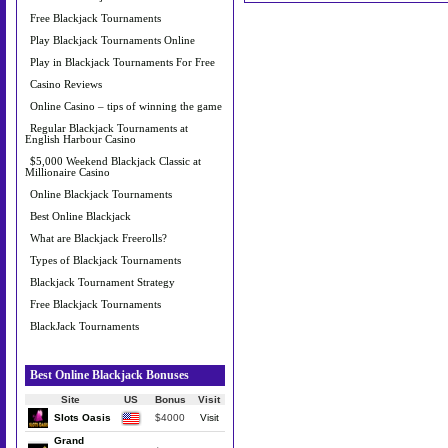
Free Blackjack Tournaments
Play Blackjack Tournaments Online
Play in Blackjack Tournaments For Free
Casino Reviews
Online Casino – tips of winning the game
Regular Blackjack Tournaments at
English Harbour Casino
$5,000 Weekend Blackjack Classic at
Millionaire Casino
Online Blackjack Tournaments
Best Online Blackjack
What are Blackjack Freerolls?
Types of Blackjack Tournaments
Blackjack Tournament Strategy
Free Blackjack Tournaments
BlackJack Tournaments
Best Online Blackjack Bonuses
Site
US
Bonus
Visit
Slots Oasis
$4000
Visit
Grand