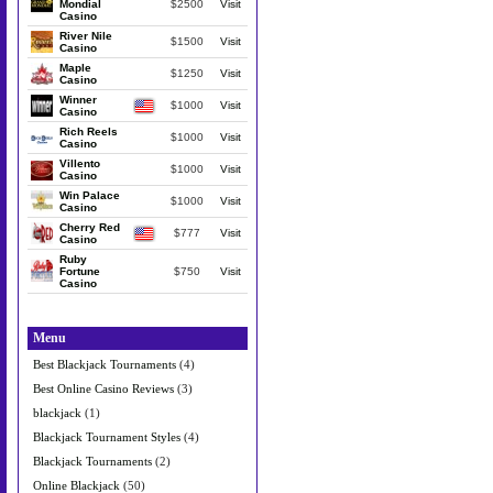
Mondial
$2500
Visit
Casino
River Nile
$1500
Visit
Casino
Maple
$1250
Visit
Casino
Winner
$1000
Visit
Casino
Rich Reels
$1000
Visit
Casino
Villento
$1000
Visit
Casino
Win Palace
$1000
Visit
Casino
Cherry Red
$777
Visit
Casino
Ruby
Fortune
$750
Visit
Casino
Menu
Best Blackjack Tournaments
(4)
Best Online Casino Reviews
(3)
blackjack
(1)
Blackjack Tournament Styles
(4)
Blackjack Tournaments
(2)
Online Blackjack
(50)