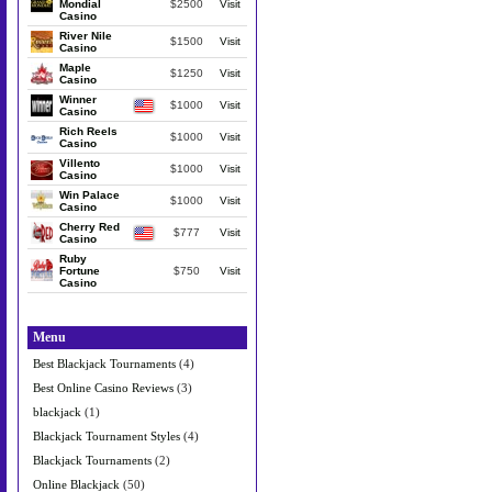
Mondial
$2500
Visit
Casino
River Nile
$1500
Visit
Casino
Maple
$1250
Visit
Casino
Winner
$1000
Visit
Casino
Rich Reels
$1000
Visit
Casino
Villento
$1000
Visit
Casino
Win Palace
$1000
Visit
Casino
Cherry Red
$777
Visit
Casino
Ruby
Fortune
$750
Visit
Casino
Menu
Best Blackjack Tournaments
(4)
Best Online Casino Reviews
(3)
blackjack
(1)
Blackjack Tournament Styles
(4)
Blackjack Tournaments
(2)
Online Blackjack
(50)