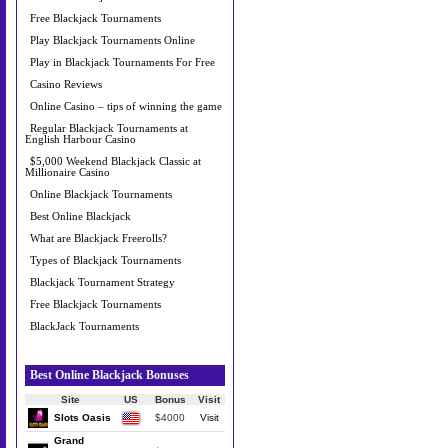
Free Blackjack Tournaments
Play Blackjack Tournaments Online
Play in Blackjack Tournaments For Free
Casino Reviews
Online Casino – tips of winning the game
Regular Blackjack Tournaments at
English Harbour Casino
$5,000 Weekend Blackjack Classic at
Millionaire Casino
Online Blackjack Tournaments
Best Online Blackjack
What are Blackjack Freerolls?
Types of Blackjack Tournaments
Blackjack Tournament Strategy
Free Blackjack Tournaments
BlackJack Tournaments
Best Online Blackjack Bonuses
Site
US
Bonus
Visit
Slots Oasis
$4000
Visit
Grand