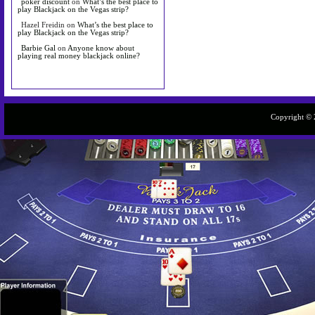
poker discount
on
What’s the best place to
play Blackjack on the Vegas strip?
Hazel Freidin
on
What’s the best place to
play Blackjack on the Vegas strip?
Barbie Gal
on
Anyone know about
playing real money blackjack online?
Copyright ©