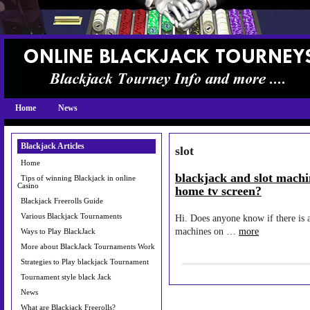
Home
News
Blackjack Articles
slot
Home
blackjack and slot machi
Tips of winning Blackjack in online
Casino
home tv screen?
Blackjack Freerolls Guide
Various Blackjack Tournaments
Hi. Does anyone know if there is a
machines on …
more
Ways to Play BlackJack
More about BlackJack Tournaments Work
Strategies to Play blackjack Tournament
Tournament style black Jack
News
What are Blackjack Freerolls?