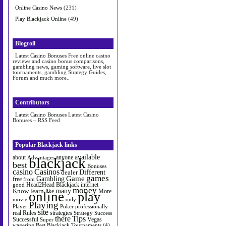
Online Casino News
(231)
Play Blackjack Online
(49)
Blogroll
Latest Casino Bonuses
Free online casino
reviews and casino bonus comparisons,
gambling news, gaming software, live slot
tournaments, gambling Strategy Guides,
Forum and much more..
Contributors
Latest Casino Bonuses
Latest Casino
Bonuses – RSS Feed
Popular Blackjack links
available
about
anyone
Advantages
blackjack
best
Bonuses
casino
Casinos
Different
dealer
games
Game
Gambling
free
from
Head2Head Blackjack
internet
good
money
many
Know
learn
like
More
online
play
movie
only
Playing
Player
Poker
professionally
site
real
Rules
strategies
Strategy
Success
there
Tips
Successful
Vegas
Super
Best Blackjack Tournaments
(4)
wagering