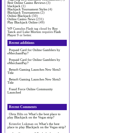
Best Online Casino Reviews
(3)
blackjack
(1)
Blackjack Tournament Styles
(4)
Blackjack Tournaments
(2)
Online Blackjack
(50)
Online Casino News
(231)
Play Blackjack Online
(49)
WP Cumulus Flash tag cloud by
Roy
Tanck
and
Luke Morton
requires
Flash
Player
9 or better.
Recent additions
Prepaid Card for Online Gamblers by
eMerchantPay?
Prepaid Card for Online Gamblers by
eMerchantPay?
Betsoft Gaming Launches New Slots3
Title
Betsoft Gaming Launches New Slots3
Title
Fraud Force Online Community
Launched
Recent Comments
Oleta Hilts
on
What’s the best place to
play Blackjack on the Vegas strip?
Kristofer Lukman
on
What’s the best
place to play Blackjack on the Vegas strip?