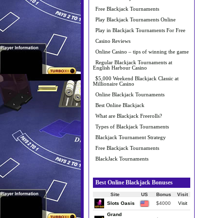
Free Blackjack Tournaments
Play Blackjack Tournaments Online
Play in Blackjack Tournaments For Free
Casino Reviews
Online Casino – tips of winning the game
Regular Blackjack Tournaments at
English Harbour Casino
$5,000 Weekend Blackjack Classic at
Millionaire Casino
Online Blackjack Tournaments
Best Online Blackjack
What are Blackjack Freerolls?
Types of Blackjack Tournaments
Blackjack Tournament Strategy
Free Blackjack Tournaments
BlackJack Tournaments
Best Online Blackjack Bonuses
Site
US
Bonus
Visit
Slots Oasis
$4000
Visit
Grand