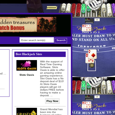
Best Blackjack Sites
With the support of
Real Time Gaming
Software, Slots
Oasis is able to offer
an amazing online
card …
Slots Oasis
gaming experience.
Slot Oasis has a No
deposit deal of $10!
At Slots Oasis
players will get 10
dollars FREE before
having to make a
deposit. ...
Play Now
Grand Mondial has
been into the
business of online