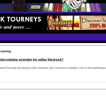
/winning
tips/winning strategies for online blackjack?
 started learning and playing online blackjack and I need more strategies. A lot of this gambling/