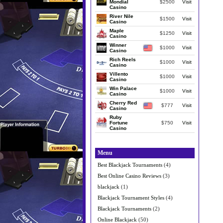
Mondial
$2500
Visit
Casino
River Nile
$1500
Visit
Casino
Maple
$1250
Visit
Casino
Winner
$1000
Visit
Casino
Rich Reels
$1000
Visit
Casino
Villento
$1000
Visit
Casino
Win Palace
$1000
Visit
Casino
Cherry Red
$777
Visit
Casino
Ruby
Fortune
$750
Visit
Casino
Menu
Best Blackjack Tournaments
(4)
Best Online Casino Reviews
(3)
blackjack
(1)
Blackjack Tournament Styles
(4)
Blackjack Tournaments
(2)
Online Blackjack
(50)