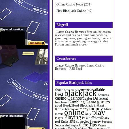
Online Casino News
(231)
Play Blackjack Online
(49)
Blogroll
Latest Casino Bonuses
Free online casino
reviews and casino bonus comparisons,
gambling news, gaming software, live slot
tournaments, gambling Strategy Guides,
Forum and much more..
Contributors
Latest Casino Bonuses
Latest Casino
Bonuses – RSS Feed
Popular Blackjack links
available
about
anyone
Advantages
blackjack
best
Bonuses
casino
Casinos
Different
dealer
games
Game
Gambling
free
from
Head2Head Blackjack
internet
good
money
many
Know
learn
like
More
online
play
movie
only
Playing
Player
Poker
professionally
site
real
Rules
strategies
Strategy
Success
there
Tips
Successful
Vegas
Super
Best Blackjack Tournaments
(4)
wagering