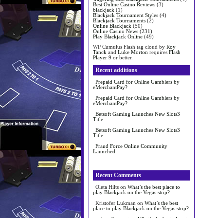
Best Online Casino Reviews
(3)
blackjack
(1)
Blackjack Tournament Styles
(4)
Blackjack Tournaments
(2)
Online Blackjack
(50)
Online Casino News
(231)
Play Blackjack Online
(49)
WP Cumulus Flash tag cloud by
Roy
Tanck
and
Luke Morton
requires
Flash
Player
9 or better.
Recent additions
Prepaid Card for Online Gamblers by
eMerchantPay?
Prepaid Card for Online Gamblers by
eMerchantPay?
Betsoft Gaming Launches New Slots3
Title
Betsoft Gaming Launches New Slots3
Title
Fraud Force Online Community
Launched
Recent Comments
Oleta Hilts
on
What’s the best place to
play Blackjack on the Vegas strip?
Kristofer Lukman
on
What’s the best
place to play Blackjack on the Vegas strip?