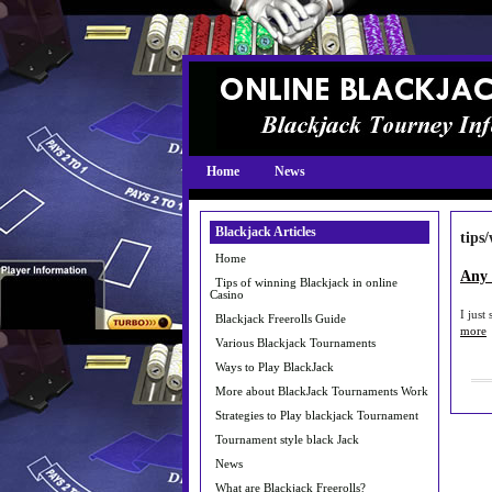
Home
News
Blackjack Articles
tips
Home
Any 
Tips of winning Blackjack in online
Casino
I just
Blackjack Freerolls Guide
more
Various Blackjack Tournaments
Ways to Play BlackJack
More about BlackJack Tournaments Work
Strategies to Play blackjack Tournament
Tournament style black Jack
News
What are Blackjack Freerolls?