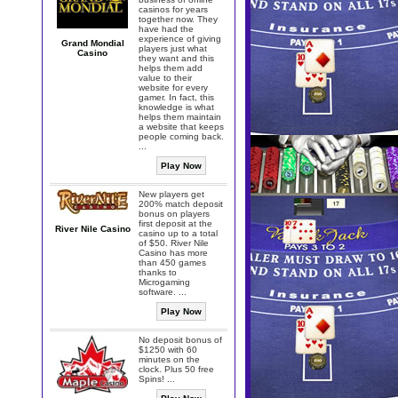
casinos for years
together now. They
have had the
experience of giving
Grand Mondial
players just what
Casino
they want and this
helps them add
value to their
website for every
gamer. In fact, this
knowledge is what
helps them maintain
a website that keeps
people coming back.
...
Play Now
New players get
200% match deposit
bonus on players
first deposit at the
River Nile Casino
casino up to a total
of $50. River Nile
Casino has more
than 450 games
thanks to
Microgaming
software. ...
Play Now
No deposit bonus of
$1250 with 60
minutes on the
clock. Plus 50 free
Spins! ...