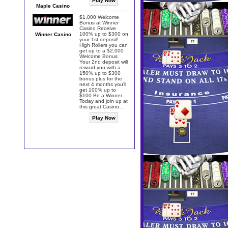
Play Now
Maple Casino
$1,000 Welcome
Bonus at Winner
Casino Receive
100% up to $300 on
Winner Casino
your 1st deposit!
High Rollers you can
get up to a $2,000
Welcome Bonus
Your 2nd deposit will
reward you with a
150% up to $300
bonus plus for the
next 4 months you'll
get 100% up to
$100 Be a Winner
Today and join up at
this great Casino...
Play Now