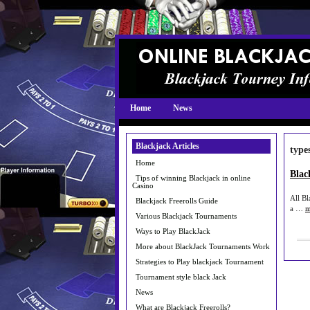
Home
News
Blackjack Articles
type
Home
Blac
Tips of winning Blackjack in online
Casino
All Bl
Blackjack Freerolls Guide
a …
m
Various Blackjack Tournaments
Ways to Play BlackJack
More about BlackJack Tournaments Work
Strategies to Play blackjack Tournament
Tournament style black Jack
News
What are Blackjack Freerolls?