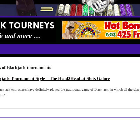
s of Blackjack tournaments
kjack Tournament Style – The Head2Head at Slots Galore
ackjack enthusiasts have definitely played the traditional game of Blackjack, in which all the play
ore