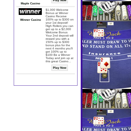
Play Now
Maple Casino
$1,000 Welcome
Bonus at Winner
Casino Receive
100% up to $300 on
Winner Casino
your 1st deposit!
High Rollers you can
get up to a $2,000
Welcome Bonus
Your 2nd deposit will
reward you with a
150% up to $300
bonus plus for the
next 4 months you'll
get 100% up to
$100 Be a Winner
Today and join up at
this great Casino...
Play Now