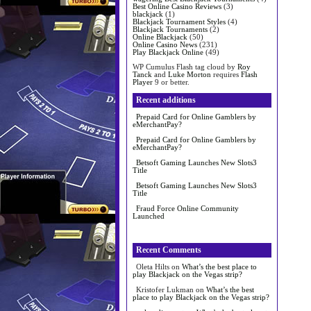
Best Online Casino Reviews
(3)
blackjack
(1)
Blackjack Tournament Styles
(4)
Blackjack Tournaments
(2)
Online Blackjack
(50)
Online Casino News
(231)
Play Blackjack Online
(49)
WP Cumulus Flash tag cloud by
Roy
Tanck
and
Luke Morton
requires
Flash
Player
9 or better.
Recent additions
Prepaid Card for Online Gamblers by
eMerchantPay?
Prepaid Card for Online Gamblers by
eMerchantPay?
Betsoft Gaming Launches New Slots3
Title
Betsoft Gaming Launches New Slots3
Title
Fraud Force Online Community
Launched
Recent Comments
Oleta Hilts
on
What’s the best place to
play Blackjack on the Vegas strip?
Kristofer Lukman
on
What’s the best
place to play Blackjack on the Vegas strip?