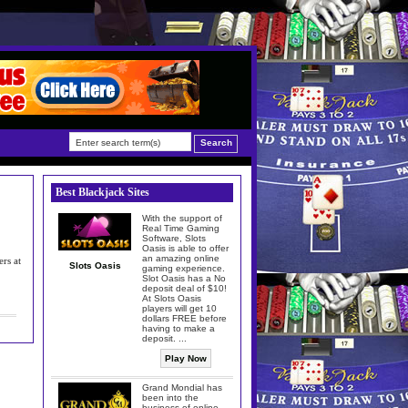
Best Blackjack Sites
With the support of
Real Time Gaming
Software, Slots
Oasis is able to offer
an amazing online
ers at
Slots Oasis
gaming experience.
Slot Oasis has a No
deposit deal of $10!
At Slots Oasis
players will get 10
dollars FREE before
having to make a
deposit. ...
Play Now
Grand Mondial has
been into the
business of online