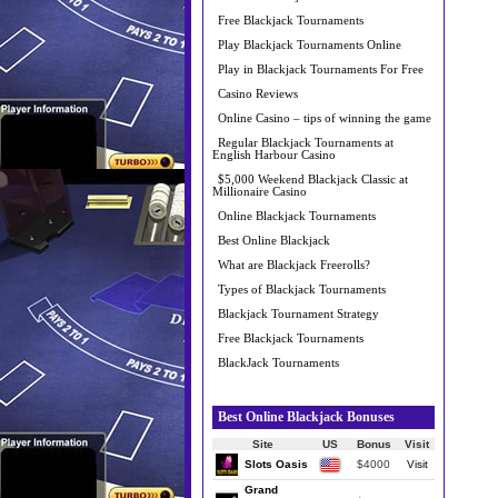
Free Blackjack Tournaments
Play Blackjack Tournaments Online
Play in Blackjack Tournaments For Free
Casino Reviews
Online Casino – tips of winning the game
Regular Blackjack Tournaments at
English Harbour Casino
$5,000 Weekend Blackjack Classic at
Millionaire Casino
Online Blackjack Tournaments
Best Online Blackjack
What are Blackjack Freerolls?
Types of Blackjack Tournaments
Blackjack Tournament Strategy
Free Blackjack Tournaments
BlackJack Tournaments
Best Online Blackjack Bonuses
Site
US
Bonus
Visit
Slots Oasis
$4000
Visit
Grand