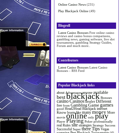
Online Casino News
(231)
Play Blackjack Online
(49)
Blogroll
Latest Casino Bonuses
Free online casino
reviews and casino bonus comparisons,
gambling news, gaming software, live slot
tournaments, gambling Strategy Guides,
Forum and much more..
Contributors
Latest Casino Bonuses
Latest Casino
Bonuses – RSS Feed
Popular Blackjack links
available
about
anyone
Advantages
blackjack
best
Bonuses
casino
Casinos
Different
dealer
games
Game
Gambling
free
from
Head2Head Blackjack
internet
good
money
many
Know
learn
like
More
online
play
movie
only
Playing
Player
Poker
professionally
site
real
Rules
strategies
Strategy
Success
there
Tips
Successful
Vegas
Super
Best Blackjack Tournaments
(4)
wagering