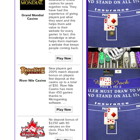
casinos for years
together now. They
have had the
experience of giving
Grand Mondial
players just what
Casino
they want and this
helps them add
value to their
website for every
gamer. In fact, this
knowledge is what
helps them maintain
a website that keeps
people coming back.
...
Play Now
New players get
200% match deposit
bonus on players
first deposit at the
River Nile Casino
casino up to a total
of $50. River Nile
Casino has more
than 450 games
thanks to
Microgaming
software. ...
Play Now
No deposit bonus of
$1250 with 60
minutes on the
clock. Plus 50 free
Spins! ...