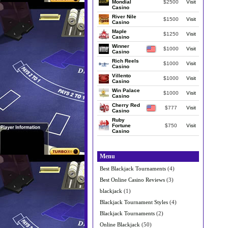
Mondial
$2500
Visit
Casino
River Nile
$1500
Visit
Casino
Maple
$1250
Visit
Casino
Winner
$1000
Visit
Casino
Rich Reels
$1000
Visit
Casino
Villento
$1000
Visit
Casino
Win Palace
$1000
Visit
Casino
Cherry Red
$777
Visit
Casino
Ruby
Fortune
$750
Visit
Casino
Menu
Best Blackjack Tournaments
(4)
Best Online Casino Reviews
(3)
blackjack
(1)
Blackjack Tournament Styles
(4)
Blackjack Tournaments
(2)
Online Blackjack
(50)