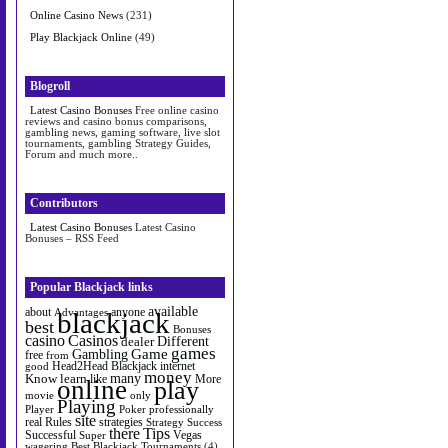
Online Casino News
(231)
Play Blackjack Online
(49)
Blogroll
Latest Casino Bonuses
Free online casino
reviews and casino bonus comparisons,
gambling news, gaming software, live slot
tournaments, gambling Strategy Guides,
Forum and much more..
Contributors
Latest Casino Bonuses
Latest Casino
Bonuses – RSS Feed
Popular Blackjack links
available
about
anyone
Advantages
blackjack
best
Bonuses
casino
Casinos
Different
dealer
games
Game
Gambling
free
from
Head2Head Blackjack
internet
good
money
many
Know
learn
like
More
online
play
movie
only
Playing
Player
Poker
professionally
site
real
Rules
strategies
Strategy
Success
there
Tips
Successful
Vegas
Super
Best Blackjack Tournaments
(4)
wagering