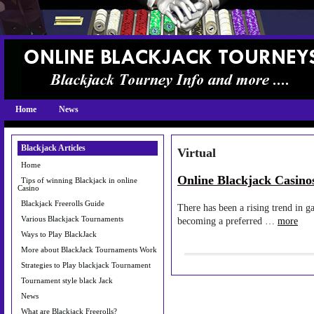
Home
News
Blackjack Articles
Virtual
Home
Online Blackjack Casinos
Tips of winning Blackjack in online
Casino
Blackjack Freerolls Guide
There has been a rising trend in g
Various Blackjack Tournaments
becoming a preferred …
more
Ways to Play BlackJack
More about BlackJack Tournaments Work
Strategies to Play blackjack Tournament
Tournament style black Jack
News
What are Blackjack Freerolls?