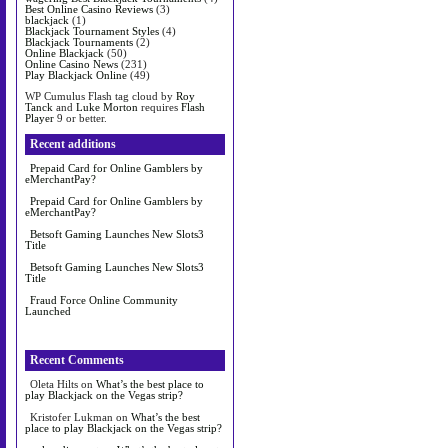
Best Online Casino Reviews
(3)
blackjack
(1)
Blackjack Tournament Styles
(4)
Blackjack Tournaments
(2)
Online Blackjack
(50)
Online Casino News
(231)
Play Blackjack Online
(49)
WP Cumulus Flash tag cloud by
Roy
Tanck
and
Luke Morton
requires
Flash
Player
9 or better.
Recent additions
Prepaid Card for Online Gamblers by
eMerchantPay?
Prepaid Card for Online Gamblers by
eMerchantPay?
Betsoft Gaming Launches New Slots3
Title
Betsoft Gaming Launches New Slots3
Title
Fraud Force Online Community
Launched
Recent Comments
Oleta Hilts
on
What’s the best place to
play Blackjack on the Vegas strip?
Kristofer Lukman
on
What’s the best
place to play Blackjack on the Vegas strip?