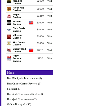
Mondial
$2500
Visit
Casino
River Nile
$1500
Visit
Casino
Maple
$1250
Visit
Casino
Winner
$1000
Visit
Casino
Rich Reels
$1000
Visit
Casino
Villento
$1000
Visit
Casino
Win Palace
$1000
Visit
Casino
Cherry Red
$777
Visit
Casino
Ruby
Fortune
$750
Visit
Casino
Menu
Best Blackjack Tournaments
(4)
Best Online Casino Reviews
(3)
blackjack
(1)
Blackjack Tournament Styles
(4)
Blackjack Tournaments
(2)
Online Blackjack
(50)