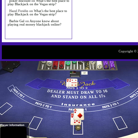
poker discount
on
What’s the best place to
play Blackjack on the Vegas strip?
Hazel Freidin
on
What’s the best place to
play Blackjack on the Vegas strip?
Barbie Gal
on
Anyone know about
playing real money blackjack online?
Copyright ©