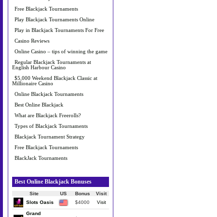
Free Blackjack Tournaments
Play Blackjack Tournaments Online
Play in Blackjack Tournaments For Free
Casino Reviews
Online Casino – tips of winning the game
Regular Blackjack Tournaments at
English Harbour Casino
$5,000 Weekend Blackjack Classic at
Millionaire Casino
Online Blackjack Tournaments
Best Online Blackjack
What are Blackjack Freerolls?
Types of Blackjack Tournaments
Blackjack Tournament Strategy
Free Blackjack Tournaments
BlackJack Tournaments
Best Online Blackjack Bonuses
Site
US
Bonus
Visit
Slots Oasis
$4000
Visit
Grand