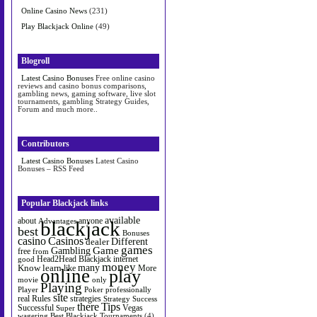
Online Casino News
(231)
Play Blackjack Online
(49)
Blogroll
Latest Casino Bonuses
Free online casino
reviews and casino bonus comparisons,
gambling news, gaming software, live slot
tournaments, gambling Strategy Guides,
Forum and much more..
Contributors
Latest Casino Bonuses
Latest Casino
Bonuses – RSS Feed
Popular Blackjack links
available
about
anyone
Advantages
blackjack
best
Bonuses
casino
Casinos
Different
dealer
games
Game
Gambling
free
from
Head2Head Blackjack
internet
good
money
many
Know
learn
like
More
online
play
movie
only
Playing
Player
Poker
professionally
site
real
Rules
strategies
Strategy
Success
there
Tips
Successful
Vegas
Super
Best Blackjack Tournaments
(4)
wagering