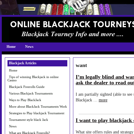
Home
News
Blackjack Articles
want
Home
I’m legally blind and wan
Tips of winning Blackjack in online
Casino
ask the dealer to read ou
Blackjack Freerolls Guide
Various Blackjack Tournaments
I am partially sighted (able to see
Blackjack …
more
Ways to Play BlackJack
More about BlackJack Tournaments Work
Strategies to Play blackjack Tournament
I want to play blackjack 
Tournament style black Jack
News
What site offers rules and strateg
What are Blackjack Freerolls?