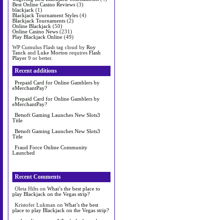
Best Online Casino Reviews
(3)
blackjack
(1)
Blackjack Tournament Styles
(4)
Blackjack Tournaments
(2)
Online Blackjack
(50)
Online Casino News
(231)
Play Blackjack Online
(49)
WP Cumulus Flash tag cloud by
Roy
Tanck
and
Luke Morton
requires
Flash
Player
9 or better.
Recent additions
Prepaid Card for Online Gamblers by
eMerchantPay?
Prepaid Card for Online Gamblers by
eMerchantPay?
Betsoft Gaming Launches New Slots3
Title
Betsoft Gaming Launches New Slots3
Title
Fraud Force Online Community
Launched
Recent Comments
Oleta Hilts
on
What’s the best place to
play Blackjack on the Vegas strip?
Kristofer Lukman
on
What’s the best
place to play Blackjack on the Vegas strip?