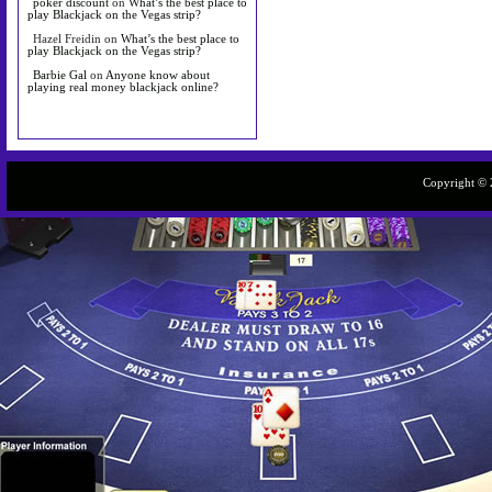
poker discount
on
What’s the best place to
play Blackjack on the Vegas strip?
Hazel Freidin
on
What’s the best place to
play Blackjack on the Vegas strip?
Barbie Gal
on
Anyone know about
playing real money blackjack online?
Copyright ©