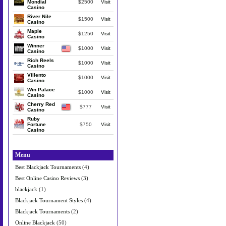
Mondial
$2500
Visit
Casino
River Nile
$1500
Visit
Casino
Maple
$1250
Visit
Casino
Winner
$1000
Visit
Casino
Rich Reels
$1000
Visit
Casino
Villento
$1000
Visit
Casino
Win Palace
$1000
Visit
Casino
Cherry Red
$777
Visit
Casino
Ruby
Fortune
$750
Visit
Casino
Menu
Best Blackjack Tournaments
(4)
Best Online Casino Reviews
(3)
blackjack
(1)
Blackjack Tournament Styles
(4)
Blackjack Tournaments
(2)
Online Blackjack
(50)