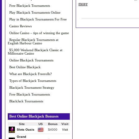
more
Free Blackjack Tournaments
Play Blackjack Tournaments Online
Play in Blackjack Tournaments For Free
Casino Reviews
Online Casino – tips of winning the game
Regular Blackjack Tournaments at
English Harbour Casino
$5,000 Weekend Blackjack Classic at
Millionaire Casino
Online Blackjack Tournaments
Best Online Blackjack
What are Blackjack Freerolls?
Types of Blackjack Tournaments
Blackjack Tournament Strategy
Free Blackjack Tournaments
BlackJack Tournaments
Best Online Blackjack Bonuses
Site
US
Bonus
Visit
Slots Oasis
$4000
Visit
Grand