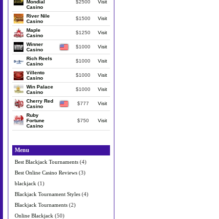
Mondial
$2500
Visit
Casino
River Nile
$1500
Visit
Casino
Maple
$1250
Visit
Casino
Winner
$1000
Visit
Casino
Rich Reels
$1000
Visit
Casino
Villento
$1000
Visit
Casino
Win Palace
$1000
Visit
Casino
Cherry Red
$777
Visit
Casino
Ruby
Fortune
$750
Visit
Casino
Menu
Best Blackjack Tournaments
(4)
Best Online Casino Reviews
(3)
blackjack
(1)
Blackjack Tournament Styles
(4)
Blackjack Tournaments
(2)
Online Blackjack
(50)