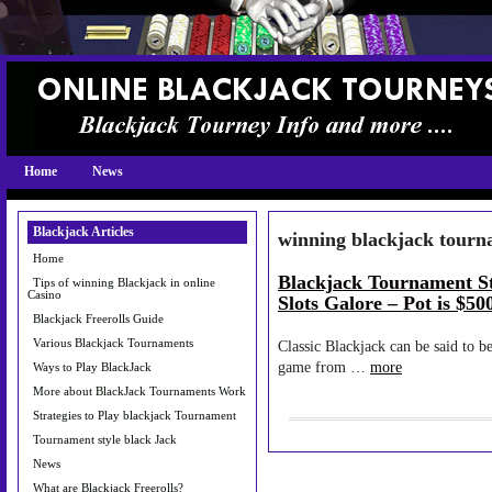
Home
News
Blackjack Articles
winning blackjack tourn
Home
Blackjack Tournament St
Tips of winning Blackjack in online
Casino
Slots Galore – Pot is $50
Blackjack Freerolls Guide
Various Blackjack Tournaments
Classic Blackjack can be said to be
game from …
more
Ways to Play BlackJack
More about BlackJack Tournaments Work
Strategies to Play blackjack Tournament
Tournament style black Jack
News
What are Blackjack Freerolls?