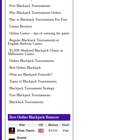
Free Blackjack Tournaments
Play Blackjack Tournaments Online
Play in Blackjack Tournaments For Free
Casino Reviews
Online Casino – tips of winning the game
Regular Blackjack Tournaments at
English Harbour Casino
$5,000 Weekend Blackjack Classic at
Millionaire Casino
Online Blackjack Tournaments
Best Online Blackjack
What are Blackjack Freerolls?
Types of Blackjack Tournaments
Blackjack Tournament Strategy
Free Blackjack Tournaments
BlackJack Tournaments
Best Online Blackjack Bonuses
Site
US
Bonus
Visit
Slots Oasis
$4000
Visit
Grand