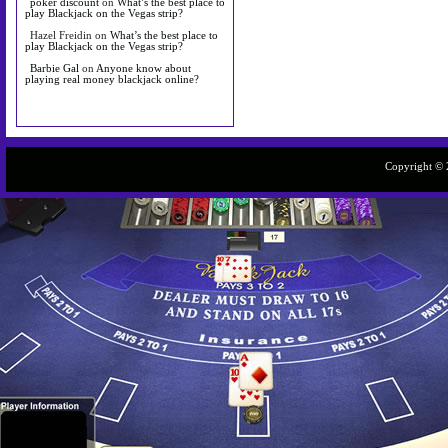
poker discount
on
What’s the best place to
play Blackjack on the Vegas strip?
Hazel Freidin
on
What’s the best place to
play Blackjack on the Vegas strip?
Barbie Gal
on
Anyone know about
playing real money blackjack online?
Copyright ©