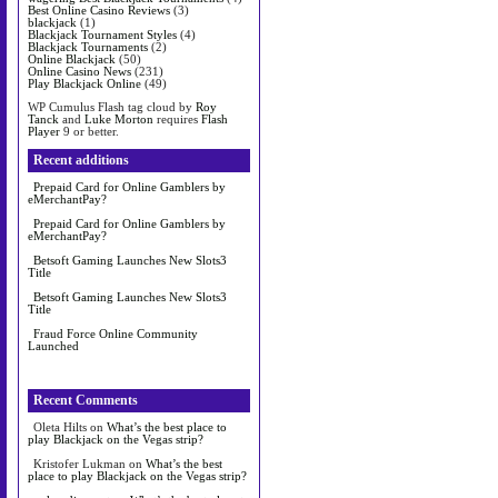
Best Online Casino Reviews
(3)
blackjack
(1)
Blackjack Tournament Styles
(4)
Blackjack Tournaments
(2)
Online Blackjack
(50)
Online Casino News
(231)
Play Blackjack Online
(49)
WP Cumulus Flash tag cloud by
Roy
Tanck
and
Luke Morton
requires
Flash
Player
9 or better.
Recent additions
Prepaid Card for Online Gamblers by
eMerchantPay?
Prepaid Card for Online Gamblers by
eMerchantPay?
Betsoft Gaming Launches New Slots3
Title
Betsoft Gaming Launches New Slots3
Title
Fraud Force Online Community
Launched
Recent Comments
Oleta Hilts
on
What’s the best place to
play Blackjack on the Vegas strip?
Kristofer Lukman
on
What’s the best
place to play Blackjack on the Vegas strip?