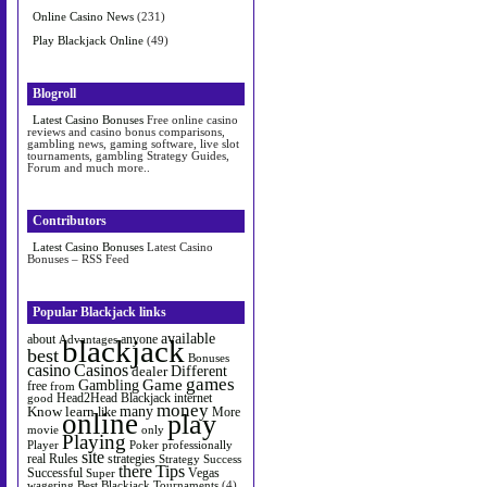
Online Casino News
(231)
Play Blackjack Online
(49)
Blogroll
Latest Casino Bonuses
Free online casino
reviews and casino bonus comparisons,
gambling news, gaming software, live slot
tournaments, gambling Strategy Guides,
Forum and much more..
Contributors
Latest Casino Bonuses
Latest Casino
Bonuses – RSS Feed
Popular Blackjack links
available
about
anyone
Advantages
blackjack
best
Bonuses
casino
Casinos
Different
dealer
games
Game
Gambling
free
from
Head2Head Blackjack
internet
good
money
many
Know
learn
like
More
online
play
movie
only
Playing
Player
Poker
professionally
site
real
Rules
strategies
Strategy
Success
there
Tips
Successful
Vegas
Super
Best Blackjack Tournaments
(4)
wagering