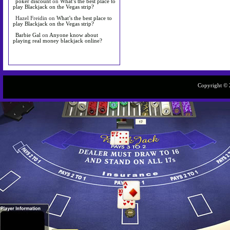
poker discount
on
What’s the best place to
play Blackjack on the Vegas strip?
Hazel Freidin
on
What’s the best place to
play Blackjack on the Vegas strip?
Barbie Gal
on
Anyone know about
playing real money blackjack online?
Copyright ©