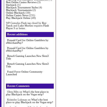
Best Online Casino Reviews
(3)
blackjack
(1)
Blackjack Tournament Styles
(4)
Blackjack Tournaments
(2)
Online Blackjack
(50)
Online Casino News
(231)
Play Blackjack Online
(49)
WP Cumulus Flash tag cloud by
Roy
Tanck
and
Luke Morton
requires
Flash
Player
9 or better.
Recent additions
Prepaid Card for Online Gamblers by
eMerchantPay?
Prepaid Card for Online Gamblers by
eMerchantPay?
Betsoft Gaming Launches New Slots3
Title
Betsoft Gaming Launches New Slots3
Title
Fraud Force Online Community
Launched
Recent Comments
Oleta Hilts
on
What’s the best place to
play Blackjack on the Vegas strip?
Kristofer Lukman
on
What’s the best
place to play Blackjack on the Vegas strip?