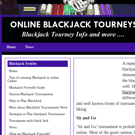
Home
News
A reput
Blackjack Articles
blackja
Home
element
Tips of winning Blackjack in online
the bla
Casino
well. H
Blackjack Freerolls Guide
blackja
Various Blackjack Tournaments
differe
Ways to Play BlackJack
and well known forms of tournamen
More about BlackJack Tournaments Work
liking.
Strategies to Play blackjack Tournament
Sit and Go
Tournament style black Jack
‘Sit and Go’ tournament is probab
News
online. Most of the good casinos, b
What are Blackjack Freerolls?