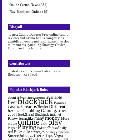
Online Casino News
(231)
Play Blackjack Online
(49)
Blogroll
Latest Casino Bonuses
Free online casino
reviews and casino bonus comparisons,
gambling news, gaming software, live slot
tournaments, gambling Strategy Guides,
Forum and much more..
Contributors
Latest Casino Bonuses
Latest Casino
Bonuses – RSS Feed
Popular Blackjack links
available
about
anyone
Advantages
blackjack
best
Bonuses
casino
Casinos
Different
dealer
games
Game
Gambling
free
from
Head2Head Blackjack
internet
good
money
many
Know
learn
like
More
online
play
movie
only
Playing
Player
Poker
professionally
site
real
Rules
strategies
Strategy
Success
there
Tips
Successful
Vegas
Super
Best Blackjack Tournaments
(4)
wagering