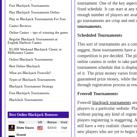
tournament. One of the key aspects
Free Blackjack Tournaments
fixed schedule. It can start at any
Play Blackjack Tournaments Online
enough number of players are avail
Play in Blackjack Tournaments For Free
go tournaments are crisp and end 
Casino Reviews
tournaments.
Online Casino – tips of winning the game
Scheduled Tournaments
Regular Blackjack Tournaments at
English Harbour Casino
This sort of tournaments are a com
$5,000 Weekend Blackjack Classic at
suggest, these tournaments have a 
Millionaire Casino
competition is pre decided. The pl
Online Blackjack Tournaments
online casinos in order to take par
Best Online Blackjack
tournament schedule that is displa
What are Blackjack Freerolls?
of it. The prize money varies from
guaranteed prize money, while the
Types of Blackjack Tournaments
through registration process as re
Blackjack Tournament Strategy
Free Blackjack Tournaments
Freeroll Tournaments
BlackJack Tournaments
Freeroll
blackjack tournaments
are
players to a particular website. Pl
without paying any kind of regist
Best Online Blackjack Bonuses
players registering is staggering. 
Site
US
Bonus
Visit
still have a very realistic chance 
Slots Oasis
$4000
Visit
new players who are yet to begin t
Grand