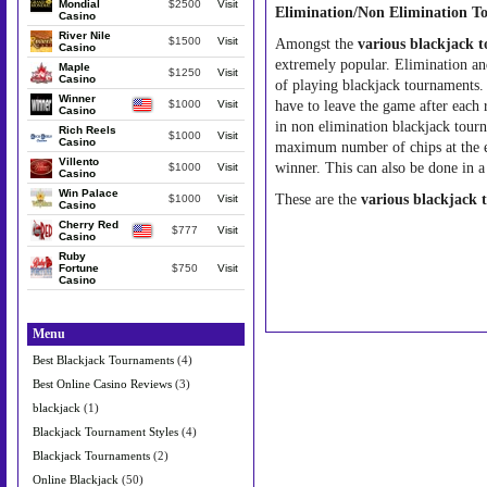
Mondial
$2500
Visit
Elimination/Non Elimination T
Casino
River Nile
$1500
Visit
Amongst the
various blackjack 
Casino
extremely popular. Elimination and
Maple
$1250
Visit
Casino
of playing blackjack tournaments.
Winner
$1000
Visit
have to leave the game after each 
Casino
in non elimination blackjack tour
Rich Reels
$1000
Visit
Casino
maximum number of chips at the e
Villento
winner. This can also be done in a
$1000
Visit
Casino
Win Palace
These are the
various blackjack
$1000
Visit
Casino
Cherry Red
$777
Visit
Casino
Ruby
Fortune
$750
Visit
Casino
Menu
Best Blackjack Tournaments
(4)
Best Online Casino Reviews
(3)
blackjack
(1)
Blackjack Tournament Styles
(4)
Blackjack Tournaments
(2)
Online Blackjack
(50)