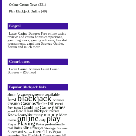
Online Casino News
(231)
Play Blackjack Online
(49)
Blogroll
Latest Casino Bonuses
Free online casino
reviews and casino bonus comparisons,
gambling news, gaming software, live slot
tournaments, gambling Strategy Guides,
Forum and much more..
Contributors
Latest Casino Bonuses
Latest Casino
Bonuses – RSS Feed
Popular Blackjack links
available
about
anyone
Advantages
blackjack
best
Bonuses
casino
Casinos
Different
dealer
games
Game
Gambling
free
from
Head2Head Blackjack
internet
good
money
many
Know
learn
like
More
online
play
movie
only
Playing
Player
Poker
professionally
site
real
Rules
strategies
Strategy
Success
there
Tips
Successful
Vegas
Super
Best Blackjack Tournaments
(4)
wagering