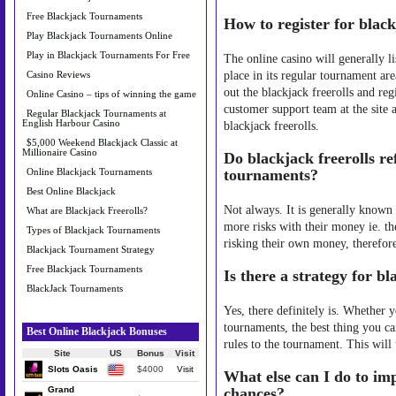
Free Blackjack Tournaments
How to register for black
Play Blackjack Tournaments Online
Play in Blackjack Tournaments For Free
The online casino will generally li
Casino Reviews
place in its regular tournament are
out the blackjack freerolls and regi
Online Casino – tips of winning the game
customer support team at the site 
Regular Blackjack Tournaments at
English Harbour Casino
blackjack freerolls.
$5,000 Weekend Blackjack Classic at
Millionaire Casino
Do blackjack freerolls ref
Online Blackjack Tournaments
tournaments?
Best Online Blackjack
Not always. It is generally known 
What are Blackjack Freerolls?
more risks with their money ie. th
Types of Blackjack Tournaments
risking their own money, therefor
Blackjack Tournament Strategy
Free Blackjack Tournaments
Is there a strategy for bl
BlackJack Tournaments
Yes, there definitely is. Whether y
tournaments, the best thing you can
Best Online Blackjack Bonuses
rules to the tournament. This wil
Site
US
Bonus
Visit
Slots Oasis
$4000
Visit
What else can I do to im
Grand
chances?