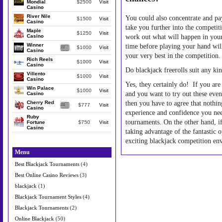
Mondial
$2500
Visit
Casino
River Nile
You could also concentrate and pa
$1500
Visit
Casino
take you further into the competit
Maple
$1250
Visit
Casino
work out what will happen in your
Winner
time before playing your hand wil
$1000
Visit
Casino
your very best in the competition.
Rich Reels
$1000
Visit
Casino
Do blackjack freerolls suit any ki
Villento
$1000
Visit
Casino
Yes, they certainly do! If you are
Win Palace
$1000
Visit
and you want to try out these eve
Casino
Cherry Red
then you have to agree that nothin
$777
Visit
Casino
experience and confidence you ne
Ruby
tournaments. On the other hand, if
Fortune
$750
Visit
Casino
taking advantage of the fantastic o
exciting blackjack competition env
Menu
Best Blackjack Tournaments
(4)
Best Online Casino Reviews
(3)
blackjack
(1)
Blackjack Tournament Styles
(4)
Blackjack Tournaments
(2)
Online Blackjack
(50)