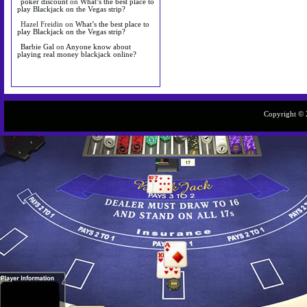
poker discount
on
What’s the best place to
play Blackjack on the Vegas strip?
Hazel Freidin
on
What’s the best place to
play Blackjack on the Vegas strip?
Barbie Gal
on
Anyone know about
playing real money blackjack online?
Copyright ©