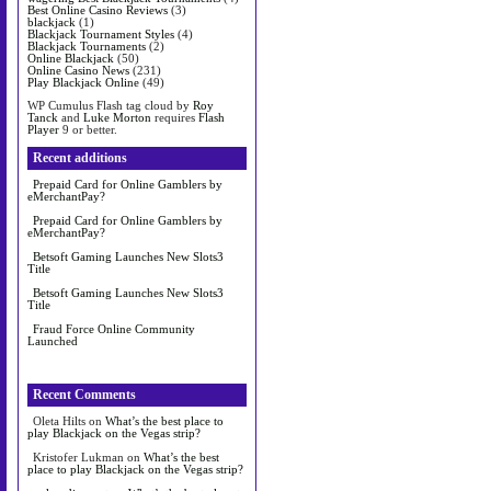
Best Online Casino Reviews
(3)
blackjack
(1)
Blackjack Tournament Styles
(4)
Blackjack Tournaments
(2)
Online Blackjack
(50)
Online Casino News
(231)
Play Blackjack Online
(49)
WP Cumulus Flash tag cloud by
Roy
Tanck
and
Luke Morton
requires
Flash
Player
9 or better.
Recent additions
Prepaid Card for Online Gamblers by
eMerchantPay?
Prepaid Card for Online Gamblers by
eMerchantPay?
Betsoft Gaming Launches New Slots3
Title
Betsoft Gaming Launches New Slots3
Title
Fraud Force Online Community
Launched
Recent Comments
Oleta Hilts
on
What’s the best place to
play Blackjack on the Vegas strip?
Kristofer Lukman
on
What’s the best
place to play Blackjack on the Vegas strip?