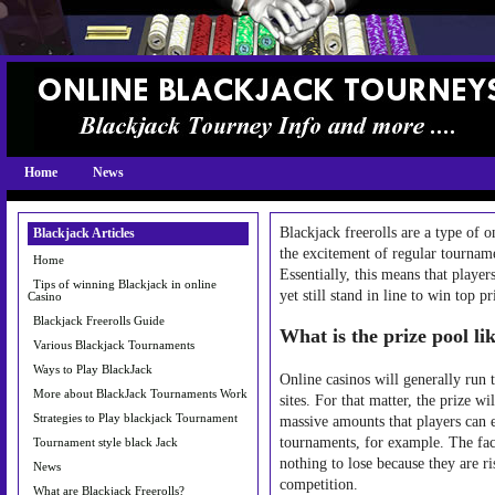
Home
News
Blackjack freerolls are a type of 
Blackjack Articles
the excitement of regular tourname
Home
Essentially, this means that playe
Tips of winning Blackjack in online
yet still stand in line to win top pr
Casino
Blackjack Freerolls Guide
What is the prize pool lik
Various Blackjack Tournaments
Ways to Play BlackJack
Online casinos will generally run t
More about BlackJack Tournaments Work
sites. For that matter, the prize w
Strategies to Play blackjack Tournament
massive amounts that players can 
tournaments, for example. The fact
Tournament style black Jack
nothing to lose because they are r
News
competition.
What are Blackjack Freerolls?