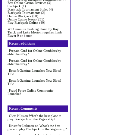
Best Online Casino Reviews
(3)
blackjack
(1)
Blackjack Tournament Styles
(4)
Blackjack Tournaments
(2)
Online Blackjack
(50)
Online Casino News
(231)
Play Blackjack Online
(49)
WP Cumulus Flash tag cloud by
Roy
Tanck
and
Luke Morton
requires
Flash
Player
9 or better.
Recent additions
Prepaid Card for Online Gamblers by
eMerchantPay?
Prepaid Card for Online Gamblers by
eMerchantPay?
Betsoft Gaming Launches New Slots3
Title
Betsoft Gaming Launches New Slots3
Title
Fraud Force Online Community
Launched
Recent Comments
Oleta Hilts
on
What’s the best place to
play Blackjack on the Vegas strip?
Kristofer Lukman
on
What’s the best
place to play Blackjack on the Vegas strip?