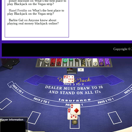
poker discount
on
What’s the best place to
play Blackjack on the Vegas strip?
Hazel Freidin
on
What’s the best place to
play Blackjack on the Vegas strip?
Barbie Gal
on
Anyone know about
playing real money blackjack online?
Copyright ©