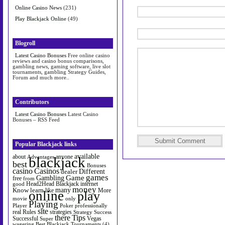
Online Casino News
(231)
Play Blackjack Online
(49)
Blogroll
Latest Casino Bonuses
Free online casino
reviews and casino bonus comparisons,
gambling news, gaming software, live slot
tournaments, gambling Strategy Guides,
Forum and much more..
Contributors
Latest Casino Bonuses
Latest Casino
Bonuses – RSS Feed
Popular Blackjack links
available
about
anyone
Advantages
blackjack
best
Bonuses
casino
Casinos
Different
dealer
games
Game
Gambling
free
from
Head2Head Blackjack
internet
good
money
many
Know
learn
like
More
online
play
movie
only
Playing
Player
Poker
professionally
site
real
Rules
strategies
Strategy
Success
there
Tips
Successful
Vegas
Super
Best Blackjack Tournaments
(4)
wagering