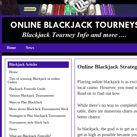
Home
News
Blackjack Articles
Online Blackjack Strate
Home
Tips of winning Blackjack in online
Playing online blackjack is as exc
Casino
local casino. However, you must us
Blackjack Freerolls Guide
Read on to find out how.
Various Blackjack Tournaments
Ways to Play BlackJack
While there’s no way to completely
More about BlackJack Tournaments Work
table, there are numerous charts a
Strategies to Play blackjack Tournament
better chance.
Tournament style black Jack
In blackjack, the goal is to get as
News
get as high as possible because yo
What are Blackjack Freerolls?