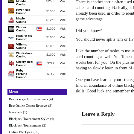
Mondial
$2500
Visit
There is another tactic often used 
Casino
called card counting. Basically, it
River Nile
$1500
Visit
already been used in order to iden
Casino
Maple
game advantage.
$1250
Visit
Casino
Winner
$1000
Visit
Did you know?
Casino
Rich Reels
$1000
Visit
You should never splits tens or fi
Casino
Villento
$1000
Visit
Casino
Like the number of tables to use i
Win Palace
$1000
Visit
card counting as well. You’ll need
Casino
Cherry Red
works best for you. On the plus si
$777
Visit
Casino
having to slowly learn in front of
Ruby
Fortune
$750
Visit
Casino
One you have learned your strateg
find an abundance of online black
skills. Good luck and remember that
Menu
Best Blackjack Tournaments
(4)
Best Online Casino Reviews
(3)
blackjack
(1)
Leave a Reply
Blackjack Tournament Styles
(4)
Blackjack Tournaments
(2)
Online Blackjack
(50)