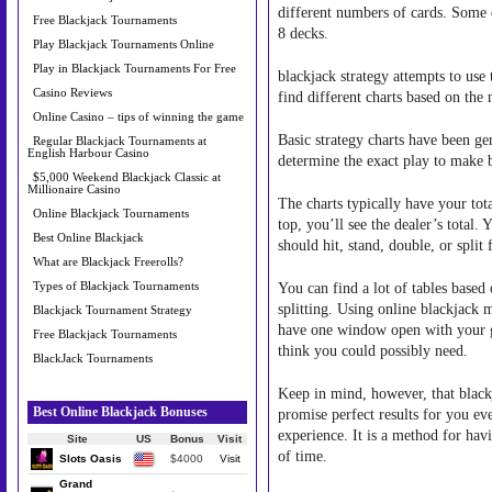
different numbers of cards. Some 
Free Blackjack Tournaments
8 decks.
Play Blackjack Tournaments Online
Play in Blackjack Tournaments For Free
blackjack strategy attempts to use 
Casino Reviews
find different charts based on the
Online Casino – tips of winning the game
Basic strategy charts have been ge
Regular Blackjack Tournaments at
English Harbour Casino
determine the exact play to make b
$5,000 Weekend Blackjack Classic at
Millionaire Casino
The charts typically have your tota
Online Blackjack Tournaments
top, you’ll see the dealer’s total
Best Online Blackjack
should hit, stand, double, or split
What are Blackjack Freerolls?
Types of Blackjack Tournaments
You can find a lot of tables based 
splitting. Using online blackjack 
Blackjack Tournament Strategy
have one window open with your ga
Free Blackjack Tournaments
think you could possibly need.
BlackJack Tournaments
Keep in mind, however, that blackj
Best Online Blackjack Bonuses
promise perfect results for you ev
experience. It is a method for hav
Site
US
Bonus
Visit
of time.
Slots Oasis
$4000
Visit
Grand