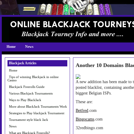
Home
News
Blackjack Articles
Another 10 Domains Bla
Home
Tips of winning Blackjack in online
Casino
A new addition has been made to
Blackjack Freerolls Guide
posted blacklist, containing anoth
biggest Belgian ISPs.
Various Blackjack Tournaments
Ways to Play BlackJack
These are:
More about BlackJack Tournaments Work
Betfred
.com
Strategies to Play blackjack Tournament
Bingocams
.com
Tournament style black Jack
News
32redbingo.com
What are Blackjack Freerolls?