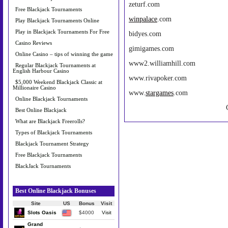
zeturf.com
Free Blackjack Tournaments
winpalace
.com
Play Blackjack Tournaments Online
Play in Blackjack Tournaments For Free
bidyes.com
Casino Reviews
gimigames.com
Online Casino – tips of winning the game
www2.williamhill.com
Regular Blackjack Tournaments at
English Harbour Casino
www.rivapoker.com
$5,000 Weekend Blackjack Classic at
Millionaire Casino
www.
stargames
.com
Online Blackjack Tournaments
Best Online Blackjack
What are Blackjack Freerolls?
Types of Blackjack Tournaments
Blackjack Tournament Strategy
Free Blackjack Tournaments
BlackJack Tournaments
Best Online Blackjack Bonuses
Site
US
Bonus
Visit
Slots Oasis
$4000
Visit
Grand