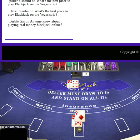
poker discount
on
What’s the best place to
play Blackjack on the Vegas strip?
Hazel Freidin
on
What’s the best place to
play Blackjack on the Vegas strip?
Barbie Gal
on
Anyone know about
playing real money blackjack online?
Copyright ©