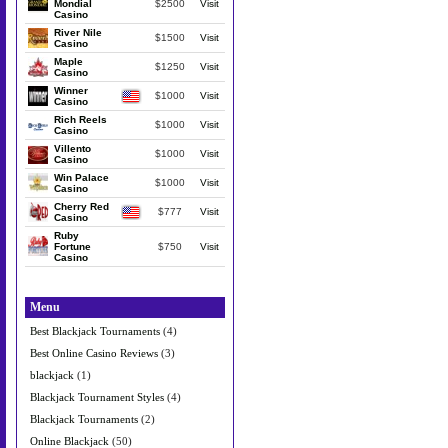
Mondial
$2500
Visit
Casino
River Nile
$1500
Visit
Casino
Maple
$1250
Visit
Casino
Winner
$1000
Visit
Casino
Rich Reels
$1000
Visit
Casino
Villento
$1000
Visit
Casino
Win Palace
$1000
Visit
Casino
Cherry Red
$777
Visit
Casino
Ruby
Fortune
$750
Visit
Casino
Menu
Best Blackjack Tournaments
(4)
Best Online Casino Reviews
(3)
blackjack
(1)
Blackjack Tournament Styles
(4)
Blackjack Tournaments
(2)
Online Blackjack
(50)