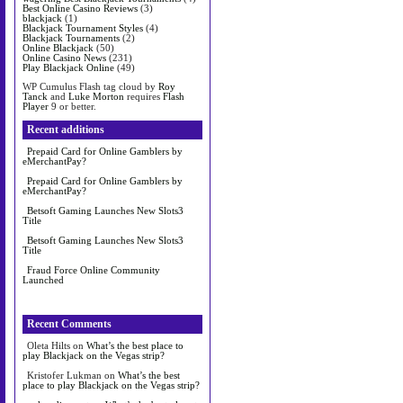
Best Online Casino Reviews
(3)
blackjack
(1)
Blackjack Tournament Styles
(4)
Blackjack Tournaments
(2)
Online Blackjack
(50)
Online Casino News
(231)
Play Blackjack Online
(49)
WP Cumulus Flash tag cloud by
Roy
Tanck
and
Luke Morton
requires
Flash
Player
9 or better.
Recent additions
Prepaid Card for Online Gamblers by
eMerchantPay?
Prepaid Card for Online Gamblers by
eMerchantPay?
Betsoft Gaming Launches New Slots3
Title
Betsoft Gaming Launches New Slots3
Title
Fraud Force Online Community
Launched
Recent Comments
Oleta Hilts
on
What’s the best place to
play Blackjack on the Vegas strip?
Kristofer Lukman
on
What’s the best
place to play Blackjack on the Vegas strip?