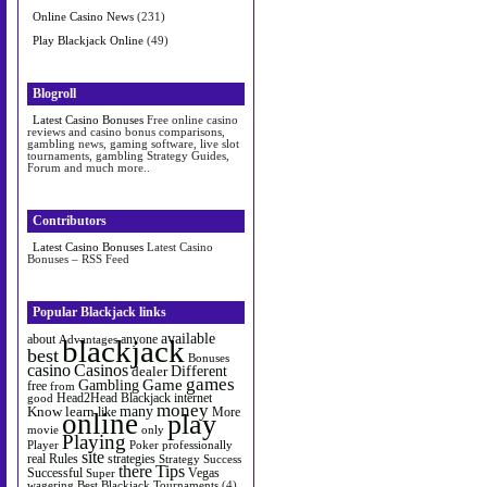
Online Casino News
(231)
Play Blackjack Online
(49)
Blogroll
Latest Casino Bonuses
Free online casino
reviews and casino bonus comparisons,
gambling news, gaming software, live slot
tournaments, gambling Strategy Guides,
Forum and much more..
Contributors
Latest Casino Bonuses
Latest Casino
Bonuses – RSS Feed
Popular Blackjack links
available
about
anyone
Advantages
blackjack
best
Bonuses
casino
Casinos
Different
dealer
games
Game
Gambling
free
from
Head2Head Blackjack
internet
good
money
many
Know
learn
like
More
online
play
movie
only
Playing
Player
Poker
professionally
site
real
Rules
strategies
Strategy
Success
there
Tips
Successful
Vegas
Super
Best Blackjack Tournaments
(4)
wagering