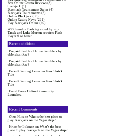
Best Online Casino Reviews
(3)
blackjack
(1)
Blackjack Tournament Styles
(4)
Blackjack Tournaments
(2)
Online Blackjack
(50)
Online Casino News
(231)
Play Blackjack Online
(49)
WP Cumulus Flash tag cloud by
Roy
Tanck
and
Luke Morton
requires
Flash
Player
9 or better.
Recent additions
Prepaid Card for Online Gamblers by
eMerchantPay?
Prepaid Card for Online Gamblers by
eMerchantPay?
Betsoft Gaming Launches New Slots3
Title
Betsoft Gaming Launches New Slots3
Title
Fraud Force Online Community
Launched
Recent Comments
Oleta Hilts
on
What’s the best place to
play Blackjack on the Vegas strip?
Kristofer Lukman
on
What’s the best
place to play Blackjack on the Vegas strip?