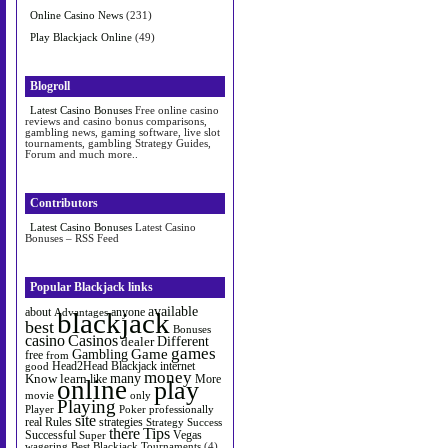
Online Casino News
(231)
Play Blackjack Online
(49)
Blogroll
Latest Casino Bonuses
Free online casino
reviews and casino bonus comparisons,
gambling news, gaming software, live slot
tournaments, gambling Strategy Guides,
Forum and much more..
Contributors
Latest Casino Bonuses
Latest Casino
Bonuses – RSS Feed
Popular Blackjack links
available
about
anyone
Advantages
blackjack
best
Bonuses
casino
Casinos
Different
dealer
games
Game
Gambling
free
from
Head2Head Blackjack
internet
good
money
many
Know
learn
like
More
online
play
movie
only
Playing
Player
Poker
professionally
site
real
Rules
strategies
Strategy
Success
there
Tips
Successful
Vegas
Super
Best Blackjack Tournaments
(4)
wagering