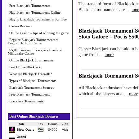
The standard form of Blackjack ha
Free Blackjack Tournaments
Blackjack tournaments are …
mor
Play Blackjack Tournaments Online
Play in Blackjack Tournaments For Free
Casino Reviews
Blackjack Tournament St
Online Casino – tips of winning the game
Slots Galore – Pot is $50
Regular Blackjack Tournaments at
English Harbour Casino
Classic Blackjack can be said to be
$5,000 Weekend Blackjack Classic at
Millionaire Casino
game from …
more
Online Blackjack Tournaments
Best Online Blackjack
What are Blackjack Freerolls?
Blackjack Tournament St
Types of Blackjack Tournaments
Blackjack Tournament Strategy
All Blackjack enthusiasts have def
which all the players at a …
more
Free Blackjack Tournaments
BlackJack Tournaments
Best Online Blackjack Bonuses
Site
US
Bonus
Visit
Slots Oasis
$4000
Visit
Grand