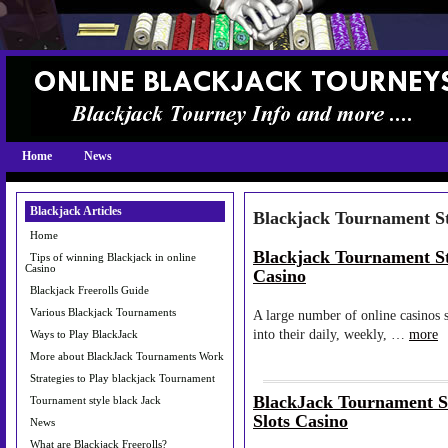
Home
News
Blackjack Articles
Blackjack Tournament St
Home
Blackjack Tournament St
Tips of winning Blackjack in online
Casino
Casino
Blackjack Freerolls Guide
Various Blackjack Tournaments
A large number of online casinos 
into their daily, weekly, …
more
Ways to Play BlackJack
More about BlackJack Tournaments Work
Strategies to Play blackjack Tournament
BlackJack Tournament St
Tournament style black Jack
Slots Casino
News
What are Blackjack Freerolls?