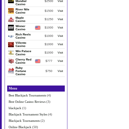
Mondial
$2500
Visit
Casino
River Nile
$1500
Visit
Casino
Maple
$1250
Visit
Casino
Winner
$1000
Visit
Casino
Rich Reels
$1000
Visit
Casino
Villento
$1000
Visit
Casino
Win Palace
$1000
Visit
Casino
Cherry Red
$777
Visit
Casino
Ruby
Fortune
$750
Visit
Casino
Menu
Best Blackjack Tournaments
(4)
Best Online Casino Reviews
(3)
blackjack
(1)
Blackjack Tournament Styles
(4)
Blackjack Tournaments
(2)
Online Blackjack
(50)