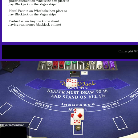
poker discount
on
What’s the best place to
play Blackjack on the Vegas strip?
Hazel Freidin
on
What’s the best place to
play Blackjack on the Vegas strip?
Barbie Gal
on
Anyone know about
playing real money blackjack online?
Copyright ©