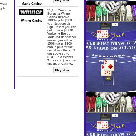
Play Now
g work
Maple Casino
ng to
$1,000 Welcome
Bonus at Winner
Casino Receive
100% up to $300 on
Winner Casino
your 1st deposit!
High Rollers you can
get up to a $2,000
Welcome Bonus
Your 2nd deposit will
reward you with a
150% up to $300
bonus plus for the
next 4 months you'll
get 100% up to
$100 Be a Winner
Today and join up at
this great Casino...
Play Now