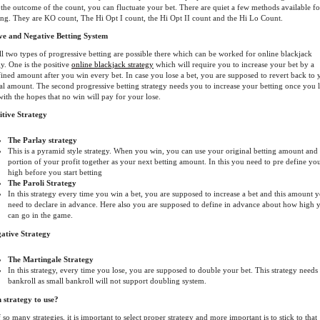
 the outcome of the count, you can fluctuate your bet. There are quiet a few methods available fo
ng. They are KO count, The Hi Opt I count, the Hi Opt II count and the Hi Lo Count.
ive and Negative Betting System
l two types of progressive betting are possible there which can be worked for online blackjack
gy. One is the positive
online blackjack strategy
which will require you to increase your bet by a
ined amount after you win every bet. In case you lose a bet, you are supposed to revert back to 
al amount. The second progressive betting strategy needs you to increase your betting once you l
ith the hopes that no win will pay for your lose.
itive Strategy
The Parlay strategy
This is a pyramid style strategy. When you win, you can use your original betting amount and
portion of your profit together as your next betting amount. In this you need to pre define yo
high before you start betting
The Paroli Strategy
In this strategy every time you win a bet, you are supposed to increase a bet and this amount 
need to declare in advance. Here also you are supposed to define in advance about how high 
can go in the game.
gative Strategy
The Martingale Strategy
In this strategy, every time you lose, you are supposed to double your bet. This strategy needs
bankroll as small bankroll will not support doubling system.
 strategy to use?
 so many strategies, it is important to select proper strategy and more important is to stick to that