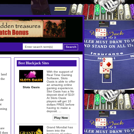
Best Blackjack Sites
With the support of
e land
Real Time Gaming
Software, Slots
 the
Oasis is able to offer
an amazing online
Slots Oasis
gaming experience.
Slot Oasis has a No
deposit deal of $10!
At Slots Oasis
ade
players will get 10
at
dollars FREE before
having to make a
inning
deposit. ...
Play Now
Grand Mondial has
 are
been into the
d then
business of online