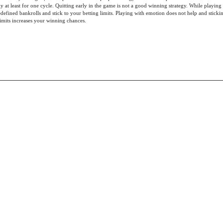
gy at least for one cycle. Quitting early in the game is not a good winning strategy. While playin
defined bankrolls and stick to your betting limits. Playing with emotion does not help and sticki
imits increases your winning chances.