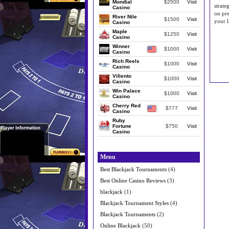
Mondial
$2500
Visit
strate
Casino
on pre
River Nile
$1500
Visit
your l
Casino
Maple
$1250
Visit
Casino
Winner
$1000
Visit
Casino
Rich Reels
$1000
Visit
Casino
Villento
$1000
Visit
Casino
Win Palace
$1000
Visit
Casino
Cherry Red
$777
Visit
Casino
Ruby
Fortune
$750
Visit
Casino
Menu
Best Blackjack Tournaments
(4)
Best Online Casino Reviews
(3)
blackjack
(1)
Blackjack Tournament Styles
(4)
Blackjack Tournaments
(2)
Online Blackjack
(50)