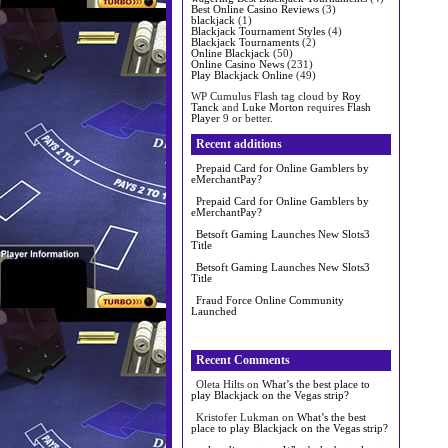
Best Online Casino Reviews
(3)
blackjack
(1)
Blackjack Tournament Styles
(4)
Blackjack Tournaments
(2)
Online Blackjack
(50)
Online Casino News
(231)
Play Blackjack Online
(49)
WP Cumulus Flash tag cloud by
Roy
Tanck
and
Luke Morton
requires
Flash
Player
9 or better.
Recent additions
Prepaid Card for Online Gamblers by
eMerchantPay?
Prepaid Card for Online Gamblers by
eMerchantPay?
Betsoft Gaming Launches New Slots3
Title
Betsoft Gaming Launches New Slots3
Title
Fraud Force Online Community
Launched
Recent Comments
Oleta Hilts
on
What’s the best place to
play Blackjack on the Vegas strip?
Kristofer Lukman
on
What’s the best
place to play Blackjack on the Vegas strip?