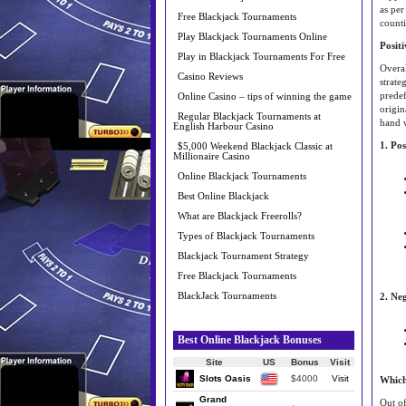
as per
Free Blackjack Tournaments
counti
Play Blackjack Tournaments Online
Posit
Play in Blackjack Tournaments For Free
Overal
Casino Reviews
strate
predef
Online Casino – tips of winning the game
origin
Regular Blackjack Tournaments at
hand w
English Harbour Casino
1.
Pos
$5,000 Weekend Blackjack Classic at
Millionaire Casino
Online Blackjack Tournaments
Best Online Blackjack
What are Blackjack Freerolls?
Types of Blackjack Tournaments
Blackjack Tournament Strategy
Free Blackjack Tournaments
BlackJack Tournaments
2. Ne
Best Online Blackjack Bonuses
Site
US
Bonus
Visit
Slots Oasis
$4000
Visit
Which
Grand
Out of