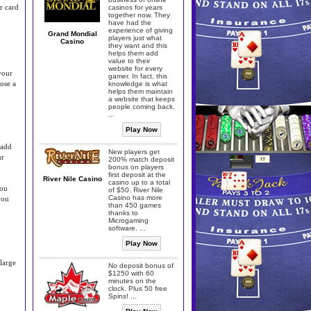
r card
casinos for years
together now. They
have had the
experience of giving
Grand Mondial
players just what
Casino
they want and this
helps them add
value to their
website for every
your
gamer. In fact, this
ose a
knowledge is what
helps them maintain
a website that keeps
people coming back.
...
Play Now
 add
New players get
ur
200% match deposit
bonus on players
first deposit at the
River Nile Casino
casino up to a total
you
of $50. River Nile
Casino has more
you
than 450 games
thanks to
Microgaming
software. ...
Play Now
 large
No deposit bonus of
$1250 with 60
minutes on the
clock. Plus 50 free
Spins! ...