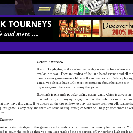
General Overview
If you like playing in the casino then today many online casinos are
available to you. They are replica of the land based casinos and all th
based casino games are available in the online casinos. Before playing
game, you should have little more information about the game as it
improves your chances of winning the game.
Blackjack is one such popular online casino
game which is always in
demand. People of any age enjoy it and all the online casinos have m
hat they have this game. If you learn all the tips on how to play this game then you will realize th
g this game is very easy and there are some betting strategies which will help your chances of w
ame.
Counting
st important strategy in this game is card counting which is used commonly by the people. You
ed to count the cards so than you can keep track of the proportion of low cards to high cards an