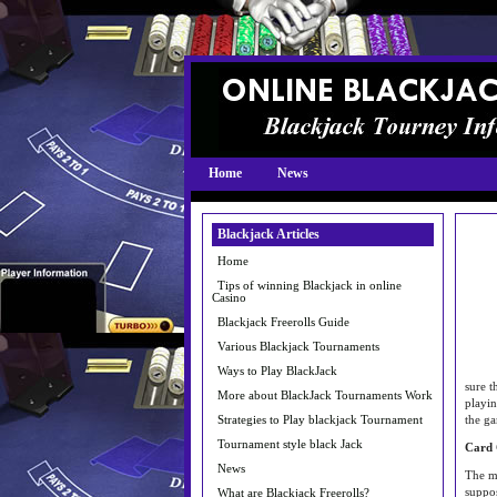
Home
News
Blackjack Articles
Home
Tips of winning Blackjack in online
Casino
Blackjack Freerolls Guide
Various Blackjack Tournaments
Ways to Play BlackJack
sure t
More about BlackJack Tournaments Work
playin
Strategies to Play blackjack Tournament
the g
Tournament style black Jack
Card 
News
The mo
suppos
What are Blackjack Freerolls?