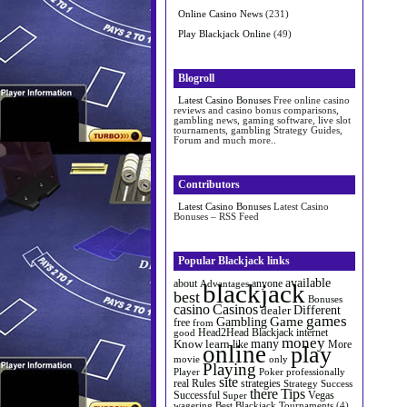
Online Casino News
(231)
Play Blackjack Online
(49)
Blogroll
Latest Casino Bonuses
Free online casino
reviews and casino bonus comparisons,
gambling news, gaming software, live slot
tournaments, gambling Strategy Guides,
Forum and much more..
Contributors
Latest Casino Bonuses
Latest Casino
Bonuses – RSS Feed
Popular Blackjack links
available
about
anyone
Advantages
blackjack
best
Bonuses
casino
Casinos
Different
dealer
games
Game
Gambling
free
from
Head2Head Blackjack
internet
good
money
many
Know
learn
like
More
online
play
movie
only
Playing
Player
Poker
professionally
site
real
Rules
strategies
Strategy
Success
there
Tips
Successful
Vegas
Super
Best Blackjack Tournaments
(4)
wagering