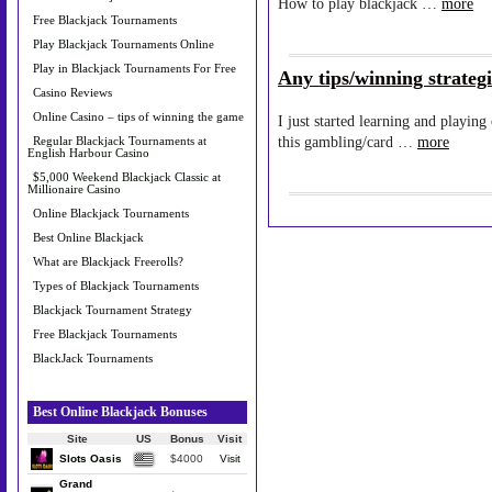
How to play blackjack …
more
Free Blackjack Tournaments
Play Blackjack Tournaments Online
Play in Blackjack Tournaments For Free
Any tips/winning strategi
Casino Reviews
Online Casino – tips of winning the game
I just started learning and playing
Regular Blackjack Tournaments at
this gambling/card …
more
English Harbour Casino
$5,000 Weekend Blackjack Classic at
Millionaire Casino
Online Blackjack Tournaments
Best Online Blackjack
What are Blackjack Freerolls?
Types of Blackjack Tournaments
Blackjack Tournament Strategy
Free Blackjack Tournaments
BlackJack Tournaments
Best Online Blackjack Bonuses
Site
US
Bonus
Visit
Slots Oasis
$4000
Visit
Grand