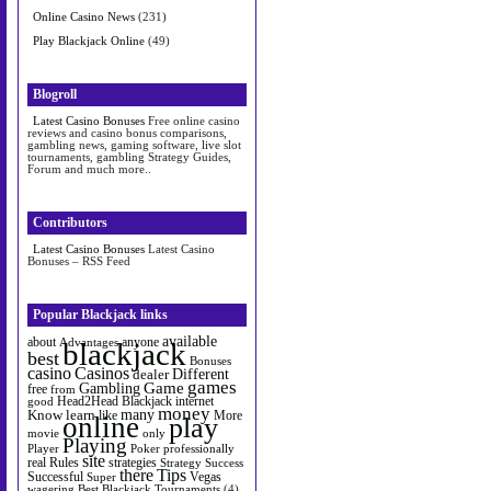
Online Casino News
(231)
Play Blackjack Online
(49)
Blogroll
Latest Casino Bonuses
Free online casino
reviews and casino bonus comparisons,
gambling news, gaming software, live slot
tournaments, gambling Strategy Guides,
Forum and much more..
Contributors
Latest Casino Bonuses
Latest Casino
Bonuses – RSS Feed
Popular Blackjack links
available
about
anyone
Advantages
blackjack
best
Bonuses
casino
Casinos
Different
dealer
games
Game
Gambling
free
from
Head2Head Blackjack
internet
good
money
many
Know
learn
like
More
online
play
movie
only
Playing
Player
Poker
professionally
site
real
Rules
strategies
Strategy
Success
there
Tips
Successful
Vegas
Super
Best Blackjack Tournaments
(4)
wagering