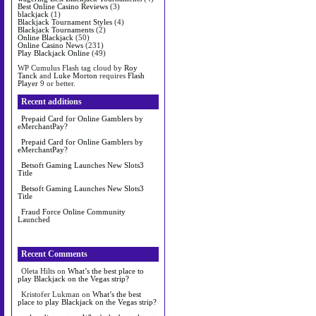
Best Online Casino Reviews
(3)
blackjack
(1)
Blackjack Tournament Styles
(4)
Blackjack Tournaments
(2)
Online Blackjack
(50)
Online Casino News
(231)
Play Blackjack Online
(49)
WP Cumulus Flash tag cloud by
Roy
Tanck
and
Luke Morton
requires
Flash
Player
9 or better.
Recent additions
Prepaid Card for Online Gamblers by
eMerchantPay?
Prepaid Card for Online Gamblers by
eMerchantPay?
Betsoft Gaming Launches New Slots3
Title
Betsoft Gaming Launches New Slots3
Title
Fraud Force Online Community
Launched
Recent Comments
Oleta Hilts
on
What’s the best place to
play Blackjack on the Vegas strip?
Kristofer Lukman
on
What’s the best
place to play Blackjack on the Vegas strip?