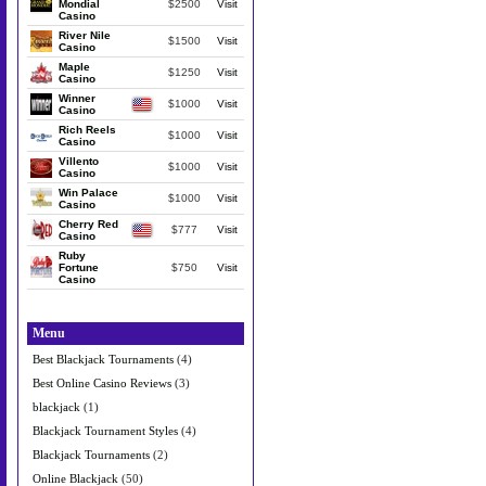
Mondial
$2500
Visit
Casino
River Nile
$1500
Visit
Casino
Maple
$1250
Visit
Casino
Winner
$1000
Visit
Casino
Rich Reels
$1000
Visit
Casino
Villento
$1000
Visit
Casino
Win Palace
$1000
Visit
Casino
Cherry Red
$777
Visit
Casino
Ruby
Fortune
$750
Visit
Casino
Menu
Best Blackjack Tournaments
(4)
Best Online Casino Reviews
(3)
blackjack
(1)
Blackjack Tournament Styles
(4)
Blackjack Tournaments
(2)
Online Blackjack
(50)