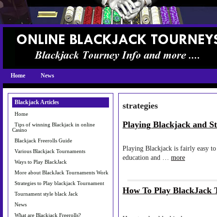
Home
News
Blackjack Articles
strategies
Home
Playing Blackjack and St
Tips of winning Blackjack in online
Casino
Blackjack Freerolls Guide
Playing Blackjack is fairly easy to
Various Blackjack Tournaments
education and …
more
Ways to Play BlackJack
More about BlackJack Tournaments Work
Strategies to Play blackjack Tournament
How To Play BlackJack T
Tournament style black Jack
News
What are Blackjack Freerolls?