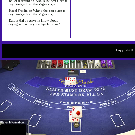
poker discount
on
What’s the best place to
play Blackjack on the Vegas strip?
Hazel Freidin
on
What’s the best place to
play Blackjack on the Vegas strip?
Barbie Gal
on
Anyone know about
playing real money blackjack online?
Copyright ©