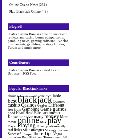
Online Casino News
(231)
Play Blackjack Online
(49)
Blogroll
Latest Casino Bonuses
Free online casino
reviews and casino bonus comparisons,
gambling news, gaming software, live slot
tournaments, gambling Strategy Guides,
Forum and much more..
Contributors
Latest Casino Bonuses
Latest Casino
Bonuses – RSS Feed
Popular Blackjack links
available
about
anyone
Advantages
blackjack
best
Bonuses
casino
Casinos
Different
dealer
games
Game
Gambling
free
from
Head2Head Blackjack
internet
good
money
many
Know
learn
like
More
online
play
movie
only
Playing
Player
Poker
professionally
site
real
Rules
strategies
Strategy
Success
there
Tips
Successful
Vegas
Super
Best Blackjack Tournaments
(4)
wagering