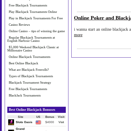
Free Blackjack Tournaments
Play Blackjack Tournaments Online
Online Poker and Blackj
Play in Blackjack Tournaments For Free
Casino Reviews
i wanna start an online blackjack
Online Casino – tips of winning the game
more
Regular Blackjack Tournaments at
English Harbour Casino
$5,000 Weekend Blackjack Classic at
Millionaire Casino
Online Blackjack Tournaments
Best Online Blackjack
What are Blackjack Freerolls?
Types of Blackjack Tournaments
Blackjack Tournament Strategy
Free Blackjack Tournaments
BlackJack Tournaments
Best Online Blackjack Bonuses
Site
US
Bonus
Visit
Slots Oasis
$4000
Visit
Grand