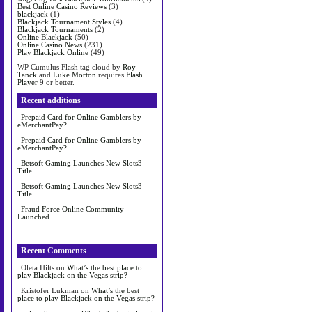
Best Online Casino Reviews
(3)
blackjack
(1)
Blackjack Tournament Styles
(4)
Blackjack Tournaments
(2)
Online Blackjack
(50)
Online Casino News
(231)
Play Blackjack Online
(49)
WP Cumulus Flash tag cloud by
Roy
Tanck
and
Luke Morton
requires
Flash
Player
9 or better.
Recent additions
Prepaid Card for Online Gamblers by
eMerchantPay?
Prepaid Card for Online Gamblers by
eMerchantPay?
Betsoft Gaming Launches New Slots3
Title
Betsoft Gaming Launches New Slots3
Title
Fraud Force Online Community
Launched
Recent Comments
Oleta Hilts
on
What’s the best place to
play Blackjack on the Vegas strip?
Kristofer Lukman
on
What’s the best
place to play Blackjack on the Vegas strip?