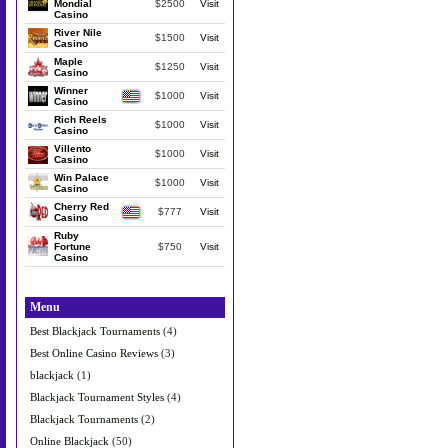
Mondial
$2500
Visit
Casino
River Nile
$1500
Visit
Casino
Maple
$1250
Visit
Casino
Winner
$1000
Visit
Casino
Rich Reels
$1000
Visit
Casino
Villento
$1000
Visit
Casino
Win Palace
$1000
Visit
Casino
Cherry Red
$777
Visit
Casino
Ruby
Fortune
$750
Visit
Casino
Menu
Best Blackjack Tournaments
(4)
Best Online Casino Reviews
(3)
blackjack
(1)
Blackjack Tournament Styles
(4)
Blackjack Tournaments
(2)
Online Blackjack
(50)