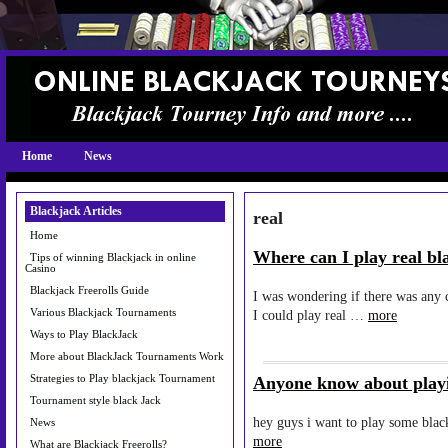
Home
News
Blackjack Articles
real
Home
Where can I play real bl
Tips of winning Blackjack in online
Casino
Blackjack Freerolls Guide
I was wondering if there was any
Various Blackjack Tournaments
I could play real …
more
Ways to Play BlackJack
More about BlackJack Tournaments Work
Strategies to Play blackjack Tournament
Anyone know about playi
Tournament style black Jack
hey guys i want to play some black
News
more
What are Blackjack Freerolls?