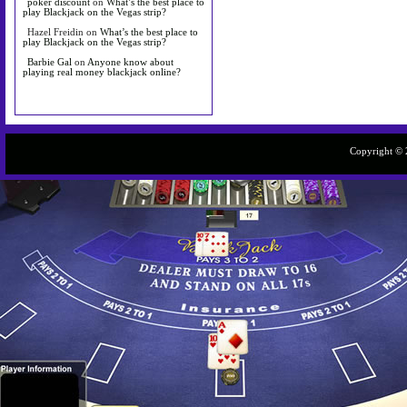
poker discount
on
What’s the best place to
play Blackjack on the Vegas strip?
Hazel Freidin
on
What’s the best place to
play Blackjack on the Vegas strip?
Barbie Gal
on
Anyone know about
playing real money blackjack online?
Copyright ©