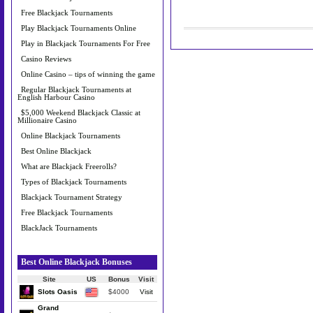
Free Blackjack Tournaments
Play Blackjack Tournaments Online
Play in Blackjack Tournaments For Free
Casino Reviews
Online Casino – tips of winning the game
Regular Blackjack Tournaments at
English Harbour Casino
$5,000 Weekend Blackjack Classic at
Millionaire Casino
Online Blackjack Tournaments
Best Online Blackjack
What are Blackjack Freerolls?
Types of Blackjack Tournaments
Blackjack Tournament Strategy
Free Blackjack Tournaments
BlackJack Tournaments
Best Online Blackjack Bonuses
Site
US
Bonus
Visit
Slots Oasis
$4000
Visit
Grand