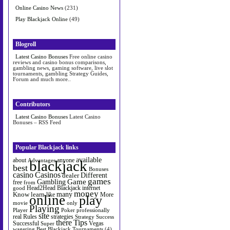
Online Casino News
(231)
Play Blackjack Online
(49)
Blogroll
Latest Casino Bonuses
Free online casino
reviews and casino bonus comparisons,
gambling news, gaming software, live slot
tournaments, gambling Strategy Guides,
Forum and much more..
Contributors
Latest Casino Bonuses
Latest Casino
Bonuses – RSS Feed
Popular Blackjack links
available
about
anyone
Advantages
blackjack
best
Bonuses
casino
Casinos
Different
dealer
games
Game
Gambling
free
from
Head2Head Blackjack
internet
good
money
many
Know
learn
like
More
online
play
movie
only
Playing
Player
Poker
professionally
site
real
Rules
strategies
Strategy
Success
there
Tips
Successful
Vegas
Super
Best Blackjack Tournaments
(4)
wagering