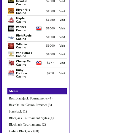
Mondial
$2500
Visit
Casino
River Nile
$1500
Visit
Casino
Maple
$1250
Visit
Casino
Winner
$1000
Visit
Casino
Rich Reels
$1000
Visit
Casino
Villento
$1000
Visit
Casino
Win Palace
$1000
Visit
Casino
Cherry Red
$777
Visit
Casino
Ruby
Fortune
$750
Visit
Casino
Menu
Best Blackjack Tournaments
(4)
Best Online Casino Reviews
(3)
blackjack
(1)
Blackjack Tournament Styles
(4)
Blackjack Tournaments
(2)
Online Blackjack
(50)