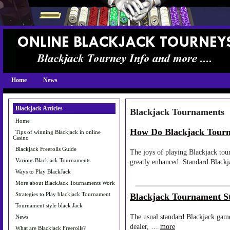
Home
News
Blackjack Articles
Blackjack Tournaments
Home
How Do Blackjack Tour
Tips of winning Blackjack in online
Casino
Blackjack Freerolls Guide
The joys of playing Blackjack tou
Various Blackjack Tournaments
greatly enhanced. Standard Blac
Ways to Play BlackJack
More about BlackJack Tournaments Work
Strategies to Play blackjack Tournament
Blackjack Tournament St
Tournament style black Jack
The usual standard Blackjack game,
News
dealer, …
more
What are Blackjack Freerolls?