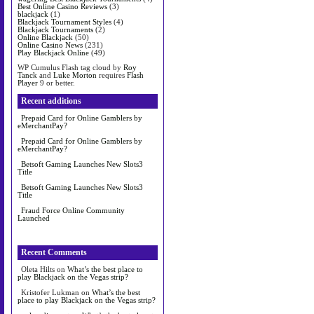
Best Online Casino Reviews
(3)
blackjack
(1)
Blackjack Tournament Styles
(4)
Blackjack Tournaments
(2)
Online Blackjack
(50)
Online Casino News
(231)
Play Blackjack Online
(49)
WP Cumulus Flash tag cloud by
Roy
Tanck
and
Luke Morton
requires
Flash
Player
9 or better.
Recent additions
Prepaid Card for Online Gamblers by
eMerchantPay?
Prepaid Card for Online Gamblers by
eMerchantPay?
Betsoft Gaming Launches New Slots3
Title
Betsoft Gaming Launches New Slots3
Title
Fraud Force Online Community
Launched
Recent Comments
Oleta Hilts
on
What’s the best place to
play Blackjack on the Vegas strip?
Kristofer Lukman
on
What’s the best
place to play Blackjack on the Vegas strip?