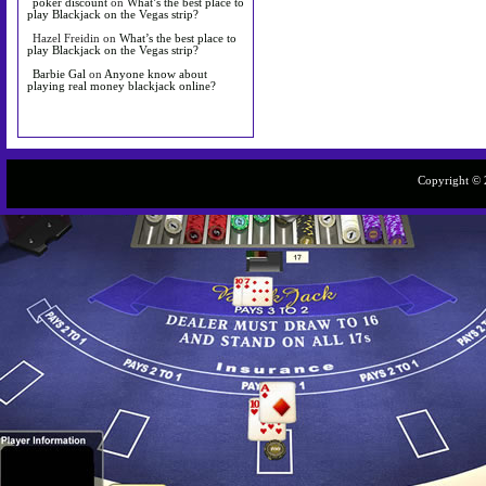
poker discount
on
What’s the best place to
play Blackjack on the Vegas strip?
Hazel Freidin
on
What’s the best place to
play Blackjack on the Vegas strip?
Barbie Gal
on
Anyone know about
playing real money blackjack online?
Copyright ©