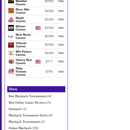
Mondial
$2500
Visit
Casino
River Nile
$1500
Visit
Casino
Maple
$1250
Visit
Casino
Winner
$1000
Visit
Casino
Rich Reels
$1000
Visit
Casino
Villento
$1000
Visit
Casino
Win Palace
$1000
Visit
Casino
Cherry Red
$777
Visit
Casino
Ruby
Fortune
$750
Visit
Casino
Menu
Best Blackjack Tournaments
(4)
Best Online Casino Reviews
(3)
blackjack
(1)
Blackjack Tournament Styles
(4)
Blackjack Tournaments
(2)
Online Blackjack
(50)