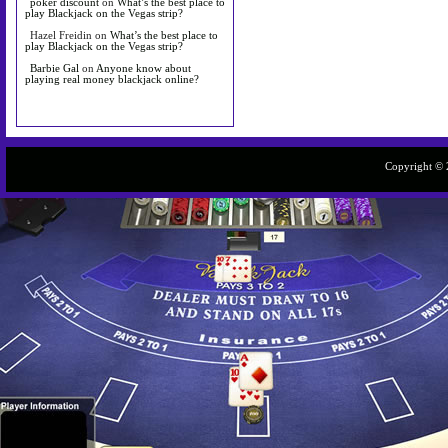
poker discount
on
What’s the best place to
play Blackjack on the Vegas strip?
Hazel Freidin
on
What’s the best place to
play Blackjack on the Vegas strip?
Barbie Gal
on
Anyone know about
playing real money blackjack online?
Copyright ©