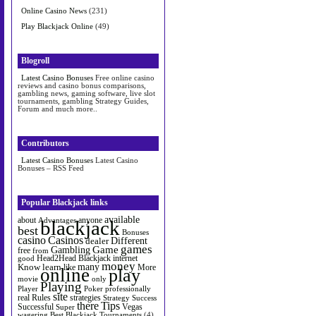
Online Casino News
(231)
Play Blackjack Online
(49)
Blogroll
Latest Casino Bonuses
Free online casino
reviews and casino bonus comparisons,
gambling news, gaming software, live slot
tournaments, gambling Strategy Guides,
Forum and much more..
Contributors
Latest Casino Bonuses
Latest Casino
Bonuses – RSS Feed
Popular Blackjack links
available
about
anyone
Advantages
blackjack
best
Bonuses
casino
Casinos
Different
dealer
games
Game
Gambling
free
from
Head2Head Blackjack
internet
good
money
many
Know
learn
like
More
online
play
movie
only
Playing
Player
Poker
professionally
site
real
Rules
strategies
Strategy
Success
there
Tips
Successful
Vegas
Super
Best Blackjack Tournaments
(4)
wagering