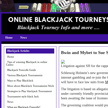
Home
News
Blackjack Articles
Bwin and Mybet to Sue S
Home
Tips of winning Blackjack in online
Casino
Litigation against SH for the rap
Blackjack Freerolls Guide
Schleswig Holstein’s new governme
Various Blackjack Tournaments
internet gambling and re-join th
Ways to Play BlackJack
will have to face law suits from
M
More about BlackJack Tournaments Work
The litigation is based on allegati
Strategies to Play blackjack Tournament
under currently friendly provinci
Tournament style black Jack
been awaiting the issue of license
News
The governing coalition would pref
What are Blackjack Freerolls?