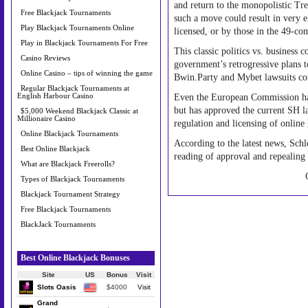
and return to the monopolistic Tre
Free Blackjack Tournaments
such a move could result in very 
Play Blackjack Tournaments Online
licensed, or by those in the 49-co
Play in Blackjack Tournaments For Free
This classic politics vs. business
Casino Reviews
government’s retrogressive plans to
Online Casino – tips of winning the game
Bwin.Party and Mybet lawsuits co
Regular Blackjack Tournaments at
English Harbour Casino
Even the European Commission has
but has approved the current SH l
$5,000 Weekend Blackjack Classic at
Millionaire Casino
regulation and licensing of onlin
Online Blackjack Tournaments
According to the latest news, Schl
Best Online Blackjack
reading of approval and repealing 
What are Blackjack Freerolls?
Types of Blackjack Tournaments
Blackjack Tournament Strategy
Free Blackjack Tournaments
BlackJack Tournaments
Best Online Blackjack Bonuses
Site
US
Bonus
Visit
Slots Oasis
$4000
Visit
Grand