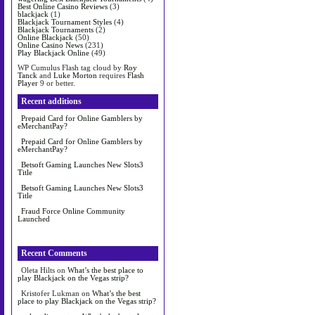
Best Online Casino Reviews
(3)
blackjack
(1)
Blackjack Tournament Styles
(4)
Blackjack Tournaments
(2)
Online Blackjack
(50)
Online Casino News
(231)
Play Blackjack Online
(49)
WP Cumulus Flash tag cloud by
Roy
Tanck
and
Luke Morton
requires
Flash
Player
9 or better.
Recent additions
Prepaid Card for Online Gamblers by
eMerchantPay?
Prepaid Card for Online Gamblers by
eMerchantPay?
Betsoft Gaming Launches New Slots3
Title
Betsoft Gaming Launches New Slots3
Title
Fraud Force Online Community
Launched
Recent Comments
Oleta Hilts
on
What’s the best place to
play Blackjack on the Vegas strip?
Kristofer Lukman
on
What’s the best
place to play Blackjack on the Vegas strip?