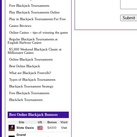
Free Blackjack Tournaments
Play Blackjack Tournaments Online
Play in Blackjack Tournaments For Free
Casino Reviews
Online Casino – tips of winning the game
Regular Blackjack Tournaments at
English Harbour Casino
$5,000 Weekend Blackjack Classic at
Millionaire Casino
Online Blackjack Tournaments
Best Online Blackjack
What are Blackjack Freerolls?
Types of Blackjack Tournaments
Blackjack Tournament Strategy
Free Blackjack Tournaments
BlackJack Tournaments
Best Online Blackjack Bonuses
Site
US
Bonus
Visit
Slots Oasis
$4000
Visit
Grand