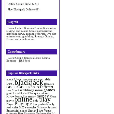
Online Casino News
(231)
Play Blackjack Online
(49)
Blogroll
Latest Casino Bonuses
Free online casino
reviews and casino bonus comparisons,
gambling news, gaming software, live slot
tournaments, gambling Strategy Guides,
Forum and much more..
Contributors
Latest Casino Bonuses
Latest Casino
Bonuses – RSS Feed
Popular Blackjack links
available
about
anyone
Advantages
blackjack
best
Bonuses
casino
Casinos
Different
dealer
games
Game
Gambling
free
from
Head2Head Blackjack
internet
good
money
many
Know
learn
like
More
online
play
movie
only
Playing
Player
Poker
professionally
site
real
Rules
strategies
Strategy
Success
there
Tips
Successful
Vegas
Super
Best Blackjack Tournaments
(4)
wagering