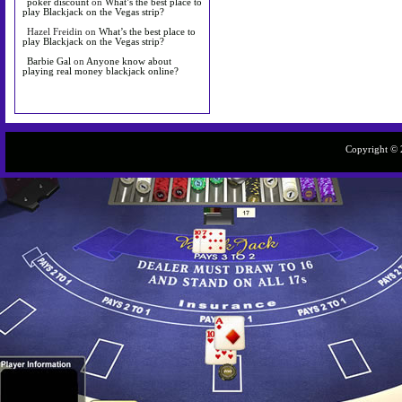
poker discount
on
What’s the best place to
play Blackjack on the Vegas strip?
Hazel Freidin
on
What’s the best place to
play Blackjack on the Vegas strip?
Barbie Gal
on
Anyone know about
playing real money blackjack online?
Copyright ©