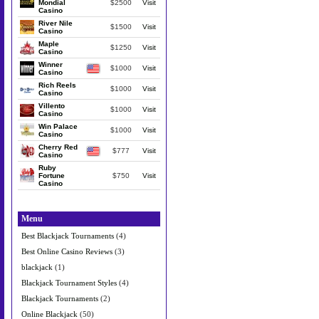
Mondial
$2500
Visit
Casino
River Nile
$1500
Visit
Casino
Maple
$1250
Visit
Casino
Winner
$1000
Visit
Casino
Rich Reels
$1000
Visit
Casino
Villento
$1000
Visit
Casino
Win Palace
$1000
Visit
Casino
Cherry Red
$777
Visit
Casino
Ruby
Fortune
$750
Visit
Casino
Menu
Best Blackjack Tournaments
(4)
Best Online Casino Reviews
(3)
blackjack
(1)
Blackjack Tournament Styles
(4)
Blackjack Tournaments
(2)
Online Blackjack
(50)