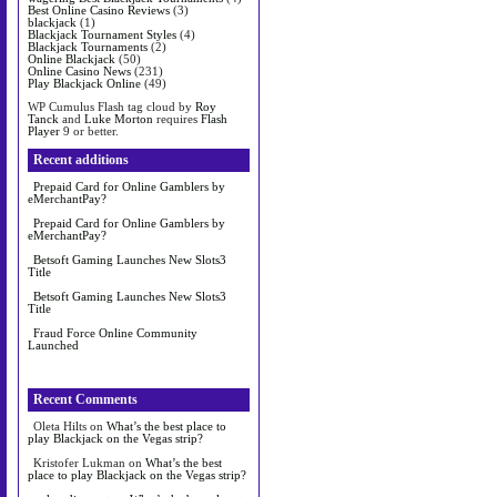
Best Online Casino Reviews
(3)
blackjack
(1)
Blackjack Tournament Styles
(4)
Blackjack Tournaments
(2)
Online Blackjack
(50)
Online Casino News
(231)
Play Blackjack Online
(49)
WP Cumulus Flash tag cloud by
Roy
Tanck
and
Luke Morton
requires
Flash
Player
9 or better.
Recent additions
Prepaid Card for Online Gamblers by
eMerchantPay?
Prepaid Card for Online Gamblers by
eMerchantPay?
Betsoft Gaming Launches New Slots3
Title
Betsoft Gaming Launches New Slots3
Title
Fraud Force Online Community
Launched
Recent Comments
Oleta Hilts
on
What’s the best place to
play Blackjack on the Vegas strip?
Kristofer Lukman
on
What’s the best
place to play Blackjack on the Vegas strip?