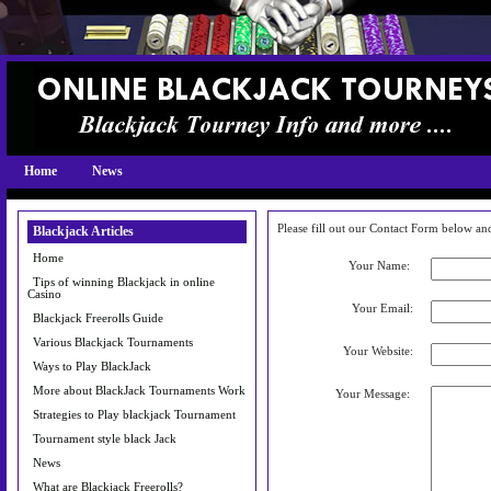
Home
News
Please fill out our Contact Form below an
Blackjack Articles
Home
Your Name: 
Tips of winning Blackjack in online
Casino
Your Email:
Blackjack Freerolls Guide
Various Blackjack Tournaments
Your Website:
Ways to Play BlackJack
More about BlackJack Tournaments Work
Your Message: 
Strategies to Play blackjack Tournament
Tournament style black Jack
News
What are Blackjack Freerolls?