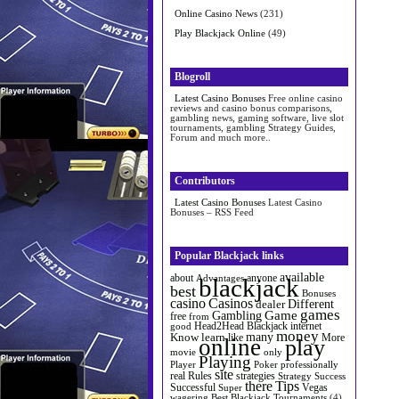
Online Casino News
(231)
Play Blackjack Online
(49)
Blogroll
Latest Casino Bonuses
Free online casino
reviews and casino bonus comparisons,
gambling news, gaming software, live slot
tournaments, gambling Strategy Guides,
Forum and much more..
Contributors
Latest Casino Bonuses
Latest Casino
Bonuses – RSS Feed
Popular Blackjack links
available
about
anyone
Advantages
blackjack
best
Bonuses
casino
Casinos
Different
dealer
games
Game
Gambling
free
from
Head2Head Blackjack
internet
good
money
many
Know
learn
like
More
online
play
movie
only
Playing
Player
Poker
professionally
site
real
Rules
strategies
Strategy
Success
there
Tips
Successful
Vegas
Super
Best Blackjack Tournaments
(4)
wagering