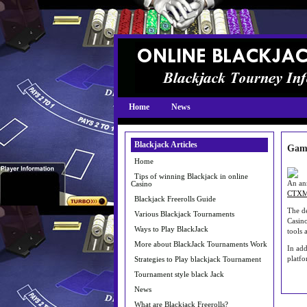
Home
News
Blackjack Articles
Gam
Home
Tips of winning Blackjack in online
An an
Casino
CTX
Blackjack Freerolls Guide
The de
Various Blackjack Tournaments
Casin
Ways to Play BlackJack
tools 
More about BlackJack Tournaments Work
In add
platfo
Strategies to Play blackjack Tournament
Tournament style black Jack
News
What are Blackjack Freerolls?