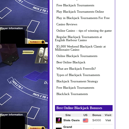
Free Blackjack Tournaments
Play Blackjack Tournaments Online
Play in Blackjack Tournaments For Free
Casino Reviews
Online Casino – tips of winning the game
Regular Blackjack Tournaments at
English Harbour Casino
$5,000 Weekend Blackjack Classic at
Millionaire Casino
Online Blackjack Tournaments
Best Online Blackjack
What are Blackjack Freerolls?
Types of Blackjack Tournaments
Blackjack Tournament Strategy
Free Blackjack Tournaments
BlackJack Tournaments
Best Online Blackjack Bonuses
Site
US
Bonus
Visit
Slots Oasis
$4000
Visit
Grand