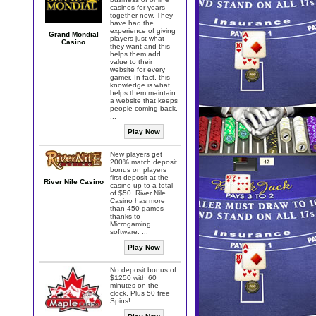
casinos for years
together now. They
have had the
experience of giving
Grand Mondial
players just what
Casino
they want and this
helps them add
value to their
website for every
gamer. In fact, this
knowledge is what
helps them maintain
a website that keeps
people coming back.
...
Play Now
New players get
200% match deposit
bonus on players
first deposit at the
River Nile Casino
casino up to a total
of $50. River Nile
Casino has more
than 450 games
thanks to
Microgaming
software. ...
Play Now
No deposit bonus of
$1250 with 60
minutes on the
clock. Plus 50 free
Spins! ...