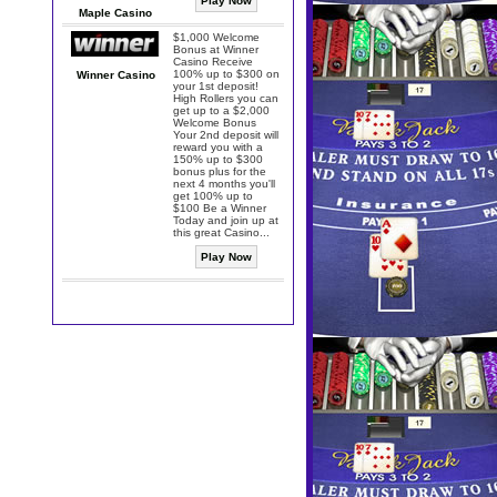
Play Now
Maple Casino
$1,000 Welcome
Bonus at Winner
Casino Receive
100% up to $300 on
Winner Casino
your 1st deposit!
High Rollers you can
get up to a $2,000
Welcome Bonus
Your 2nd deposit will
reward you with a
150% up to $300
bonus plus for the
next 4 months you'll
get 100% up to
$100 Be a Winner
Today and join up at
this great Casino...
Play Now