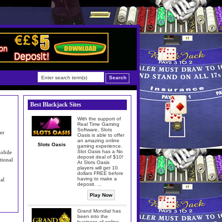
Best Blackjack Sites
With the support of
Real Time Gaming
Software, Slots
er
Oasis is able to offer
an amazing online
Slots Oasis
gaming experience.
Slot Oasis has a No
Mobile
deposit deal of $10!
tional
At Slots Oasis
players will get 10
dollars FREE before
having to make a
al
deposit. ...
Play Now
Grand Mondial has
been into the
business of online