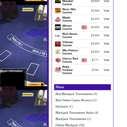
Mondial
$2500
Visit
Casino
River Nile
$1500
Visit
Casino
Maple
$1250
Visit
Casino
Winner
$1000
Visit
Casino
Rich Reels
$1000
Visit
Casino
Villento
$1000
Visit
Casino
Win Palace
$1000
Visit
Casino
Cherry Red
$777
Visit
Casino
Ruby
Fortune
$750
Visit
Casino
Menu
Best Blackjack Tournaments
(4)
Best Online Casino Reviews
(3)
blackjack
(1)
Blackjack Tournament Styles
(4)
Blackjack Tournaments
(2)
Online Blackjack
(50)