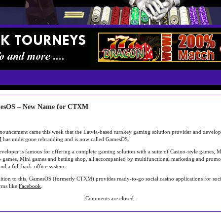
esOS – New Name for CTXM
nouncement came this week that the Latvia-based turnkey gaming solution provider and develop
M
has undergone rebranding and is now called GamesOS.
veloper is famous for offering a complete gaming solution with a suite of Casino-style games, 
o games, Mini games and betting shop, all accompanied by multifunctional marketing and promo
and a full back-office system.
ition to this, GamesOS (formerly CTXM) provides ready-to-go social casino applications for soci
rms like
Facebook
.
Comments are closed.