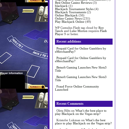
Best Online Casino Reviews
(3)
blackjack
(1)
Blackjack Tournament Styles
(4)
Blackjack Tournaments
(2)
Online Blackjack
(50)
Online Casino News
(231)
Play Blackjack Online
(49)
WP Cumulus Flash tag cloud by
Roy
Tanck
and
Luke Morton
requires
Flash
Player
9 or better.
Recent additions
Prepaid Card for Online Gamblers by
eMerchantPay?
Prepaid Card for Online Gamblers by
eMerchantPay?
Betsoft Gaming Launches New Slots3
Title
Betsoft Gaming Launches New Slots3
Title
Fraud Force Online Community
Launched
Recent Comments
Oleta Hilts
on
What’s the best place to
play Blackjack on the Vegas strip?
Kristofer Lukman
on
What’s the best
place to play Blackjack on the Vegas strip?