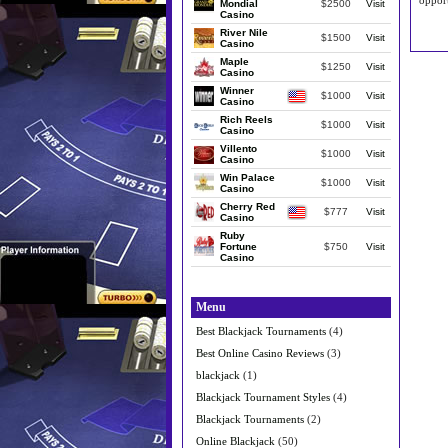
opport
Mondial
$2500
Visit
Casino
River Nile
$1500
Visit
Casino
Maple
$1250
Visit
Casino
Winner
$1000
Visit
Casino
Rich Reels
$1000
Visit
Casino
Villento
$1000
Visit
Casino
Win Palace
$1000
Visit
Casino
Cherry Red
$777
Visit
Casino
Ruby
Fortune
$750
Visit
Casino
Menu
Best Blackjack Tournaments
(4)
Best Online Casino Reviews
(3)
blackjack
(1)
Blackjack Tournament Styles
(4)
Blackjack Tournaments
(2)
Online Blackjack
(50)