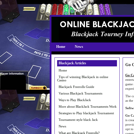
Home
News
Blackjack Articles
Go C
Home
Go Ca
Tips of winning Blackjack in online
entert
Casino
game s
Blackjack Freerolls Guide
experi
Various Blackjack Tournaments
The ca
Ways to Play BlackJack
as the
More about BlackJack Tournaments Work
Softw
Strategies to Play blackjack Tournament
Go Cas
Tournament style black Jack
is cre
provid
News
opt to
What are Blackjack Freerolls?
compu