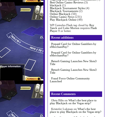
Best Online Casino Reviews
(3)
blackjack
(1)
Blackjack Tournament Styles
(4)
Blackjack Tournaments
(2)
Online Blackjack
(50)
Online Casino News
(231)
Play Blackjack Online
(49)
WP Cumulus Flash tag cloud by
Roy
Tanck
and
Luke Morton
requires
Flash
Player
9 or better.
Recent additions
Prepaid Card for Online Gamblers by
eMerchantPay?
Prepaid Card for Online Gamblers by
eMerchantPay?
Betsoft Gaming Launches New Slots3
Title
Betsoft Gaming Launches New Slots3
Title
Fraud Force Online Community
Launched
Recent Comments
Oleta Hilts
on
What’s the best place to
play Blackjack on the Vegas strip?
Kristofer Lukman
on
What’s the best
place to play Blackjack on the Vegas strip?