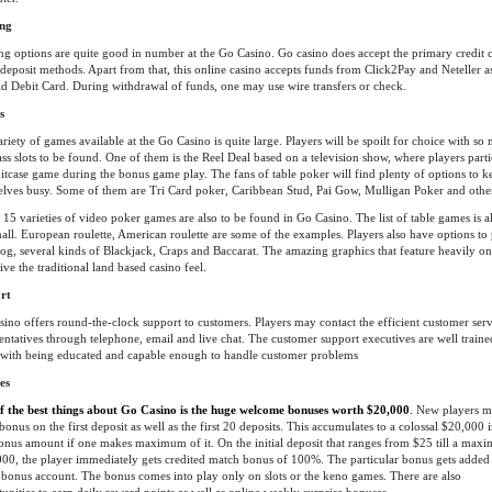
ng
g options are quite good in number at the Go Casino. Go casino does accept the primary credit 
 deposit methods. Apart from that, this online casino accepts funds from Click2Pay and Neteller a
id Debit Card. During withdrawal of funds, one may use wire transfers or check.
s
riety of games available at the Go Casino is quite large. Players will be spoilt for choice with so
ass slots to be found. One of them is the Reel Deal based on a television show, where players parti
uitcase game during the bonus game play. The fans of table poker will find plenty of options to k
lves busy. Some of them are Tri Card poker, Caribbean Stud, Pai Gow, Mulligan Poker and othe
15 varieties of video poker games are also to be found in Go Casino. The list of table games is a
all. European roulette, American roulette are some of the examples. Players also have options to
g, several kinds of Blackjack, Craps and Baccarat. The amazing graphics that feature heavily on
give the traditional land based casino feel.
rt
ino offers round-the-clock support to customers. Players may contact the efficient customer serv
entatives through telephone, email and live chat. The customer support executives are well traine
 with being educated and capable enough to handle customer problems
es
f the best things about Go Casino is the huge welcome bonuses worth $20,000
.
New players m
bonus on the first deposit as well as the first 20 deposits. This accumulates to a colossal $20,000 i
onus amount if one makes maximum of it. On the initial deposit that ranges from $25 till a max
00, the player immediately gets credited match bonus of 100%. The particular bonus gets added 
 bonus account. The bonus comes into play only on slots or the keno games. There are also