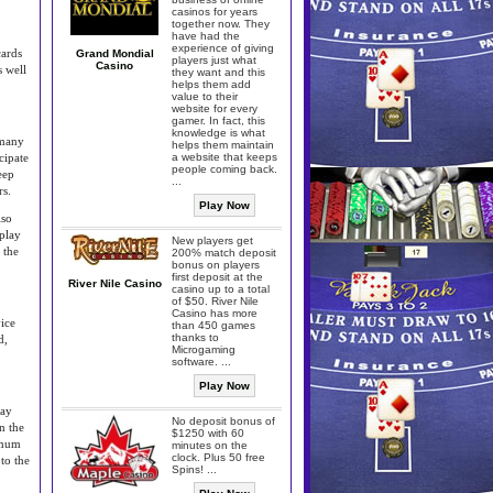
casinos for years
together now. They
have had the
experience of giving
cards
Grand Mondial
players just what
Casino
s well
they want and this
helps them add
value to their
website for every
gamer. In fact, this
knowledge is what
 many
helps them maintain
cipate
a website that keeps
people coming back.
eep
...
rs.
Play Now
lso
 play
New players get
 the
200% match deposit
bonus on players
first deposit at the
River Nile Casino
casino up to a total
of $50. River Nile
Casino has more
ice
than 450 games
thanks to
d,
Microgaming
software. ...
Play Now
ay
No deposit bonus of
n the
$1250 with 60
imum
minutes on the
clock. Plus 50 free
to the
Spins! ...