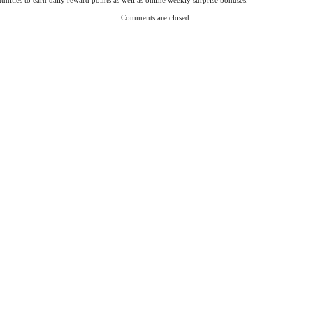
unities to earn daily reward points as well as online weekly surprise bonuses.
Comments are closed.