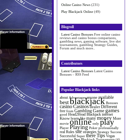
Online Casino News
(231)
Play Blackjack Online
(49)
Blogroll
Latest Casino Bonuses
Free online casino
reviews and casino bonus comparisons,
gambling news, gaming software, live slot
tournaments, gambling Strategy Guides,
Forum and much more..
Contributors
Latest Casino Bonuses
Latest Casino
Bonuses – RSS Feed
Popular Blackjack links
available
about
anyone
Advantages
blackjack
best
Bonuses
casino
Casinos
Different
dealer
games
Game
Gambling
free
from
Head2Head Blackjack
internet
good
money
many
Know
learn
like
More
online
play
movie
only
Playing
Player
Poker
professionally
site
real
Rules
strategies
Strategy
Success
there
Tips
Successful
Vegas
Super
Best Blackjack Tournaments
(4)
wagering