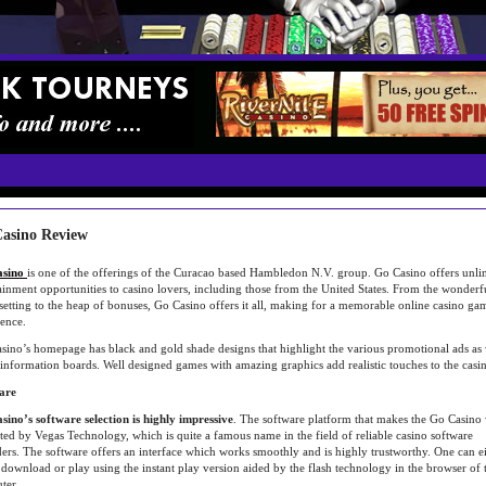
asino Review
sino
is one of the offerings of the Curacao based Hambledon N.V. group. Go Casino offers unli
ainment opportunities to casino lovers, including those from the United States. From the wonderf
etting to the heap of bonuses, Go Casino offers it all, making for a memorable online casino ga
ence.
sino’s homepage has black and gold shade designs that highlight the various promotional ads as 
 information boards. Well designed games with amazing graphics add realistic touches to the casi
are
ino’s software selection is highly impressive
. The software platform that makes the Go Casino
ated by Vegas Technology, which is quite a famous name in the field of reliable casino software
ers. The software offers an interface which works smoothly and is highly trustworthy. One can e
 download or play using the instant play version aided by the flash technology in the browser of 
ter.