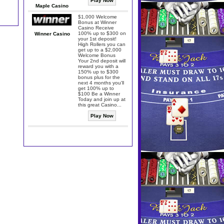
Play Now
Maple Casino
$1,000 Welcome
Bonus at Winner
Casino Receive
100% up to $300 on
Winner Casino
your 1st deposit!
High Rollers you can
get up to a $2,000
Welcome Bonus
Your 2nd deposit will
reward you with a
150% up to $300
bonus plus for the
next 4 months you'll
get 100% up to
$100 Be a Winner
Today and join up at
this great Casino...
Play Now