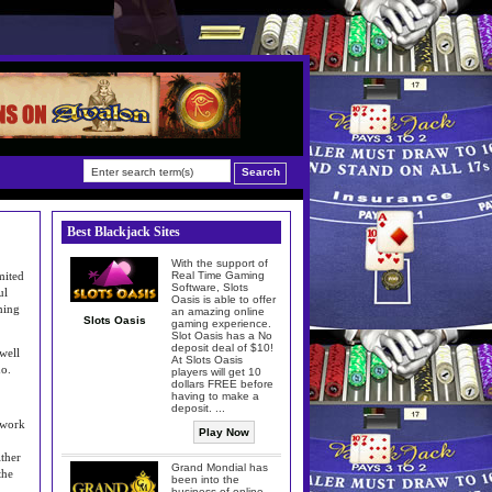
Best Blackjack Sites
With the support of
mited
Real Time Gaming
Software, Slots
ul
Oasis is able to offer
ming
an amazing online
Slots Oasis
gaming experience.
Slot Oasis has a No
deposit deal of $10!
well
At Slots Oasis
no.
players will get 10
dollars FREE before
having to make a
deposit. ...
 work
Play Now
ither
Grand Mondial has
the
been into the
business of online