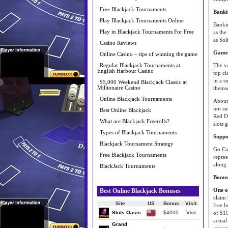
Free Blackjack Tournaments
Banki
Play Blackjack Tournaments Online
Bankin
Play in Blackjack Tournaments For Free
as the
as Sol
Casino Reviews
Game
Online Casino – tips of winning the game
Regular Blackjack Tournaments at
The va
English Harbour Casino
top cl
in a s
$5,000 Weekend Blackjack Classic at
Millionaire Casino
themse
Online Blackjack Tournaments
About 
not sm
Best Online Blackjack
Red Do
What are Blackjack Freerolls?
slots 
Types of Blackjack Tournaments
Suppo
Blackjack Tournament Strategy
Go Cas
Free Blackjack Tournaments
repres
along
BlackJack Tournaments
Bonus
One o
Best Online Blackjack Bonuses
claim 
Site
US
Bonus
Visit
free b
Slots Oasis
$4000
Visit
of $10
actual
Grand