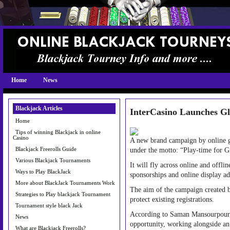
Home
News
Blackjack Articles
InterCasino Launches G
Home
Tips of winning Blackjack in online
Casino
A new brand campaign by online 
Blackjack Freerolls Guide
under the motto: “Play-time for 
Various Blackjack Tournaments
It will fly across online and offl
Ways to Play BlackJack
sponsorships and online display ad
More about BlackJack Tournaments Work
The aim of the campaign created 
Strategies to Play blackjack Tournament
protect existing registrations.
Tournament style black Jack
According to Saman Mansourpour,
News
opportunity, working alongside an
What are Blackjack Freerolls?