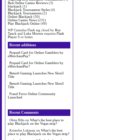
Best Online Casino Reviews
(3)
blackjack
(1)
Blackjack Tournament Styles
(4)
Blackjack Tournaments
(2)
Online Blackjack
(50)
Online Casino News
(231)
Play Blackjack Online
(49)
WP Cumulus Flash tag cloud by
Roy
Tanck
and
Luke Morton
requires
Flash
Player
9 or better.
Recent additions
Prepaid Card for Online Gamblers by
eMerchantPay?
Prepaid Card for Online Gamblers by
eMerchantPay?
Betsoft Gaming Launches New Slots3
Title
Betsoft Gaming Launches New Slots3
Title
Fraud Force Online Community
Launched
Recent Comments
Oleta Hilts
on
What’s the best place to
play Blackjack on the Vegas strip?
Kristofer Lukman
on
What’s the best
place to play Blackjack on the Vegas strip?