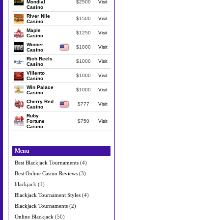
Mondial
$2500
Visit
Casino
River Nile
$1500
Visit
Casino
Maple
$1250
Visit
Casino
Winner
$1000
Visit
Casino
Rich Reels
$1000
Visit
Casino
Villento
$1000
Visit
Casino
Win Palace
$1000
Visit
Casino
Cherry Red
$777
Visit
Casino
Ruby
Fortune
$750
Visit
Casino
Menu
Best Blackjack Tournaments
(4)
Best Online Casino Reviews
(3)
blackjack
(1)
Blackjack Tournament Styles
(4)
Blackjack Tournaments
(2)
Online Blackjack
(50)