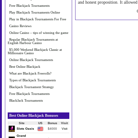
and honest proposition. It allowed 
Free Blackjack Tournaments
Play Blackjack Tournaments Online
Play in Blackjack Tournaments For Free
Casino Reviews
Online Casino – tips of winning the game
Regular Blackjack Tournaments at
English Harbour Casino
$5,000 Weekend Blackjack Classic at
Millionaire Casino
Online Blackjack Tournaments
Best Online Blackjack
What are Blackjack Freerolls?
Types of Blackjack Tournaments
Blackjack Tournament Strategy
Free Blackjack Tournaments
BlackJack Tournaments
Best Online Blackjack Bonuses
Site
US
Bonus
Visit
Slots Oasis
$4000
Visit
Grand