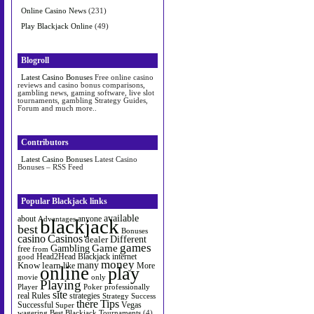
Online Casino News
(231)
Play Blackjack Online
(49)
Blogroll
Latest Casino Bonuses
Free online casino
reviews and casino bonus comparisons,
gambling news, gaming software, live slot
tournaments, gambling Strategy Guides,
Forum and much more..
Contributors
Latest Casino Bonuses
Latest Casino
Bonuses – RSS Feed
Popular Blackjack links
available
about
anyone
Advantages
blackjack
best
Bonuses
casino
Casinos
Different
dealer
games
Game
Gambling
free
from
Head2Head Blackjack
internet
good
money
many
Know
learn
like
More
online
play
movie
only
Playing
Player
Poker
professionally
site
real
Rules
strategies
Strategy
Success
there
Tips
Successful
Vegas
Super
Best Blackjack Tournaments
(4)
wagering