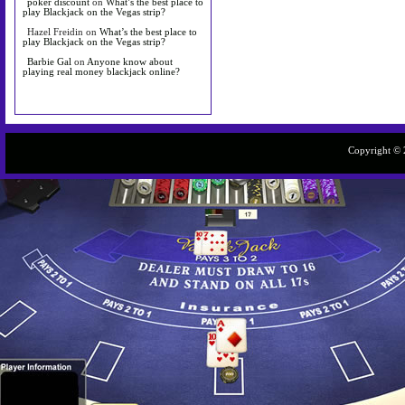
poker discount
on
What’s the best place to
play Blackjack on the Vegas strip?
Hazel Freidin
on
What’s the best place to
play Blackjack on the Vegas strip?
Barbie Gal
on
Anyone know about
playing real money blackjack online?
Copyright ©