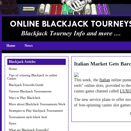
Home
News
Blackjack Articles
Italian Market Gets Barc
Home
Tips of winning Blackjack in online
Casino
This week, the
Italian
online punte
Blackjack Freerolls Guide
reels” online slots, provided to 
casino game channel called
LUX
Various Blackjack Tournaments
Ways to Play BlackJack
The new service plans to offer mo
More about BlackJack Tournaments Work
of free-spinning casino slot game
Strategies to Play blackjack Tournament
Tournament style black Jack
News
What are Blackjack Freerolls?