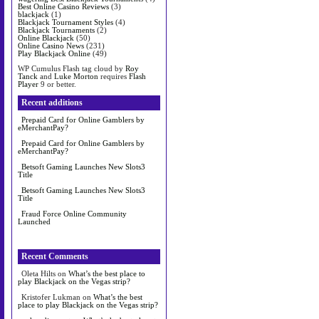
Best Online Casino Reviews
(3)
blackjack
(1)
Blackjack Tournament Styles
(4)
Blackjack Tournaments
(2)
Online Blackjack
(50)
Online Casino News
(231)
Play Blackjack Online
(49)
WP Cumulus Flash tag cloud by
Roy
Tanck
and
Luke Morton
requires
Flash
Player
9 or better.
Recent additions
Prepaid Card for Online Gamblers by
eMerchantPay?
Prepaid Card for Online Gamblers by
eMerchantPay?
Betsoft Gaming Launches New Slots3
Title
Betsoft Gaming Launches New Slots3
Title
Fraud Force Online Community
Launched
Recent Comments
Oleta Hilts
on
What’s the best place to
play Blackjack on the Vegas strip?
Kristofer Lukman
on
What’s the best
place to play Blackjack on the Vegas strip?