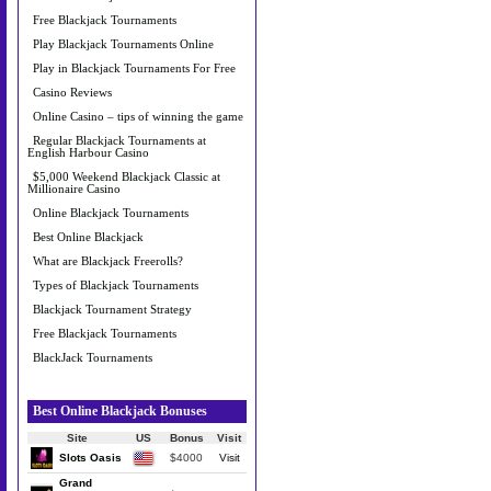
Free Blackjack Tournaments
Play Blackjack Tournaments Online
Play in Blackjack Tournaments For Free
Casino Reviews
Online Casino – tips of winning the game
Regular Blackjack Tournaments at
English Harbour Casino
$5,000 Weekend Blackjack Classic at
Millionaire Casino
Online Blackjack Tournaments
Best Online Blackjack
What are Blackjack Freerolls?
Types of Blackjack Tournaments
Blackjack Tournament Strategy
Free Blackjack Tournaments
BlackJack Tournaments
Best Online Blackjack Bonuses
Site
US
Bonus
Visit
Slots Oasis
$4000
Visit
Grand