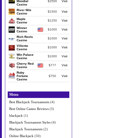
Mondial
$2500
Visit
Casino
River Nile
$1500
Visit
Casino
Maple
$1250
Visit
Casino
Winner
$1000
Visit
Casino
Rich Reels
$1000
Visit
Casino
Villento
$1000
Visit
Casino
Win Palace
$1000
Visit
Casino
Cherry Red
$777
Visit
Casino
Ruby
Fortune
$750
Visit
Casino
Menu
Best Blackjack Tournaments
(4)
Best Online Casino Reviews
(3)
blackjack
(1)
Blackjack Tournament Styles
(4)
Blackjack Tournaments
(2)
Online Blackjack
(50)