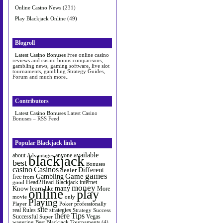
Online Casino News
(231)
Play Blackjack Online
(49)
Blogroll
Latest Casino Bonuses
Free online casino
reviews and casino bonus comparisons,
gambling news, gaming software, live slot
tournaments, gambling Strategy Guides,
Forum and much more..
Contributors
Latest Casino Bonuses
Latest Casino
Bonuses – RSS Feed
Popular Blackjack links
available
about
anyone
Advantages
blackjack
best
Bonuses
casino
Casinos
Different
dealer
games
Game
Gambling
free
from
Head2Head Blackjack
internet
good
money
many
Know
learn
like
More
online
play
movie
only
Playing
Player
Poker
professionally
site
real
Rules
strategies
Strategy
Success
there
Tips
Successful
Vegas
Super
Best Blackjack Tournaments
(4)
wagering