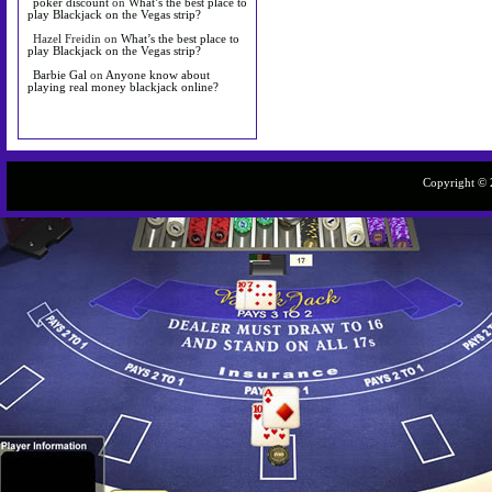
poker discount
on
What’s the best place to
play Blackjack on the Vegas strip?
Hazel Freidin
on
What’s the best place to
play Blackjack on the Vegas strip?
Barbie Gal
on
Anyone know about
playing real money blackjack online?
Copyright ©