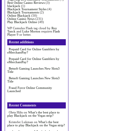
Best Online Casino Reviews
(3)
blackjack
(1)
Blackjack Tournament Styles
(4)
Blackjack Tournaments
(2)
Online Blackjack
(50)
Online Casino News
(231)
Play Blackjack Online
(49)
WP Cumulus Flash tag cloud by
Roy
Tanck
and
Luke Morton
requires
Flash
Player
9 or better.
Recent additions
Prepaid Card for Online Gamblers by
eMerchantPay?
Prepaid Card for Online Gamblers by
eMerchantPay?
Betsoft Gaming Launches New Slots3
Title
Betsoft Gaming Launches New Slots3
Title
Fraud Force Online Community
Launched
Recent Comments
Oleta Hilts
on
What’s the best place to
play Blackjack on the Vegas strip?
Kristofer Lukman
on
What’s the best
place to play Blackjack on the Vegas strip?