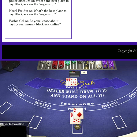
poker discount
on
What’s the best place to
play Blackjack on the Vegas strip?
Hazel Freidin
on
What’s the best place to
play Blackjack on the Vegas strip?
Barbie Gal
on
Anyone know about
playing real money blackjack online?
Copyright ©