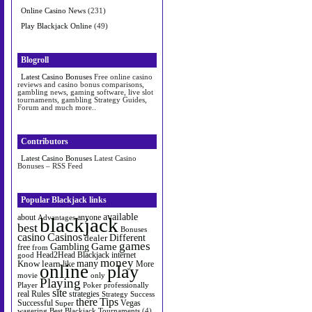
Online Casino News
(231)
Play Blackjack Online
(49)
Blogroll
Latest Casino Bonuses
Free online casino
reviews and casino bonus comparisons,
gambling news, gaming software, live slot
tournaments, gambling Strategy Guides,
Forum and much more..
Contributors
Latest Casino Bonuses
Latest Casino
Bonuses – RSS Feed
Popular Blackjack links
available
about
anyone
Advantages
blackjack
best
Bonuses
casino
Casinos
Different
dealer
games
Game
Gambling
free
from
Head2Head Blackjack
internet
good
money
many
Know
learn
like
More
online
play
movie
only
Playing
Player
Poker
professionally
site
real
Rules
strategies
Strategy
Success
there
Tips
Successful
Vegas
Super
Best Blackjack Tournaments
(4)
wagering