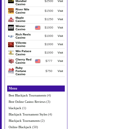
Mondial
$2500
Visit
Casino
River Nile
$1500
Visit
Casino
Maple
$1250
Visit
Casino
Winner
$1000
Visit
Casino
Rich Reels
$1000
Visit
Casino
Villento
$1000
Visit
Casino
Win Palace
$1000
Visit
Casino
Cherry Red
$777
Visit
Casino
Ruby
Fortune
$750
Visit
Casino
Menu
Best Blackjack Tournaments
(4)
Best Online Casino Reviews
(3)
blackjack
(1)
Blackjack Tournament Styles
(4)
Blackjack Tournaments
(2)
Online Blackjack
(50)