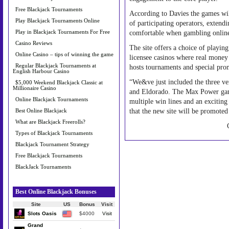
Free Blackjack Tournaments
According to Davies the games wi
Play Blackjack Tournaments Online
of participating operators, extend
Play in Blackjack Tournaments For Free
comfortable when gambling onlin
Casino Reviews
The site offers a choice of playing
Online Casino – tips of winning the game
licensee casinos where real money 
Regular Blackjack Tournaments at
hosts tournaments and special pro
English Harbour Casino
“We&ve just included the three ve
$5,000 Weekend Blackjack Classic at
Millionaire Casino
and Eldorado. The Max Power game
Online Blackjack Tournaments
multiple win lines and an exciting
Best Online Blackjack
that the new site will be promoted
What are Blackjack Freerolls?
Types of Blackjack Tournaments
Blackjack Tournament Strategy
Free Blackjack Tournaments
BlackJack Tournaments
Best Online Blackjack Bonuses
Site
US
Bonus
Visit
Slots Oasis
$4000
Visit
Grand