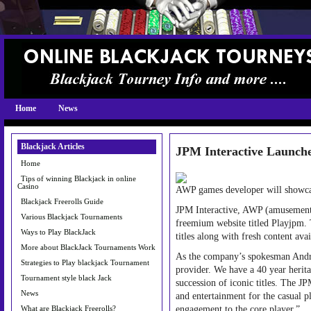
Home
News
Blackjack Articles
JPM Interactive Launche
Home
Tips of winning Blackjack in online
Casino
AWP games developer will showcas
Blackjack Freerolls Guide
JPM Interactive, AWP (amusement 
Various Blackjack Tournaments
freemium website titled Playjpm. T
Ways to Play BlackJack
titles along with fresh content ava
More about BlackJack Tournaments Work
As the company’s spokesman Andre
Strategies to Play blackjack Tournament
provider. We have a 40 year herit
Tournament style black Jack
succession of iconic titles. The 
News
and entertainment for the casual p
What are Blackjack Freerolls?
engagement to the core player.”