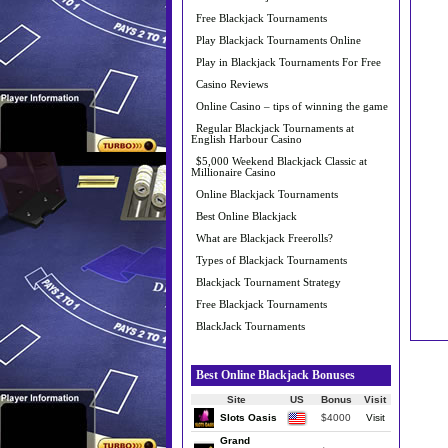
Free Blackjack Tournaments
Play Blackjack Tournaments Online
Play in Blackjack Tournaments For Free
Casino Reviews
Online Casino – tips of winning the game
Regular Blackjack Tournaments at
English Harbour Casino
$5,000 Weekend Blackjack Classic at
Millionaire Casino
Online Blackjack Tournaments
Best Online Blackjack
What are Blackjack Freerolls?
Types of Blackjack Tournaments
Blackjack Tournament Strategy
Free Blackjack Tournaments
BlackJack Tournaments
Best Online Blackjack Bonuses
Site
US
Bonus
Visit
Slots Oasis
$4000
Visit
Grand