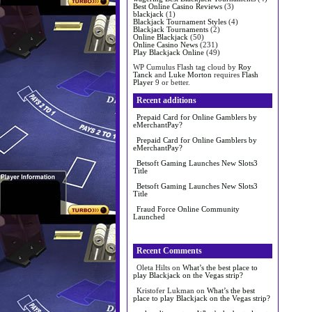
Best Online Casino Reviews
(3)
blackjack
(1)
Blackjack Tournament Styles
(4)
Blackjack Tournaments
(2)
Online Blackjack
(50)
Online Casino News
(231)
Play Blackjack Online
(49)
WP Cumulus Flash tag cloud by
Roy
Tanck
and
Luke Morton
requires
Flash
Player
9 or better.
Recent additions
Prepaid Card for Online Gamblers by
eMerchantPay?
Prepaid Card for Online Gamblers by
eMerchantPay?
Betsoft Gaming Launches New Slots3
Title
Betsoft Gaming Launches New Slots3
Title
Fraud Force Online Community
Launched
Recent Comments
Oleta Hilts
on
What’s the best place to
play Blackjack on the Vegas strip?
Kristofer Lukman
on
What’s the best
place to play Blackjack on the Vegas strip?