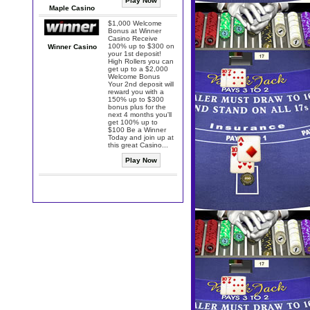
Play Now
Maple Casino
$1,000 Welcome
Bonus at Winner
Casino Receive
100% up to $300 on
Winner Casino
your 1st deposit!
High Rollers you can
get up to a $2,000
Welcome Bonus
Your 2nd deposit will
reward you with a
150% up to $300
bonus plus for the
next 4 months you'll
get 100% up to
$100 Be a Winner
Today and join up at
this great Casino...
Play Now