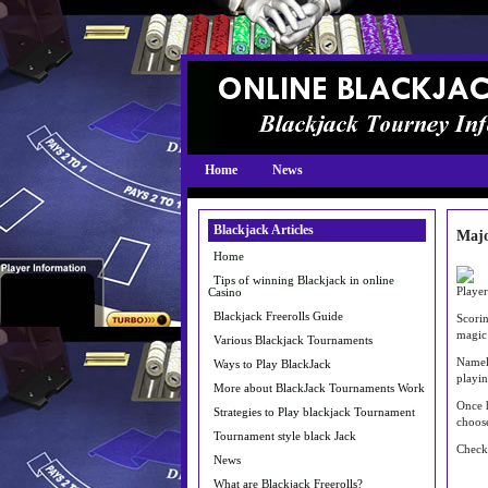
Home
News
Blackjack Articles
Majo
Home
Tips of winning Blackjack in online
Player
Casino
Blackjack Freerolls Guide
Scori
magic 
Various Blackjack Tournaments
Namely
Ways to Play BlackJack
playi
More about BlackJack Tournaments Work
Once h
Strategies to Play blackjack Tournament
choose
Tournament style black Jack
Check 
News
What are Blackjack Freerolls?