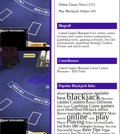
Online Casino News
(231)
Play Blackjack Online
(49)
Blogroll
Latest Casino Bonuses
Free online casino
reviews and casino bonus comparisons,
gambling news, gaming software, live slot
tournaments, gambling Strategy Guides,
Forum and much more..
Contributors
Latest Casino Bonuses
Latest Casino
Bonuses – RSS Feed
Popular Blackjack links
available
about
anyone
Advantages
blackjack
best
Bonuses
casino
Casinos
Different
dealer
games
Game
Gambling
free
from
Head2Head Blackjack
internet
good
money
many
Know
learn
like
More
online
play
movie
only
Playing
Player
Poker
professionally
site
real
Rules
strategies
Strategy
Success
there
Tips
Successful
Vegas
Super
Best Blackjack Tournaments
(4)
wagering