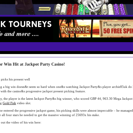
r Win Hit at Jackpot Party Casino!
 picks his present well
ng a big win doesn&t seem so hard when one&s watching Jackpot Party&s player archie85uk do 
with the casino&s progressive jackpot present picking feature.
, the player is the latest Jackpot Party&s big winner, who scored GBP 44, 963.30 Mega Jackpot
ng
Gold Fish
video slot.
e entered the progressive jackpot game, his picking skills were almost impeccable – he managed
 all four stars he needed to get the massive winning of 25693x his stake.
out the video of his win here: