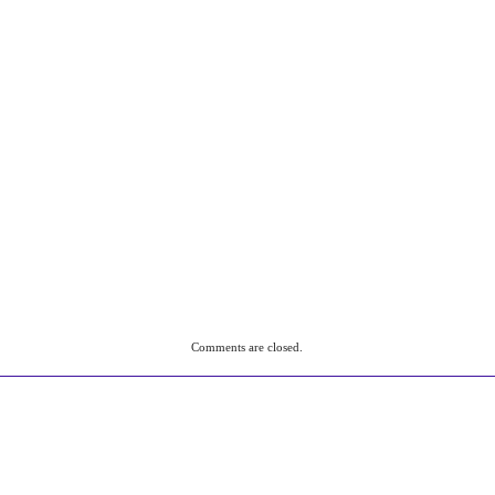
Comments are closed.