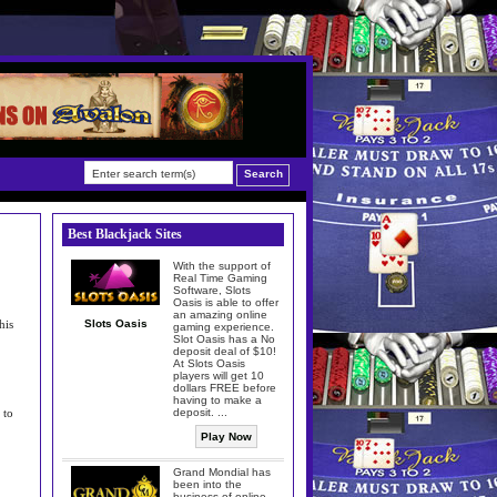
Best Blackjack Sites
With the support of
Real Time Gaming
Software, Slots
Oasis is able to offer
an amazing online
his
Slots Oasis
gaming experience.
Slot Oasis has a No
deposit deal of $10!
At Slots Oasis
players will get 10
dollars FREE before
having to make a
 to
deposit. ...
Play Now
Grand Mondial has
been into the
business of online