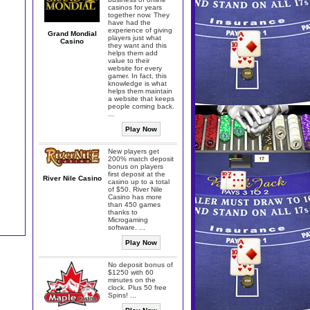
casinos for years
together now. They
have had the
experience of giving
Grand Mondial
players just what
Casino
they want and this
helps them add
value to their
website for every
gamer. In fact, this
knowledge is what
helps them maintain
a website that keeps
people coming back.
...
Play Now
New players get
200% match deposit
bonus on players
first deposit at the
River Nile Casino
casino up to a total
of $50. River Nile
Casino has more
than 450 games
thanks to
Microgaming
software. ...
Play Now
No deposit bonus of
$1250 with 60
minutes on the
clock. Plus 50 free
Spins! ...