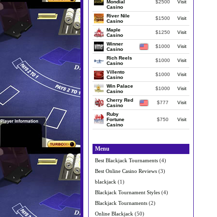
Mondial
$2500
Visit
Casino
River Nile
$1500
Visit
Casino
Maple
$1250
Visit
Casino
Winner
$1000
Visit
Casino
Rich Reels
$1000
Visit
Casino
Villento
$1000
Visit
Casino
Win Palace
$1000
Visit
Casino
Cherry Red
$777
Visit
Casino
Ruby
Fortune
$750
Visit
Casino
Menu
Best Blackjack Tournaments
(4)
Best Online Casino Reviews
(3)
blackjack
(1)
Blackjack Tournament Styles
(4)
Blackjack Tournaments
(2)
Online Blackjack
(50)