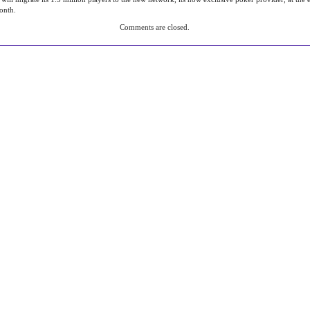
onth.
Comments are closed.