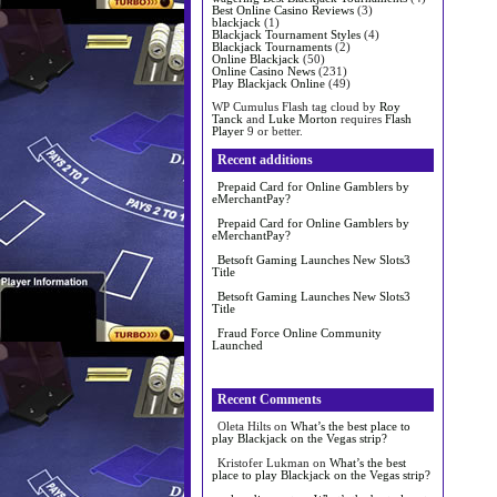
Best Online Casino Reviews
(3)
blackjack
(1)
Blackjack Tournament Styles
(4)
Blackjack Tournaments
(2)
Online Blackjack
(50)
Online Casino News
(231)
Play Blackjack Online
(49)
WP Cumulus Flash tag cloud by
Roy
Tanck
and
Luke Morton
requires
Flash
Player
9 or better.
Recent additions
Prepaid Card for Online Gamblers by
eMerchantPay?
Prepaid Card for Online Gamblers by
eMerchantPay?
Betsoft Gaming Launches New Slots3
Title
Betsoft Gaming Launches New Slots3
Title
Fraud Force Online Community
Launched
Recent Comments
Oleta Hilts
on
What’s the best place to
play Blackjack on the Vegas strip?
Kristofer Lukman
on
What’s the best
place to play Blackjack on the Vegas strip?