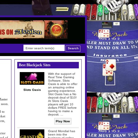
Best Blackjack Sites
With the support of
Real Time Gaming
Software, Slots
Oasis is able to offer
an amazing online
Slots Oasis
gaming experience.
Slot Oasis has a No
deposit deal of $10!
Master
At Slots Oasis
e soon.
players will get 10
dollars FREE before
having to make a
d to
deposit. ...
rket
orm,
Play Now
Grand Mondial has
ctor
been into the
end of
business of online