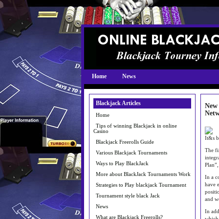
Home
News
Blackjack Articles
New 
Net
Home
Tips of winning Blackjack in online
Casino
It&s 
Blackjack Freerolls Guide
The fi
Various Blackjack Tournaments
integ
Ways to Play BlackJack
Plan”,
More about BlackJack Tournaments Work
In a c
have e
Strategies to Play blackjack Tournament
positi
Tournament style black Jack
and we
News
In add
What are Blackjack Freerolls?
which 