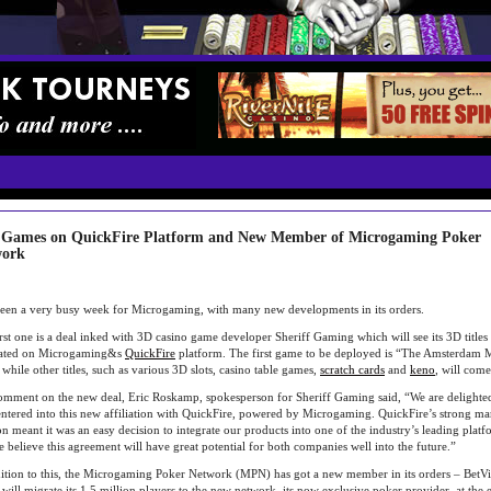
Games on QuickFire Platform and New Member of Microgaming Poker
work
been a very busy week for Microgaming, with many new developments in its orders.
rst one is a deal inked with 3D casino game developer Sheriff Gaming which will see its 3D titles
rated on Microgaming&s
QuickFire
platform. The first game to be deployed is “The Amsterdam 
 while other titles, such as various 3D slots, casino table games,
scratch cards
and
keno
, will com
omment on the new deal, Eric Roskamp, spokesperson for Sheriff Gaming said, “We are delighte
ntered into this new affiliation with QuickFire, powered by Microgaming. QuickFire’s strong ma
on meant it was an easy decision to integrate our products into one of the industry’s leading platf
 believe this agreement will have great potential for both companies well into the future.”
ition to this, the Microgaming Poker Network (MPN) has got a new member in its orders – BetVi
will migrate its 1.5 million players to the new network, its now exclusive poker provider, at the 