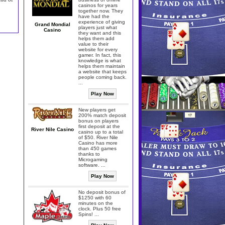
casinos for years
together now. They
have had the
experience of giving
Grand Mondial
players just what
Casino
they want and this
helps them add
value to their
website for every
gamer. In fact, this
knowledge is what
helps them maintain
a website that keeps
people coming back.
...
Play Now
New players get
200% match deposit
bonus on players
first deposit at the
River Nile Casino
casino up to a total
of $50. River Nile
Casino has more
than 450 games
thanks to
Microgaming
software. ...
Play Now
No deposit bonus of
$1250 with 60
minutes on the
clock. Plus 50 free
Spins! ...