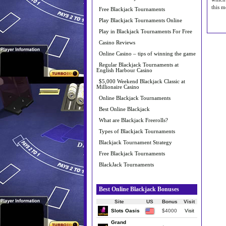
this m
Free Blackjack Tournaments
Play Blackjack Tournaments Online
Play in Blackjack Tournaments For Free
Casino Reviews
Online Casino – tips of winning the game
Regular Blackjack Tournaments at
English Harbour Casino
$5,000 Weekend Blackjack Classic at
Millionaire Casino
Online Blackjack Tournaments
Best Online Blackjack
What are Blackjack Freerolls?
Types of Blackjack Tournaments
Blackjack Tournament Strategy
Free Blackjack Tournaments
BlackJack Tournaments
Best Online Blackjack Bonuses
Site
US
Bonus
Visit
Slots Oasis
$4000
Visit
Grand