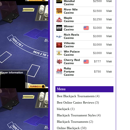
Mondial
$2500
Visit
Casino
River Nile
$1500
Visit
Casino
Maple
$1250
Visit
Casino
Winner
$1000
Visit
Casino
Rich Reels
$1000
Visit
Casino
Villento
$1000
Visit
Casino
Win Palace
$1000
Visit
Casino
Cherry Red
$777
Visit
Casino
Ruby
Fortune
$750
Visit
Casino
Menu
Best Blackjack Tournaments
(4)
Best Online Casino Reviews
(3)
blackjack
(1)
Blackjack Tournament Styles
(4)
Blackjack Tournaments
(2)
Online Blackjack
(50)