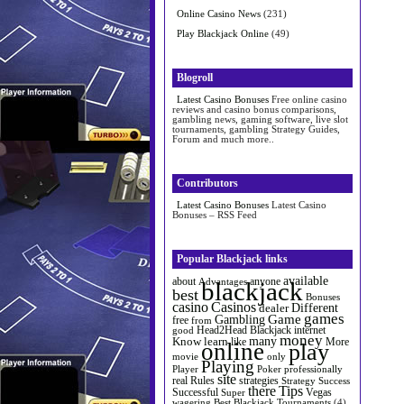
Online Casino News
(231)
Play Blackjack Online
(49)
Blogroll
Latest Casino Bonuses
Free online casino
reviews and casino bonus comparisons,
gambling news, gaming software, live slot
tournaments, gambling Strategy Guides,
Forum and much more..
Contributors
Latest Casino Bonuses
Latest Casino
Bonuses – RSS Feed
Popular Blackjack links
available
about
anyone
Advantages
blackjack
best
Bonuses
casino
Casinos
Different
dealer
games
Game
Gambling
free
from
Head2Head Blackjack
internet
good
money
many
Know
learn
like
More
online
play
movie
only
Playing
Player
Poker
professionally
site
real
Rules
strategies
Strategy
Success
there
Tips
Successful
Vegas
Super
Best Blackjack Tournaments
(4)
wagering