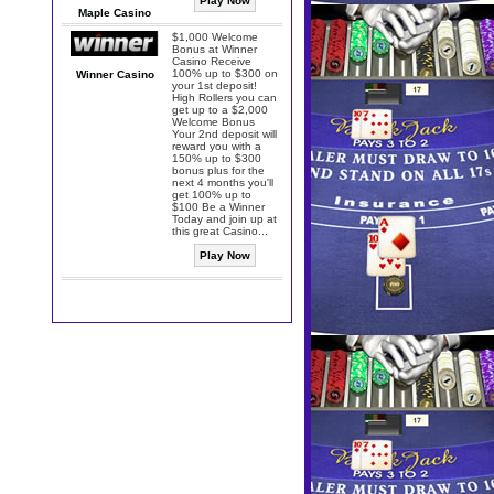
Play Now
Maple Casino
$1,000 Welcome
Bonus at Winner
Casino Receive
100% up to $300 on
Winner Casino
your 1st deposit!
High Rollers you can
get up to a $2,000
Welcome Bonus
Your 2nd deposit will
reward you with a
150% up to $300
bonus plus for the
next 4 months you'll
get 100% up to
$100 Be a Winner
Today and join up at
this great Casino...
Play Now