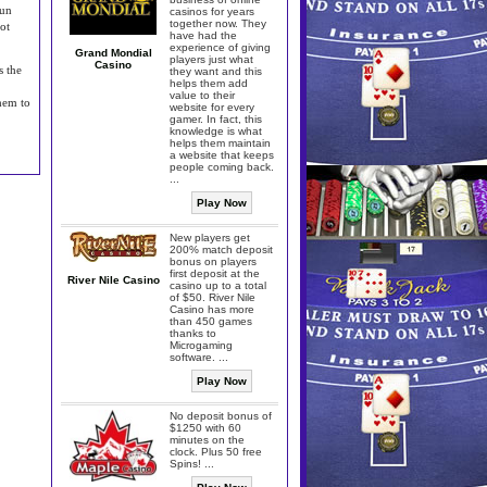
fun
casinos for years
together now. They
ot
have had the
experience of giving
Grand Mondial
players just what
Casino
s the
they want and this
helps them add
value to their
hem to
website for every
gamer. In fact, this
knowledge is what
helps them maintain
a website that keeps
people coming back.
...
Play Now
New players get
200% match deposit
bonus on players
first deposit at the
River Nile Casino
casino up to a total
of $50. River Nile
Casino has more
than 450 games
thanks to
Microgaming
software. ...
Play Now
No deposit bonus of
$1250 with 60
minutes on the
clock. Plus 50 free
Spins! ...