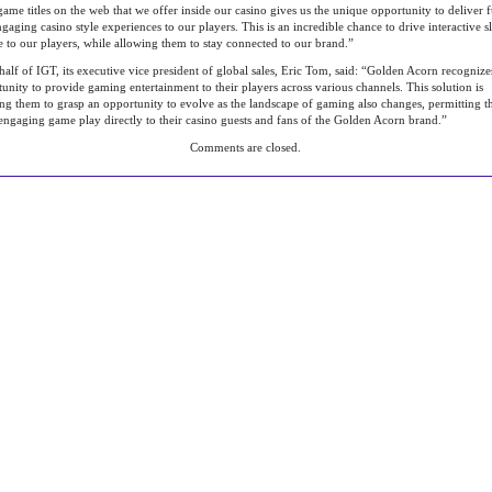
ame titles on the web that we offer inside our casino gives us the unique opportunity to deliver 
gaging casino style experiences to our players. This is an incredible chance to drive interactive sl
e to our players, while allowing them to stay connected to our brand.”
alf of IGT, its executive vice president of global sales, Eric Tom, said: “Golden Acorn recognize
unity to provide gaming entertainment to their players across various channels. This solution is
ng them to grasp an opportunity to evolve as the landscape of gaming also changes, permitting t
engaging game play directly to their casino guests and fans of the Golden Acorn brand.”
Comments are closed.