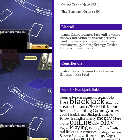
Online Casino News
(231)
Play Blackjack Online
(49)
Blogroll
Latest Casino Bonuses
Free online casino
reviews and casino bonus comparisons,
gambling news, gaming software, live slot
tournaments, gambling Strategy Guides,
Forum and much more..
Contributors
Latest Casino Bonuses
Latest Casino
Bonuses – RSS Feed
Popular Blackjack links
available
about
anyone
Advantages
blackjack
best
Bonuses
casino
Casinos
Different
dealer
games
Game
Gambling
free
from
Head2Head Blackjack
internet
good
money
many
Know
learn
like
More
online
play
movie
only
Playing
Player
Poker
professionally
site
real
Rules
strategies
Strategy
Success
there
Tips
Successful
Vegas
Super
Best Blackjack Tournaments
(4)
wagering