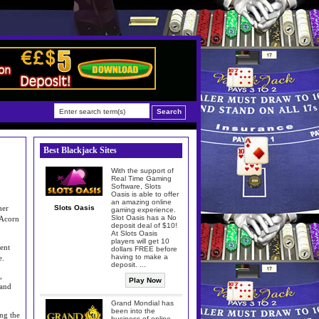
Best Blackjack Sites
With the support of
Real Time Gaming
Software, Slots
Oasis is able to offer
an amazing online
her
Slots Oasis
gaming experience.
Slot Oasis has a No
 Acorn
deposit deal of $10!
At Slots Oasis
players will get 10
ment
dollars FREE before
having to make a
e.
deposit. ...
,
Play Now
 and
Grand Mondial has
been into the
ng the
business of online