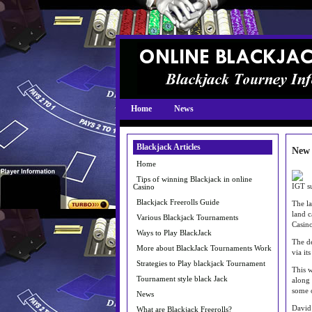
Home
News
Blackjack Articles
New 
Home
Tips of winning Blackjack in online
IGT su
Casino
Blackjack Freerolls Guide
The l
land c
Various Blackjack Tournaments
Casin
Ways to Play BlackJack
The de
More about BlackJack Tournaments Work
via i
Strategies to Play blackjack Tournament
This w
Tournament style black Jack
along 
some o
News
David 
What are Blackjack Freerolls?