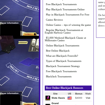
same g
Free Blackjack Tournaments
and en
cultur
Play Blackjack Tournaments Online
Play in Blackjack Tournaments For Free
On beh
opport
Casino Reviews
allowi
Online Casino – tips of winning the game
drive 
Regular Blackjack Tournaments at
English Harbour Casino
$5,000 Weekend Blackjack Classic at
Millionaire Casino
Online Blackjack Tournaments
Best Online Blackjack
What are Blackjack Freerolls?
Types of Blackjack Tournaments
Blackjack Tournament Strategy
Free Blackjack Tournaments
BlackJack Tournaments
Best Online Blackjack Bonuses
Site
US
Bonus
Visit
Slots Oasis
$4000
Visit
Grand