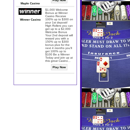
Play Now
Maple Casino
$1,000 Welcome
Bonus at Winner
Casino Receive
100% up to $300 on
Winner Casino
your 1st deposit!
High Rollers you can
get up to a $2,000
Welcome Bonus
Your 2nd deposit will
reward you with a
150% up to $300
bonus plus for the
next 4 months you'll
get 100% up to
$100 Be a Winner
Today and join up at
this great Casino...
Play Now