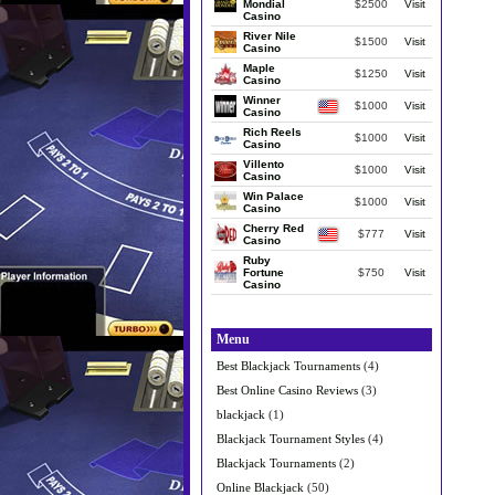
Mondial
$2500
Visit
Casino
River Nile
$1500
Visit
Casino
Maple
$1250
Visit
Casino
Winner
$1000
Visit
Casino
Rich Reels
$1000
Visit
Casino
Villento
$1000
Visit
Casino
Win Palace
$1000
Visit
Casino
Cherry Red
$777
Visit
Casino
Ruby
Fortune
$750
Visit
Casino
Menu
Best Blackjack Tournaments
(4)
Best Online Casino Reviews
(3)
blackjack
(1)
Blackjack Tournament Styles
(4)
Blackjack Tournaments
(2)
Online Blackjack
(50)