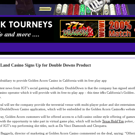
Land Casino Signs Up for Double Downs Product
bsidiary to provide Golden Acorn Casino in California with its free play app
atest news from IGT’s social gaming subsidiary DoubleDown is that the company has signed anot
asino operator which it will provide with its free-to-play app – this time it&s California’s Golden
o.
al will see the company provide the terrestrial venue with multi-player poker and slot entertain
ts DoubleDown Casino application, which will be embedded in the Golden Acorn Casino&s websit
ay, Golden Acorn customers will be offered access to a full-casino online style offering of games
with the opportunity to take part in virtual game play, which will include
Texas Hold’Em
poker,
f IGT’s top performing slot titles, such as Da Vinci Diamonds and Cleopatra.
Baggerly, director of marketing at Golden Acorn Casino commented on the deal, saying: “Offeri