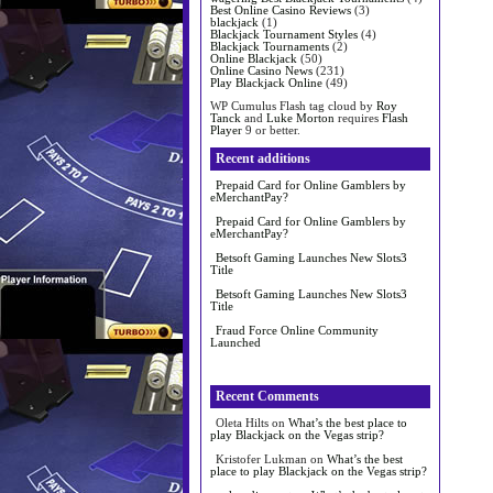
Best Online Casino Reviews
(3)
blackjack
(1)
Blackjack Tournament Styles
(4)
Blackjack Tournaments
(2)
Online Blackjack
(50)
Online Casino News
(231)
Play Blackjack Online
(49)
WP Cumulus Flash tag cloud by
Roy
Tanck
and
Luke Morton
requires
Flash
Player
9 or better.
Recent additions
Prepaid Card for Online Gamblers by
eMerchantPay?
Prepaid Card for Online Gamblers by
eMerchantPay?
Betsoft Gaming Launches New Slots3
Title
Betsoft Gaming Launches New Slots3
Title
Fraud Force Online Community
Launched
Recent Comments
Oleta Hilts
on
What’s the best place to
play Blackjack on the Vegas strip?
Kristofer Lukman
on
What’s the best
place to play Blackjack on the Vegas strip?