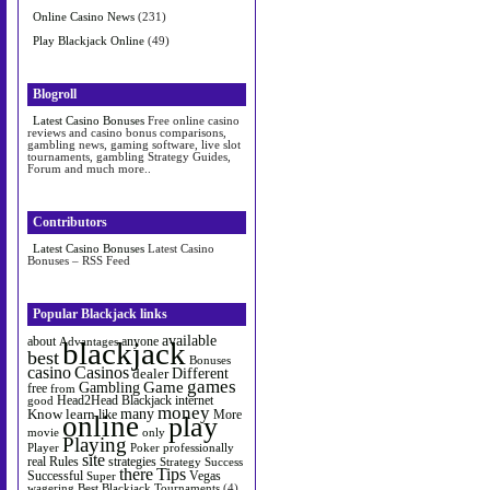
Online Casino News
(231)
Play Blackjack Online
(49)
Blogroll
Latest Casino Bonuses
Free online casino
reviews and casino bonus comparisons,
gambling news, gaming software, live slot
tournaments, gambling Strategy Guides,
Forum and much more..
Contributors
Latest Casino Bonuses
Latest Casino
Bonuses – RSS Feed
Popular Blackjack links
available
about
anyone
Advantages
blackjack
best
Bonuses
casino
Casinos
Different
dealer
games
Game
Gambling
free
from
Head2Head Blackjack
internet
good
money
many
Know
learn
like
More
online
play
movie
only
Playing
Player
Poker
professionally
site
real
Rules
strategies
Strategy
Success
there
Tips
Successful
Vegas
Super
Best Blackjack Tournaments
(4)
wagering