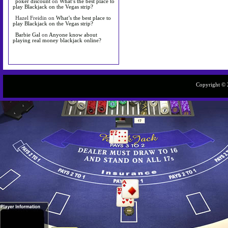
poker discount
on
What’s the best place to
play Blackjack on the Vegas strip?
Hazel Freidin
on
What’s the best place to
play Blackjack on the Vegas strip?
Barbie Gal
on
Anyone know about
playing real money blackjack online?
Copyright ©