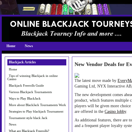
Home
News
Blackjack Articles
New Vendor Deals for E
Home
Tips of winning Blackjack in online
Casino
The latest move made by
EveryMa
Blackjack Freerolls Guide
Gaming Ltd, NYX Interactive AB
Various Blackjack Tournaments
The new development comes ahead 
Ways to Play BlackJack
product, which features multiple c
More about BlackJack Tournaments Work
players will be given more choice 
are offered in the
Casino lobby
.
Strategies to Play blackjack Tournament
Tournament style black Jack
As additional features, there are 
News
and a frequent player loyalty syst
What are Blackjack Freerolls?