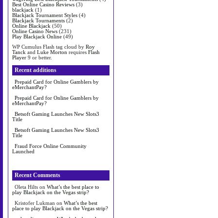
Best Online Casino Reviews
(3)
blackjack
(1)
Blackjack Tournament Styles
(4)
Blackjack Tournaments
(2)
Online Blackjack
(50)
Online Casino News
(231)
Play Blackjack Online
(49)
WP Cumulus Flash tag cloud by
Roy
Tanck
and
Luke Morton
requires
Flash
Player
9 or better.
Recent additions
Prepaid Card for Online Gamblers by
eMerchantPay?
Prepaid Card for Online Gamblers by
eMerchantPay?
Betsoft Gaming Launches New Slots3
Title
Betsoft Gaming Launches New Slots3
Title
Fraud Force Online Community
Launched
Recent Comments
Oleta Hilts
on
What’s the best place to
play Blackjack on the Vegas strip?
Kristofer Lukman
on
What’s the best
place to play Blackjack on the Vegas strip?