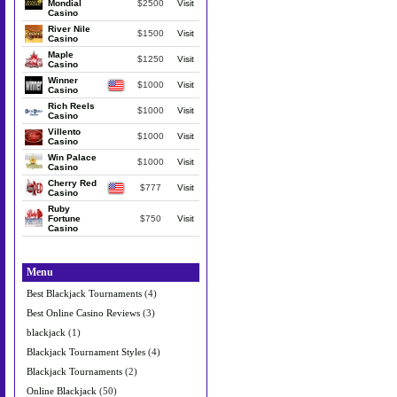
Mondial
$2500
Visit
Casino
River Nile
$1500
Visit
Casino
Maple
$1250
Visit
Casino
Winner
$1000
Visit
Casino
Rich Reels
$1000
Visit
Casino
Villento
$1000
Visit
Casino
Win Palace
$1000
Visit
Casino
Cherry Red
$777
Visit
Casino
Ruby
Fortune
$750
Visit
Casino
Menu
Best Blackjack Tournaments
(4)
Best Online Casino Reviews
(3)
blackjack
(1)
Blackjack Tournament Styles
(4)
Blackjack Tournaments
(2)
Online Blackjack
(50)