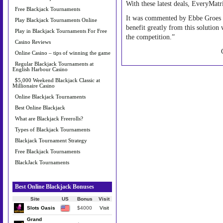
With these latest deals, EveryMatr
Free Blackjack Tournaments
It was commented by Ebbe Groes o
Play Blackjack Tournaments Online
benefit greatly from this solution
Play in Blackjack Tournaments For Free
the competition.”
Casino Reviews
Online Casino – tips of winning the game
Regular Blackjack Tournaments at
English Harbour Casino
$5,000 Weekend Blackjack Classic at
Millionaire Casino
Online Blackjack Tournaments
Best Online Blackjack
What are Blackjack Freerolls?
Types of Blackjack Tournaments
Blackjack Tournament Strategy
Free Blackjack Tournaments
BlackJack Tournaments
Best Online Blackjack Bonuses
Site
US
Bonus
Visit
Slots Oasis
$4000
Visit
Grand