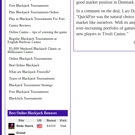
good market position in Denmark.
Free Blackjack Tournaments
In a comment on the deal, Lars D
Play Blackjack Tournaments Online
“QuickFire was the natural choice 
Play in Blackjack Tournaments For Free
market like ourselves. With its am
Casino Reviews
ever-increasing portfolio of games
Online Casino – tips of winning the game
new players to Tivoli Casino.”
Regular Blackjack Tournaments at
English Harbour Casino
$5,000 Weekend Blackjack Classic at
Millionaire Casino
Online Blackjack Tournaments
Best Online Blackjack
What are Blackjack Freerolls?
Types of Blackjack Tournaments
Blackjack Tournament Strategy
Free Blackjack Tournaments
BlackJack Tournaments
Best Online Blackjack Bonuses
Site
US
Bonus
Visit
Slots Oasis
$4000
Visit
Grand