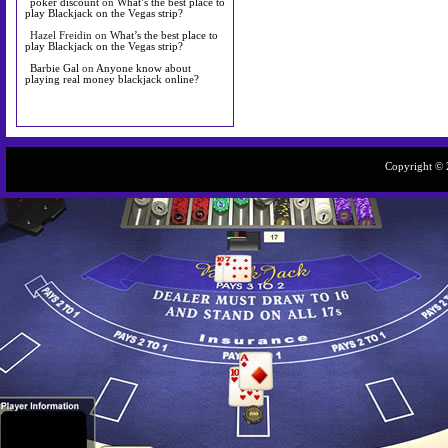
poker discount
on
What’s the best place to
play Blackjack on the Vegas strip?
Hazel Freidin
on
What’s the best place to
play Blackjack on the Vegas strip?
Barbie Gal
on
Anyone know about
playing real money blackjack online?
Copyright ©