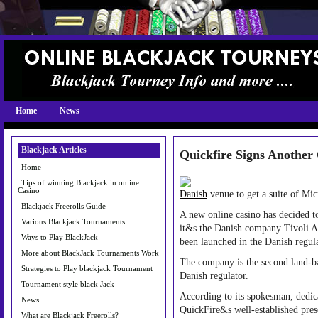
Home
News
Blackjack Articles
Quickfire Signs Another
Home
Tips of winning Blackjack in online
Casino
Danish
venue to get a suite of Mi
Blackjack Freerolls Guide
A new online casino has decided t
Various Blackjack Tournaments
it&s the Danish company Tivoli A/
Ways to Play BlackJack
been launched in the Danish regul
More about BlackJack Tournaments Work
The company is the second land-bas
Strategies to Play blackjack Tournament
Danish regulator.
Tournament style black Jack
According to its spokesman, dedic
News
QuickFire&s well-established pres
What are Blackjack Freerolls?