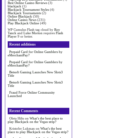
Best Online Casino Reviews
(3)
blackjack
(1)
Blackjack Tournament Styles
(4)
Blackjack Tournaments
(2)
Online Blackjack
(50)
Online Casino News
(231)
Play Blackjack Online
(49)
WP Cumulus Flash tag cloud by
Roy
Tanck
and
Luke Morton
requires
Flash
Player
9 or better.
Recent additions
Prepaid Card for Online Gamblers by
eMerchantPay?
Prepaid Card for Online Gamblers by
eMerchantPay?
Betsoft Gaming Launches New Slots3
Title
Betsoft Gaming Launches New Slots3
Title
Fraud Force Online Community
Launched
Recent Comments
Oleta Hilts
on
What’s the best place to
play Blackjack on the Vegas strip?
Kristofer Lukman
on
What’s the best
place to play Blackjack on the Vegas strip?