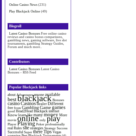
Online Casino News
(231)
Play Blackjack Online
(49)
Blogroll
Latest Casino Bonuses
Free online casino
reviews and casino bonus comparisons,
gambling news, gaming software, live slot
tournaments, gambling Strategy Guides,
Forum and much more..
Contributors
Latest Casino Bonuses
Latest Casino
Bonuses – RSS Feed
Popular Blackjack links
available
about
anyone
Advantages
blackjack
best
Bonuses
casino
Casinos
Different
dealer
games
Game
Gambling
free
from
Head2Head Blackjack
internet
good
money
many
Know
learn
like
More
online
play
movie
only
Playing
Player
Poker
professionally
site
real
Rules
strategies
Strategy
Success
there
Tips
Successful
Vegas
Super
Best Blackjack Tournaments
(4)
wagering