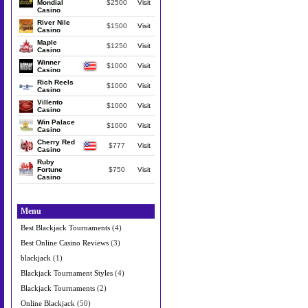
Mondial
$2500
Visit
Casino
River Nile
$1500
Visit
Casino
Maple
$1250
Visit
Casino
Winner
$1000
Visit
Casino
Rich Reels
$1000
Visit
Casino
Villento
$1000
Visit
Casino
Win Palace
$1000
Visit
Casino
Cherry Red
$777
Visit
Casino
Ruby
Fortune
$750
Visit
Casino
Menu
Best Blackjack Tournaments
(4)
Best Online Casino Reviews
(3)
blackjack
(1)
Blackjack Tournament Styles
(4)
Blackjack Tournaments
(2)
Online Blackjack
(50)