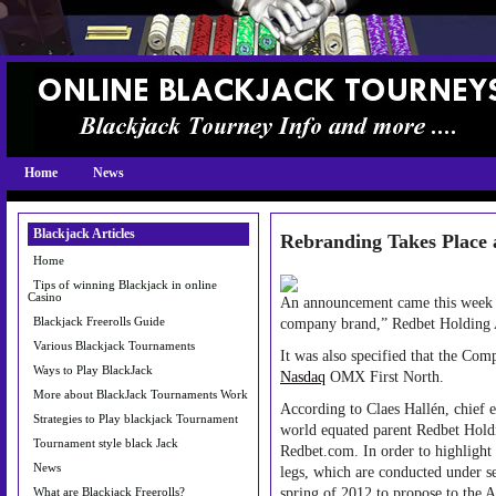
Home
News
Blackjack Articles
Rebranding Takes Place 
Home
Tips of winning Blackjack in online
Casino
An announcement came this week t
Blackjack Freerolls Guide
company brand,” Redbet Holding 
Various Blackjack Tournaments
It was also specified that the Com
Ways to Play BlackJack
Nasdaq
OMX First North.
More about BlackJack Tournaments Work
According to Claes Hallén, chief e
Strategies to Play blackjack Tournament
world equated parent Redbet Hold
Tournament style black Jack
Redbet.com. In order to highlight
News
legs, which are conducted under s
What are Blackjack Freerolls?
spring of 2012 to propose to the