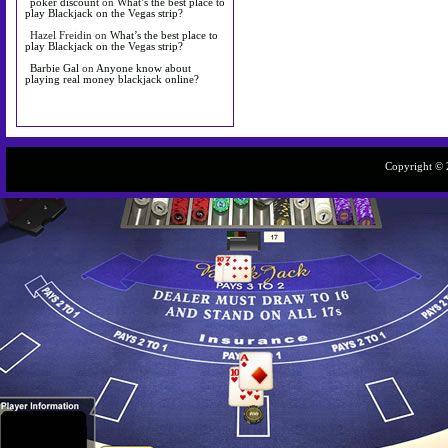
poker discount
on
What’s the best place to
play Blackjack on the Vegas strip?
Hazel Freidin
on
What’s the best place to
play Blackjack on the Vegas strip?
Barbie Gal
on
Anyone know about
playing real money blackjack online?
Copyright ©