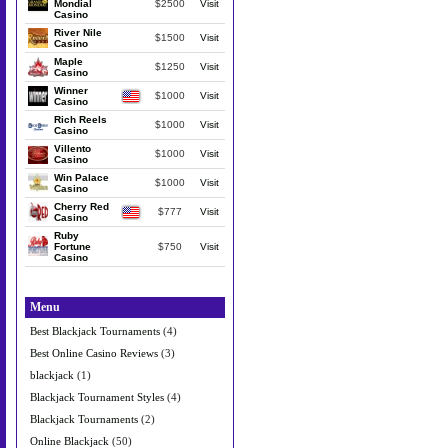
Mondial
$2500
Visit
Casino
River Nile
$1500
Visit
Casino
Maple
$1250
Visit
Casino
Winner
$1000
Visit
Casino
Rich Reels
$1000
Visit
Casino
Villento
$1000
Visit
Casino
Win Palace
$1000
Visit
Casino
Cherry Red
$777
Visit
Casino
Ruby
Fortune
$750
Visit
Casino
Menu
Best Blackjack Tournaments
(4)
Best Online Casino Reviews
(3)
blackjack
(1)
Blackjack Tournament Styles
(4)
Blackjack Tournaments
(2)
Online Blackjack
(50)