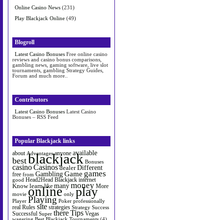
Online Casino News
(231)
Play Blackjack Online
(49)
Blogroll
Latest Casino Bonuses
Free online casino
reviews and casino bonus comparisons,
gambling news, gaming software, live slot
tournaments, gambling Strategy Guides,
Forum and much more..
Contributors
Latest Casino Bonuses
Latest Casino
Bonuses – RSS Feed
Popular Blackjack links
available
about
anyone
Advantages
blackjack
best
Bonuses
casino
Casinos
Different
dealer
games
Game
Gambling
free
from
Head2Head Blackjack
internet
good
money
many
Know
learn
like
More
online
play
movie
only
Playing
Player
Poker
professionally
site
real
Rules
strategies
Strategy
Success
there
Tips
Successful
Vegas
Super
Best Blackjack Tournaments
(4)
wagering