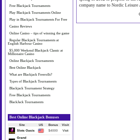
company name to Nordic Leisure 
Free Blackjack Tournaments
Play Blackjack Tournaments Online
Play in Blackjack Tournaments For Free
Casino Reviews
Online Casino – tips of winning the game
Regular Blackjack Tournaments at
English Harbour Casino
$5,000 Weekend Blackjack Classic at
Millionaire Casino
Online Blackjack Tournaments
Best Online Blackjack
What are Blackjack Freerolls?
Types of Blackjack Tournaments
Blackjack Tournament Strategy
Free Blackjack Tournaments
BlackJack Tournaments
Best Online Blackjack Bonuses
Site
US
Bonus
Visit
Slots Oasis
$4000
Visit
Grand