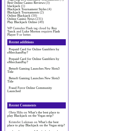
Best Online Casino Reviews
(3)
blackjack
(1)
Blackjack Tournament Styles
(4)
Blackjack Tournaments
(2)
Online Blackjack
(50)
Online Casino News
(231)
Play Blackjack Online
(49)
WP Cumulus Flash tag cloud by
Roy
Tanck
and
Luke Morton
requires
Flash
Player
9 or better.
Recent additions
Prepaid Card for Online Gamblers by
eMerchantPay?
Prepaid Card for Online Gamblers by
eMerchantPay?
Betsoft Gaming Launches New Slots3
Title
Betsoft Gaming Launches New Slots3
Title
Fraud Force Online Community
Launched
Recent Comments
Oleta Hilts
on
What’s the best place to
play Blackjack on the Vegas strip?
Kristofer Lukman
on
What’s the best
place to play Blackjack on the Vegas strip?