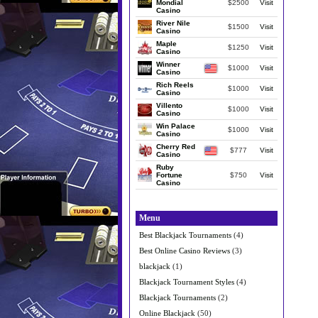
Mondial
$2500
Visit
Casino
River Nile
$1500
Visit
Casino
Maple
$1250
Visit
Casino
Winner
$1000
Visit
Casino
Rich Reels
$1000
Visit
Casino
Villento
$1000
Visit
Casino
Win Palace
$1000
Visit
Casino
Cherry Red
$777
Visit
Casino
Ruby
Fortune
$750
Visit
Casino
Menu
Best Blackjack Tournaments
(4)
Best Online Casino Reviews
(3)
blackjack
(1)
Blackjack Tournament Styles
(4)
Blackjack Tournaments
(2)
Online Blackjack
(50)