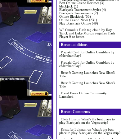
Best Online Casino Reviews
(3)
blackjack
(1)
Blackjack Tournament Styles
(4)
Blackjack Tournaments
(2)
Online Blackjack
(50)
Online Casino News
(231)
Play Blackjack Online
(49)
WP Cumulus Flash tag cloud by
Roy
Tanck
and
Luke Morton
requires
Flash
Player
9 or better.
Recent additions
Prepaid Card for Online Gamblers by
eMerchantPay?
Prepaid Card for Online Gamblers by
eMerchantPay?
Betsoft Gaming Launches New Slots3
Title
Betsoft Gaming Launches New Slots3
Title
Fraud Force Online Community
Launched
Recent Comments
Oleta Hilts
on
What’s the best place to
play Blackjack on the Vegas strip?
Kristofer Lukman
on
What’s the best
place to play Blackjack on the Vegas strip?