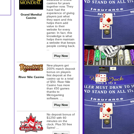
casinos for years
together now. They
have had the
experience of giving
Grand Mondial
players just what
Casino
they want and this
helps them add
value to their
website for every
gamer. In fact, this
knowledge is what
helps them maintain
a website that keeps
people coming back.
...
Play Now
New players get
200% match deposit
bonus on players
first deposit at the
River Nile Casino
casino up to a total
of $50. River Nile
Casino has more
than 450 games
thanks to
Microgaming
software. ...
Play Now
No deposit bonus of
$1250 with 60
minutes on the
clock. Plus 50 free
Spins! ...