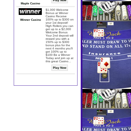
Play Now
Maple Casino
$1,000 Welcome
Bonus at Winner
Casino Receive
100% up to $300 on
Winner Casino
your 1st deposit!
High Rollers you can
get up to a $2,000
Welcome Bonus
Your 2nd deposit will
reward you with a
150% up to $300
bonus plus for the
next 4 months you'll
get 100% up to
$100 Be a Winner
Today and join up at
this great Casino...
Play Now