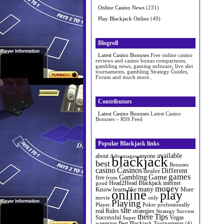
Online Casino News
(231)
Play Blackjack Online
(49)
Blogroll
Latest Casino Bonuses
Free online casino
reviews and casino bonus comparisons,
gambling news, gaming software, live slot
tournaments, gambling Strategy Guides,
Forum and much more..
Contributors
Latest Casino Bonuses
Latest Casino
Bonuses – RSS Feed
Popular Blackjack links
available
about
anyone
Advantages
blackjack
best
Bonuses
casino
Casinos
Different
dealer
games
Game
Gambling
free
from
Head2Head Blackjack
internet
good
money
many
Know
learn
like
More
online
play
movie
only
Playing
Player
Poker
professionally
site
real
Rules
strategies
Strategy
Success
there
Tips
Successful
Vegas
Super
Best Blackjack Tournaments
(4)
wagering