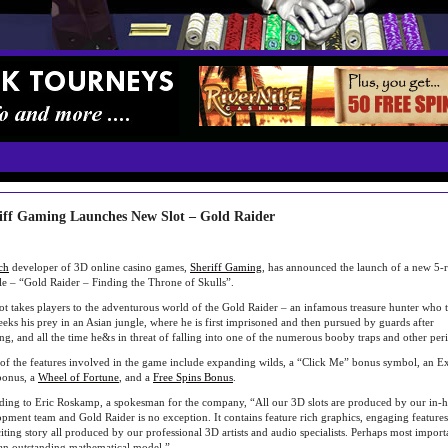
iff Gaming Launches New Slot – Gold Raider
ch
developer of 3D online casino games,
Sheriff Gaming
, has announced the launch of a new 5-r
itle – “Gold Raider – Finding the Throne of Skulls”.
ot takes players to the adventurous world of the Gold Raider – an infamous treasure hunter who t
eeks his prey in an Asian jungle, where he is first imprisoned and then pursued by guards after
ng, and all the time he&s in threat of falling into one of the numerous booby traps and other peri
f the features involved in the game include expanding wilds, a “Click Me” bonus symbol, an Ex
bonus, a
Wheel of Fortune
, and a
Free Spins Bonus
.
ding to Eric Roskamp, a spokesman for the company, “All our 3D slots are produced by our in-
pment team and Gold Raider is no exception. It contains feature rich graphics, engaging feature
iting story all produced by our professional 3D artists and audio specialists. Perhaps most import
 an outstanding mathematical model.”