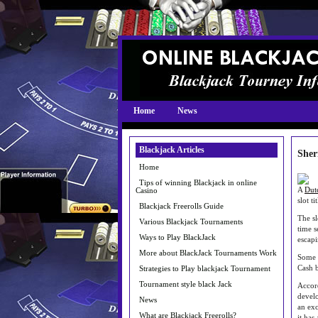
Home
News
Blackjack Articles
Sher
Home
Tips of winning Blackjack in online
A
Dut
Casino
slot t
Blackjack Freerolls Guide
The sl
Various Blackjack Tournaments
time s
Ways to Play BlackJack
escapi
More about BlackJack Tournaments Work
Some o
Cash 
Strategies to Play blackjack Tournament
Tournament style black Jack
Accor
develo
News
an exc
What are Blackjack Freerolls?
it has