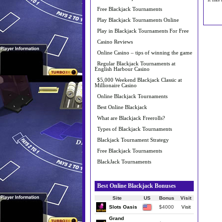
Free Blackjack Tournaments
Play Blackjack Tournaments Online
Play in Blackjack Tournaments For Free
Casino Reviews
Online Casino – tips of winning the game
Regular Blackjack Tournaments at
English Harbour Casino
$5,000 Weekend Blackjack Classic at
Millionaire Casino
Online Blackjack Tournaments
Best Online Blackjack
What are Blackjack Freerolls?
Types of Blackjack Tournaments
Blackjack Tournament Strategy
Free Blackjack Tournaments
BlackJack Tournaments
Best Online Blackjack Bonuses
Site
US
Bonus
Visit
Slots Oasis
$4000
Visit
Grand