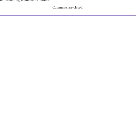
Comments are closed.