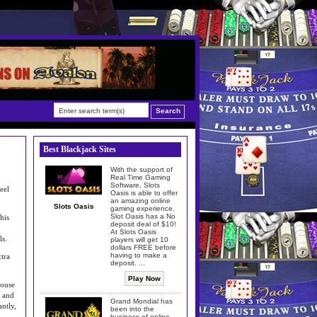
Best Blackjack Sites
With the support of
Real Time Gaming
Software, Slots
eel
Oasis is able to offer
an amazing online
Slots Oasis
gaming experience.
Slot Oasis has a No
his
deposit deal of $10!
At Slots Oasis
ls.
players will get 10
dollars FREE before
having to make a
tra
deposit. ...
Play Now
house
s and
Grand Mondial has
antly,
been into the
business of online