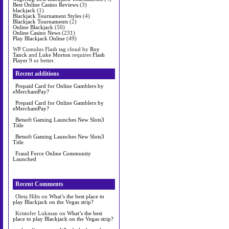
Best Online Casino Reviews
(3)
blackjack
(1)
Blackjack Tournament Styles
(4)
Blackjack Tournaments
(2)
Online Blackjack
(50)
Online Casino News
(231)
Play Blackjack Online
(49)
WP Cumulus Flash tag cloud by
Roy
Tanck
and
Luke Morton
requires
Flash
Player
9 or better.
Recent additions
Prepaid Card for Online Gamblers by
eMerchantPay?
Prepaid Card for Online Gamblers by
eMerchantPay?
Betsoft Gaming Launches New Slots3
Title
Betsoft Gaming Launches New Slots3
Title
Fraud Force Online Community
Launched
Recent Comments
Oleta Hilts
on
What’s the best place to
play Blackjack on the Vegas strip?
Kristofer Lukman
on
What’s the best
place to play Blackjack on the Vegas strip?