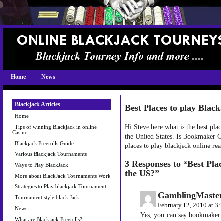
Home
News
Blackjack Articles
Best Places to play Blac
Home
Hi Steve here what is the best pla
Tips of winning Blackjack in online
Casino
the United States. Is Bookmaker C
Blackjack Freerolls Guide
places to play blackjack online rea
Various Blackjack Tournaments
3 Responses to “Best Pla
Ways to Play BlackJack
the US?”
More about BlackJack Tournaments Work
Strategies to Play blackjack Tournament
GamblingMaste
Tournament style black Jack
February 12, 2010 at 3
News
Yes, you can say bookmaker i
What are Blackjack Freerolls?