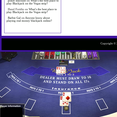
poker discount
on
What’s the best place to
play Blackjack on the Vegas strip?
Hazel Freidin
on
What’s the best place to
play Blackjack on the Vegas strip?
Barbie Gal
on
Anyone know about
playing real money blackjack online?
Copyright ©