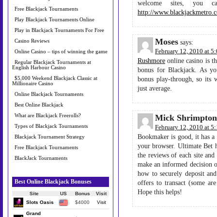
welcome sites, you c
Free Blackjack Tournaments
http://www.blackjackmetro.
Play Blackjack Tournaments Online
Play in Blackjack Tournaments For Free
Moses
Casino Reviews
says:
February 12, 2010 at 5
Online Casino – tips of winning the game
Rushmore
online casino is th
Regular Blackjack Tournaments at
English Harbour Casino
bonus for Blackjack. As y
$5,000 Weekend Blackjack Classic at
bonus play-through, so its 
Millionaire Casino
just average.
Online Blackjack Tournaments
Best Online Blackjack
What are Blackjack Freerolls?
Mick Shrimpton
Types of Blackjack Tournaments
February 12, 2010 at 5
Bookmaker is good, it has a 
Blackjack Tournament Strategy
your browser. Ultimate Bet h
Free Blackjack Tournaments
the reviews of each site and
BlackJack Tournaments
make an informed decision o
how to securely deposit and
Best Online Blackjack Bonuses
offers to transact (some are
Hope this helps!
Site
US
Bonus
Visit
Slots Oasis
$4000
Visit
Grand