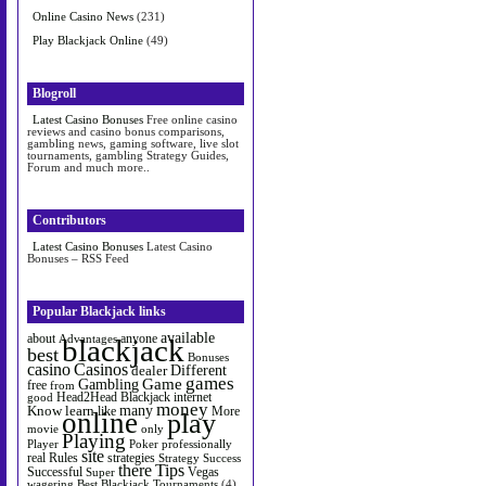
Online Casino News
(231)
Play Blackjack Online
(49)
Blogroll
Latest Casino Bonuses
Free online casino
reviews and casino bonus comparisons,
gambling news, gaming software, live slot
tournaments, gambling Strategy Guides,
Forum and much more..
Contributors
Latest Casino Bonuses
Latest Casino
Bonuses – RSS Feed
Popular Blackjack links
available
about
anyone
Advantages
blackjack
best
Bonuses
casino
Casinos
Different
dealer
games
Game
Gambling
free
from
Head2Head Blackjack
internet
good
money
many
Know
learn
like
More
online
play
movie
only
Playing
Player
Poker
professionally
site
real
Rules
strategies
Strategy
Success
there
Tips
Successful
Vegas
Super
Best Blackjack Tournaments
(4)
wagering