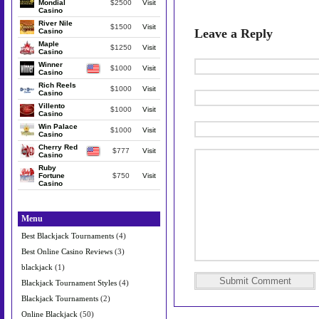
Mondial
$2500
Visit
Casino
River Nile
$1500
Visit
Leave a Reply
Casino
Maple
$1250
Visit
Casino
Winner
$1000
Visit
Casino
Rich Reels
$1000
Visit
Casino
Villento
$1000
Visit
Casino
Win Palace
$1000
Visit
Casino
Cherry Red
$777
Visit
Casino
Ruby
Fortune
$750
Visit
Casino
Menu
Best Blackjack Tournaments
(4)
Best Online Casino Reviews
(3)
blackjack
(1)
Blackjack Tournament Styles
(4)
Blackjack Tournaments
(2)
Online Blackjack
(50)