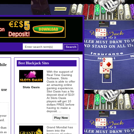
Best Blackjack Sites
hile
With the support of
Real Time Gaming
Software, Slots
Oasis is able to offer
an amazing online
Slots Oasis
gaming experience.
 use
Slot Oasis has a No
deposit deal of $10!
At Slots Oasis
players will get 10
dollars FREE before
having to make a
deposit. ...
 your
Play Now
ard.
 than
Grand Mondial has
been into the
is as
business of online