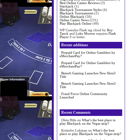
Best Online Casino Reviews
(3)
blackjack
(1)
Blackjack Tournament Styles
(4)
Blackjack Tournaments
(2)
Online Blackjack
(50)
Online Casino News
(231)
Play Blackjack Online
(49)
WP Cumulus Flash tag cloud by
Roy
Tanck
and
Luke Morton
requires
Flash
Player
9 or better.
Recent additions
Prepaid Card for Online Gamblers by
eMerchantPay?
Prepaid Card for Online Gamblers by
eMerchantPay?
Betsoft Gaming Launches New Slots3
Title
Betsoft Gaming Launches New Slots3
Title
Fraud Force Online Community
Launched
Recent Comments
Oleta Hilts
on
What’s the best place to
play Blackjack on the Vegas strip?
Kristofer Lukman
on
What’s the best
place to play Blackjack on the Vegas strip?