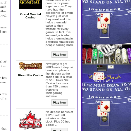
n, if
casinos for years
together now. They
hould
have had the
other
experience of giving
Grand Mondial
d will
players just what
Casino
they want and this
helps them add
value to their
means
website for every
d get
gamer. In fact, this
knowledge is what
helps them maintain
a website that keeps
people coming back.
...
Play Now
al of
New players get
ct on
200% match deposit
bonus on players
first deposit at the
River Nile Casino
casino up to a total
 lies
of $50. River Nile
game,
Casino has more
than 450 games
thanks to
Microgaming
 this
software. ...
 of a
Play Now
No deposit bonus of
$1250 with 60
minutes on the
clock. Plus 50 free
Spins! ...
 that