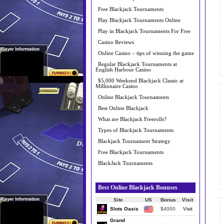
Free Blackjack Tournaments
Play Blackjack Tournaments Online
Play in Blackjack Tournaments For Free
Casino Reviews
Online Casino – tips of winning the game
Regular Blackjack Tournaments at
English Harbour Casino
$5,000 Weekend Blackjack Classic at
Millionaire Casino
Online Blackjack Tournaments
Best Online Blackjack
What are Blackjack Freerolls?
Types of Blackjack Tournaments
Blackjack Tournament Strategy
Free Blackjack Tournaments
BlackJack Tournaments
Best Online Blackjack Bonuses
Site
US
Bonus
Visit
Slots Oasis
$4000
Visit
Grand