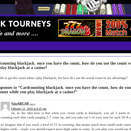
counting blackjack. once you have the count, how do you use the count w
play blackjack at a casino?
ble to get the count when i play blackjack, but how do i use the actual count to my advantage?
sponses to “Cardcounting blackjack. once you have the count, how do you
count while you play blackjack at a casino?”
SiteMGM
says:
February 12, 2010 at 6:35 pm
ok, so the idea here is that when you count cards at blackjack, you ad 1 point at
counting each time cards ranging 2-7 come up, and you take out 1 of your sum for each 10-A c
no imagine that if you reach a level of 15 in counting, that means much more small cards came
higher cards – result: you should expect more high cards to come. In you play you would use th