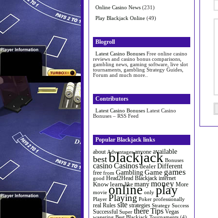
Online Casino News
(231)
Play Blackjack Online
(49)
Blogroll
Latest Casino Bonuses
Free online casino
reviews and casino bonus comparisons,
gambling news, gaming software, live slot
tournaments, gambling Strategy Guides,
Forum and much more..
Contributors
Latest Casino Bonuses
Latest Casino
Bonuses – RSS Feed
Popular Blackjack links
available
about
anyone
Advantages
blackjack
best
Bonuses
casino
Casinos
Different
dealer
games
Game
Gambling
free
from
Head2Head Blackjack
internet
good
money
many
Know
learn
like
More
online
play
movie
only
Playing
Player
Poker
professionally
site
real
Rules
strategies
Strategy
Success
there
Tips
Successful
Vegas
Super
Best Blackjack Tournaments
(4)
wagering