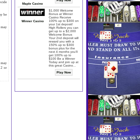
Play Now
ecide
Maple Casino
$1,000 Welcome
Bonus at Winner
ay be
Casino Receive
100% up to $300 on
Winner Casino
your 1st deposit!
e may
High Rollers you can
get up to a $2,000
Welcome Bonus
Your 2nd deposit will
reward you with a
150% up to $300
bonus plus for the
next 4 months you'll
get 100% up to
$100 Be a Winner
Today and join up at
u may
this great Casino...
12 or
Play Now