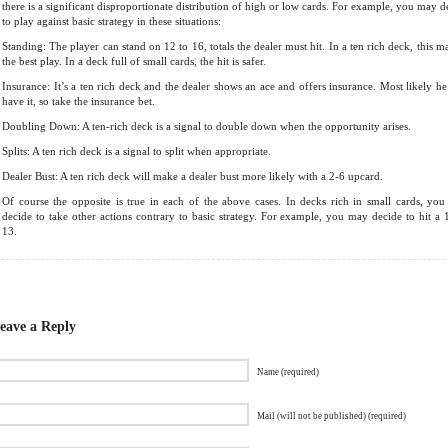
there is a significant disproportionate distribution of high or low cards. For example, you may d
to play against basic strategy in these situations:
Standing: The player can stand on 12 to 16, totals the dealer must hit. In a ten rich deck, this m
the best play. In a deck full of small cards, the hit is safer.
Insurance: It’s a ten rich deck and the dealer shows an ace and offers insurance. Most likely h
have it, so take the insurance bet.
Doubling Down: A ten-rich deck is a signal to double down when the opportunity arises.
Splits: A ten rich deck is a signal to split when appropriate.
Dealer Bust: A ten rich deck will make a dealer bust more likely with a 2-6 upcard.
Of course the opposite is true in each of the above cases. In decks rich in small cards, yo
decide to take other actions contrary to basic strategy. For example, you may decide to hit a 
13.
eave a Reply
Name (required)
Mail (will not be published) (required)