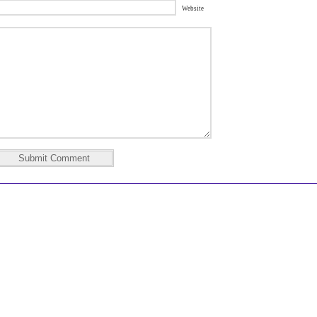
Website