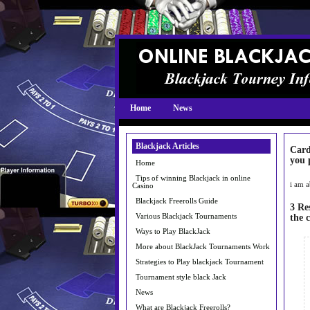
Home
News
Blackjack Articles
Card
you 
Home
Tips of winning Blackjack in online
i am a
Casino
Blackjack Freerolls Guide
3 Re
Various Blackjack Tournaments
the 
Ways to Play BlackJack
More about BlackJack Tournaments Work
Strategies to Play blackjack Tournament
Tournament style black Jack
News
What are Blackjack Freerolls?