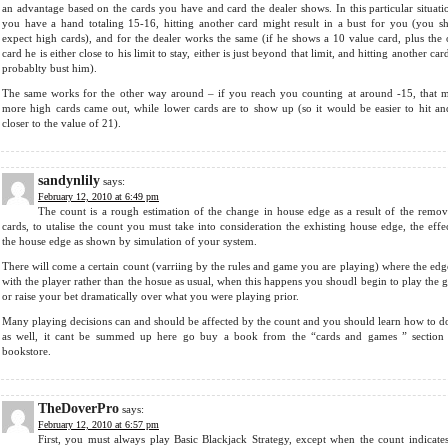
an advantage based on the cards you have and card the dealer shows. In this particular situatio
you have a hand totaling 15-16, hitting another card might result in a bust for you (you s
expect high cards), and for the dealer works the same (if he shows a 10 value card, plus the 
card he is either close to his limit to stay, either is just beyond that limit, and hitting another car
probablty bust him).
The same works for the other way around – if you reach you counting at around -15, that 
more high cards came out, while lower cards are to show up (so it would be easier to hit an
closer to the value of 21).
sandynlily
says:
February 12, 2010 at 6:49 pm
The count is a rough estimation of the change in house edge as a result of the remov
cards, to utalise the count you must take into consideration the exhisting house edge, the effe
the house edge as shown by simulation of your system.
There will come a certain count (varriing by the rules and game you are playing) where the edge
with the player rather than the hosue as usual, when this happens you shoudl begin to play the 
or raise your bet dramatically over what you were playing prior.
Many playing decisions can and should be affected by the count and you should learn how to do
as well, it cant be summed up here go buy a book from the “cards and games ” section
bookstore.
TheDoverPro
says:
February 12, 2010 at 6:57 pm
First, you must always play Basic Blackjack Strategy, except when the count indicates