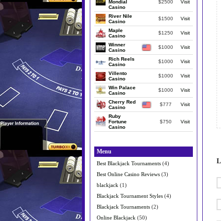
Mondial
$2500
Visit
Casino
River Nile
$1500
Visit
Casino
Maple
$1250
Visit
Casino
Winner
$1000
Visit
Casino
Rich Reels
$1000
Visit
Casino
Villento
$1000
Visit
Casino
Win Palace
$1000
Visit
Casino
Cherry Red
$777
Visit
Casino
Ruby
Fortune
$750
Visit
Casino
Menu
L
Best Blackjack Tournaments
(4)
Best Online Casino Reviews
(3)
blackjack
(1)
Blackjack Tournament Styles
(4)
Blackjack Tournaments
(2)
Online Blackjack
(50)