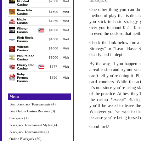
Blackjack.
Mondial
$2500
Visit
Casino
One other thing you can do i
River Nile
$1500
Visit
Casino
method of play that is dictat
Maple
$1250
Visit
you stick to basic strategy 
Casino
over you to about 0.2 – 0.
Winner
$1000
Visit
Casino
to even the odds so that neit
Rich Reels
$1000
Visit
Casino
Check the link below for a 
Villento
Strategy” or “Learn Basic St
$1000
Visit
Casino
clearly and in depth.
Win Palace
$1000
Visit
Casino
By the way, if you happen to
Cherry Red
$777
Visit
Casino
a real casino and try out yo
Ruby
can’t tell you’re doing it. Pi
Fortune
$750
Visit
Casino
card counters. While the act
it’s not since you’re using s
of the practice. At best they
Menu
the casino *except* Black
Best Blackjack Tournaments
(4)
you’ll be asked to leave the
Best Online Casino Reviews
(3)
Whatever you’ve won to that 
because you’re being tossed 
blackjack
(1)
Blackjack Tournament Styles
(4)
Good luck!
Blackjack Tournaments
(2)
Online Blackjack
(50)