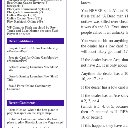
know.
Best Online Casino Reviews
(3)
blackjack
(1)
Blackjack Tournament Styles
(4)
You NEVER split A’s and 8’s
Blackjack Tournaments
(2)
Online Blackjack
(50)
8’s is called “A Dead man’
Online Casino News
(231)
outlaw was killed over chea
Play Blackjack Online
(49)
it was A’s and 8’s. Ever sin
WP Cumulus Flash tag cloud by
Roy
Tanck
and
Luke Morton
requires
Flash
people called it an unlucky h
Player
9 or better.
You want to hit on anything
Recent additions
the dealer has a low card hi
Prepaid Card for Online Gamblers by
eMerchantPay?
will most likely get a soft 17
Prepaid Card for Online Gamblers by
If the dealer has an Ace, don
eMerchantPay?
not have 21. It is only about
Betsoft Gaming Launches New Slots3
Title
Anytime the dealer has a 1
Betsoft Gaming Launches New Slots3
16, or 17 -hit.
Title
Fraud Force Online Community
If the dealer has a low card
Launched
If the dealer has an Ace sho
a 2, 3, or 4
Recent Comments
(which is 3, 4, or 5, becaus
Oleta Hilts
on
What’s the best place to
then it’s counted as 11. R
play Blackjack on the Vegas strip?
16 or better.).
Kristofer Lukman
on
What’s the best
place to play Blackjack on the Vegas strip?
If this happens they have a 