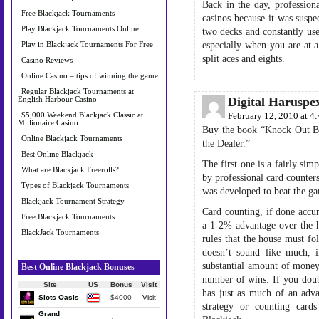
Back in the day, professio
Free Blackjack Tournaments
casinos because it was suspe
Play Blackjack Tournaments Online
two decks and constantly use
Play in Blackjack Tournaments For Free
especially when you are at a
split aces and eights.
Casino Reviews
Online Casino – tips of winning the game
Regular Blackjack Tournaments at
English Harbour Casino
Digital Haruspe
$5,000 Weekend Blackjack Classic at
February 12, 2010 at 4
Millionaire Casino
Buy the book “Knock Out Bla
Online Blackjack Tournaments
the Dealer.”
Best Online Blackjack
The first one is a fairly si
What are Blackjack Freerolls?
by professional card counters
Types of Blackjack Tournaments
was developed to beat the gam
Blackjack Tournament Strategy
Card counting, if done accu
Free Blackjack Tournaments
a 1-2% advantage over the h
BlackJack Tournaments
rules that the house must fo
doesn’t sound like much, 
substantial amount of money
Best Online Blackjack Bonuses
number of wins. If you doub
Site
US
Bonus
Visit
has just as much of an adva
Slots Oasis
$4000
Visit
strategy or counting car
Grand