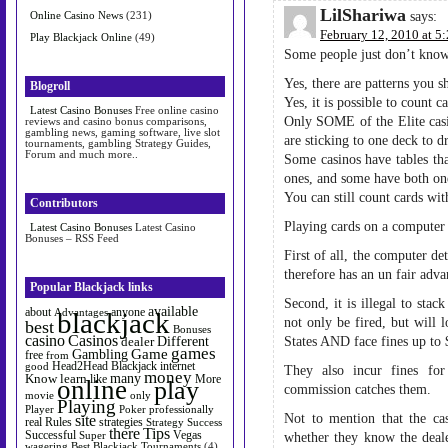
LilShariwa
Online Casino News
(231)
says:
February 12, 2010 at 5
Play Blackjack Online
(49)
Some people just don’t know 
Yes, there are patterns you s
Blogroll
Yes, it is possible to count 
Latest Casino Bonuses
Free online casino
Only SOME of the Elite casi
reviews and casino bonus comparisons,
gambling news, gaming software, live slot
are sticking to one deck to d
tournaments, gambling Strategy Guides,
Forum and much more..
Some casinos have tables th
ones, and some have both on
You can still count cards with
Contributors
Playing cards on a computer 
Latest Casino Bonuses
Latest Casino
Bonuses – RSS Feed
First of all, the computer de
therefore has an un fair adv
Popular Blackjack links
Second, it is illegal to sta
available
about
anyone
Advantages
blackjack
not only be fired, but will 
best
Bonuses
casino
Casinos
Different
dealer
States AND face fines up to
games
Game
Gambling
free
from
Head2Head Blackjack
internet
good
They also incur fines fo
money
many
Know
learn
like
More
online
play
commission catches them.
movie
only
Playing
Player
Poker
professionally
Not to mention that the cas
site
real
Rules
strategies
Strategy
Success
there
Tips
Successful
Vegas
Super
whether they know the deal
Best Blackjack Tournaments
(4)
wagering