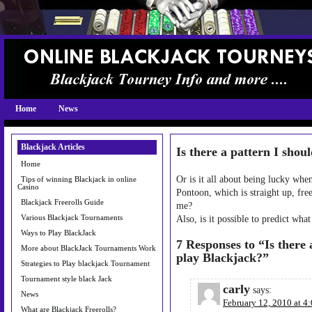
Home
News
Blackjack Articles
Is there a pattern I shou
Home
Or is it all about being lucky wh
Tips of winning Blackjack in online
Casino
Pontoon, which is straight up, fre
Blackjack Freerolls Guide
me?
Various Blackjack Tournaments
Also, is it possible to predict wha
Ways to Play BlackJack
7 Responses to “Is there 
More about BlackJack Tournaments Work
play Blackjack?”
Strategies to Play blackjack Tournament
Tournament style black Jack
carly
says:
News
February 12, 2010 at 4
What are Blackjack Freerolls?