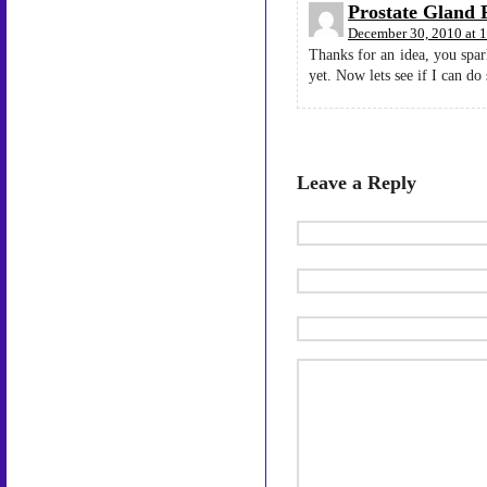
Prostate Gland 
December 30, 2010 at 
Thanks for an idea, you spar
yet. Now lets see if I can do
Leave a Reply