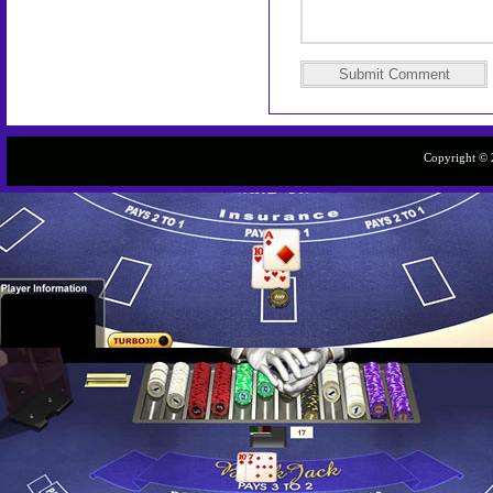
Copyright ©