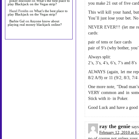
poker discount
on
What’s the best place to
you make 21 out of five card
play Blackjack on the Vegas strip?
Hazel Freidin
on
What’s the best place to
This will kill your hand, bu
play Blackjack on the Vegas strip?
You’ll just lose your bet. No
Barbie Gal
on
Anyone know about
playing real money blackjack online?
NEVER EVER!!! (let me rep
cards:
pair of tens or face cards
pair of 9’s (why bother, you
Always split:
2’s, 3’s, 4’s, 6’s, 7’s and 8’s
ALWAYS (again, let me rep
8/2 A/9) or 11 (9/2; 8/3, 7/4
One more note, “Dead man’s
VERY common and in some 
Stick with it- in Poker.
Good Luck and have a good
ray the genie
says
February 12, 2010 at 6
no of course not unless your