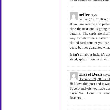
neffer
says:
February 12, 2010 at 6
If you are referring to patte
shoe the next one is going t
patterns. The cards are shuf
way to determine a pattern
skilled card counter you can 
deck, but not guarantee what 
It isn’t all about luck, it’s
stand, split or double down. Y
Travel Deals
says:
December 29, 2010 at 
Hi I love this post and it wa
Superb analysis you have don
days? Well Done! Just anot
Readers …